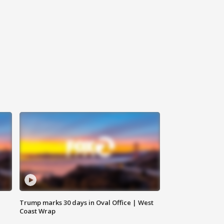
Trump marks 30 days in Oval Office | West
Coast Wrap