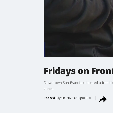
Fridays on Front
Downtown San Francisco hosted a free block
zones.
Posted
July 18, 2025 6:32pm PDT