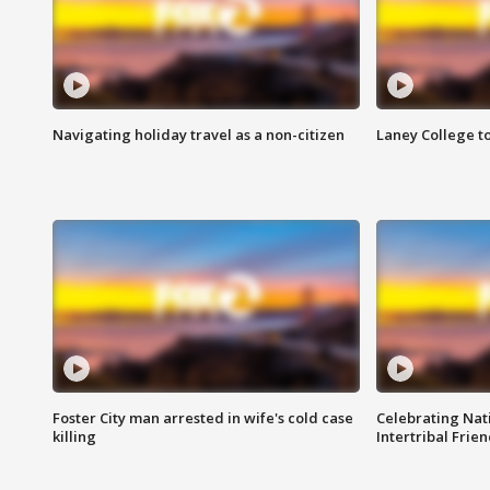
Navigating holiday travel as a non-citizen
Laney College t
Foster City man arrested in wife's cold case
Celebrating Nati
killing
Intertribal Frie