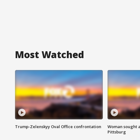
Most Watched
Trump-Zelenskyy Oval Office confrontation
Woman sought af
Pittsburg