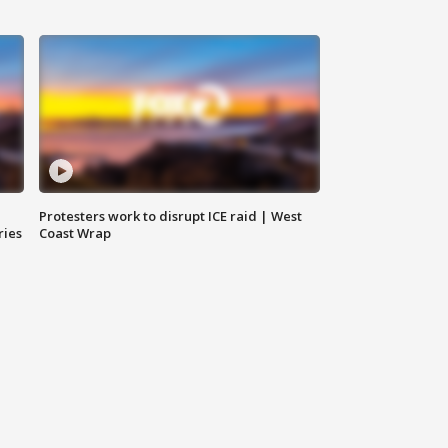
Protesters work to disrupt ICE raid | West
ries
Coast Wrap