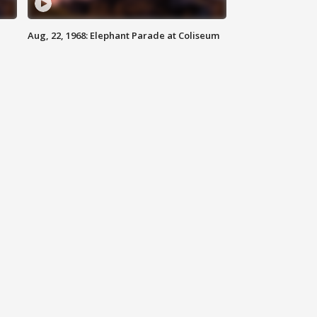
Aug, 22, 1968: Elephant Parade at Coliseum