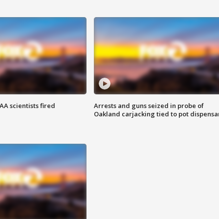
A scientists fired
Arrests and guns seized in probe of
Oakland carjacking tied to pot dispensa