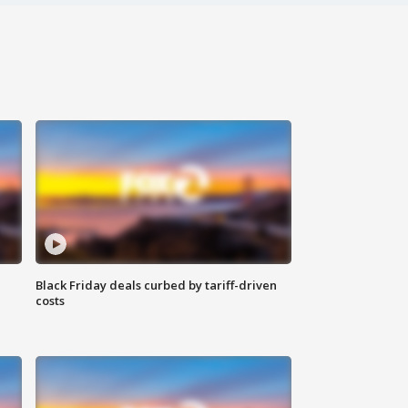
Black Friday deals curbed by tariff-driven
costs