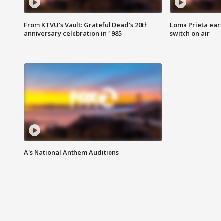
From KTVU's Vault: Grateful Dead's 20th
Loma Prieta ear
anniversary celebration in 1985
switch on air
A's National Anthem Auditions