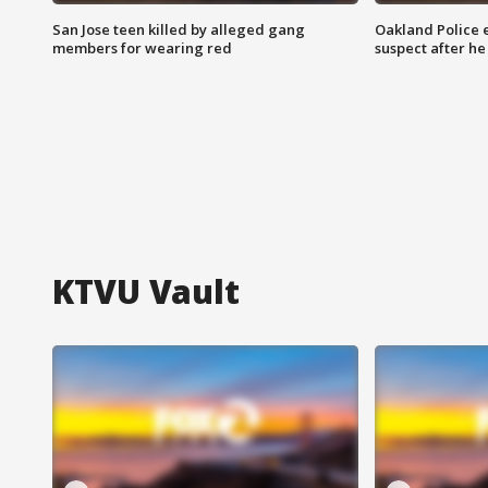
San Jose teen killed by alleged gang
Oakland Police 
members for wearing red
suspect after h
KTVU Vault