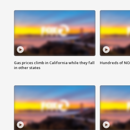
Gas prices climb in California while they fall
Hundreds of NOA
in other states