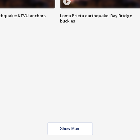
thquake: KTVU anchors
Loma Prieta earthquake: Bay Bridge
buckles
Show More