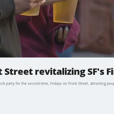
 Street revitalizing SF's Fi
 party for the second time, Fridays on Front Street, attracting peop