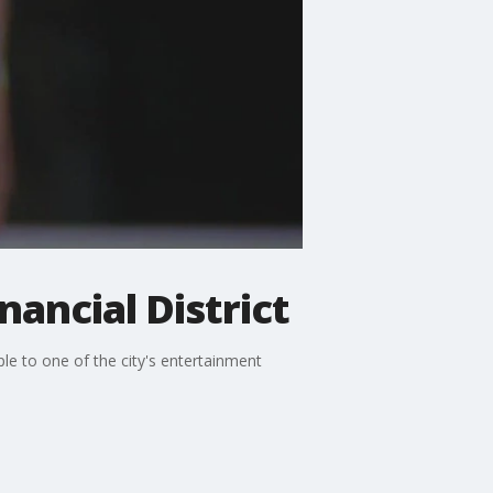
nancial District
le to one of the city's entertainment