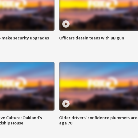
o make security upgrades
Officers detain teens with BB gun
ve Culture: Oakland's
Older drivers' confidence plummets ar
ndship House
age 70