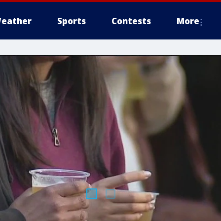
eather
Sports
Contests
More