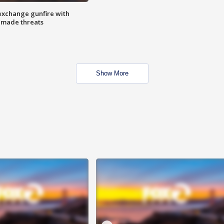
exchange gunfire with
e made threats
Show More