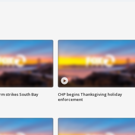
m strikes South Bay
CHP begins Thanksgiving holiday
enforcement