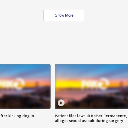
Show More
ter kicking dog in
Patient files lawsuit Kaiser Permanente,
alleges sexual assault during surgery