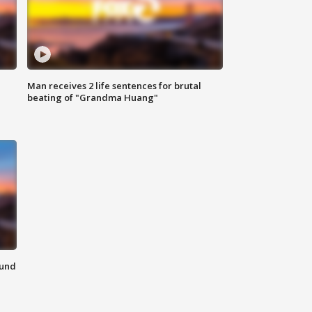
Man receives 2 life sentences for brutal
beating of "Grandma Huang"
ound