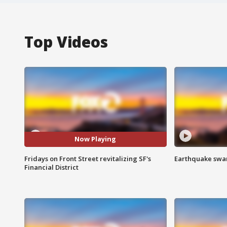
Top Videos
Now Playing
Fridays on Front Street revitalizing SF's
Earthquake swar
Financial District