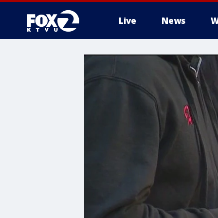
Live
News
W