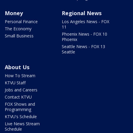
Money
Regional News
Personal Finance
Los Angeles News - FOX
11
The Economy
Phoenix News - FOX 10
Small Business
Phoenix
Seattle News - FOX 13
Seattle
About Us
How To Stream
KTVU Staff
Jobs and Careers
Contact KTVU
FOX Shows and
Programming
KTVU's Schedule
Live News Stream
Schedule