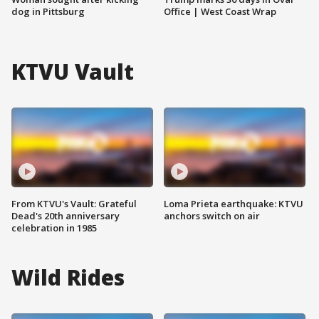
dog in Pittsburg
Office | West Coast Wrap
KTVU Vault
From KTVU's Vault: Grateful
Loma Prieta earthquake: KTVU
Dead's 20th anniversary
anchors switch on air
celebration in 1985
Wild Rides