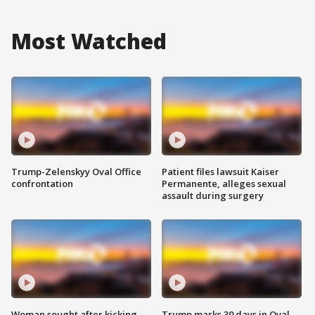
Most Watched
Trump-Zelenskyy Oval Office
Patient files lawsuit Kaiser
confrontation
Permanente, alleges sexual
assault during surgery
Woman sought after kicking
Trump marks 30 days in Oval