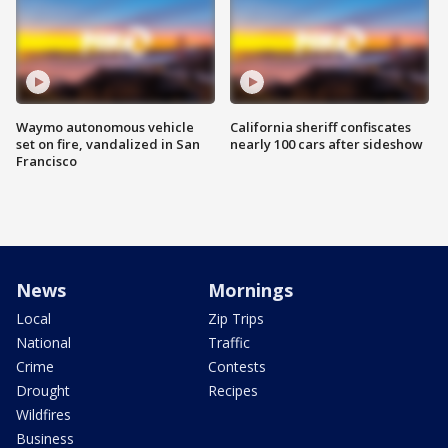
Waymo autonomous vehicle
California sheriff confiscates
set on fire, vandalized in San
nearly 100 cars after sideshow
Francisco
News
Mornings
Local
Zip Trips
National
Traffic
Crime
Contests
Drought
Recipes
Wildfires
Business