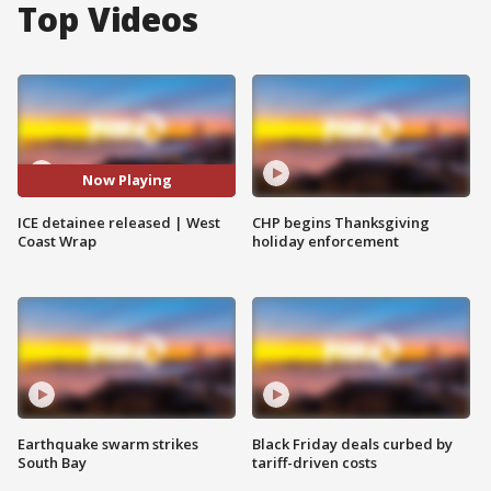
Top Videos
Now Playing
ICE detainee released | West
CHP begins Thanksgiving
Coast Wrap
holiday enforcement
Earthquake swarm strikes
Black Friday deals curbed by
South Bay
tariff-driven costs