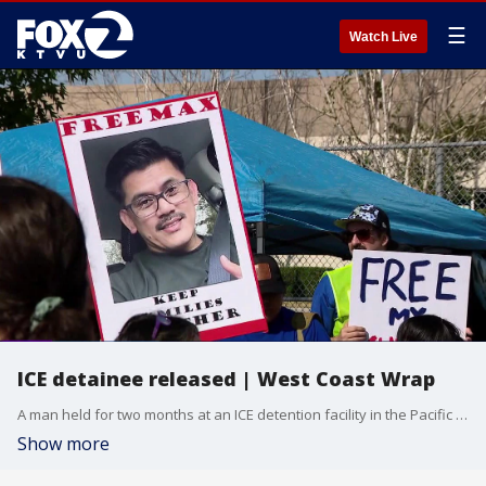
☰
Watch Live
ICE detainee released | West Coast Wrap
A man held for two months at an ICE detention facility in the Pacific Northwest is finally home. The U.S. Green Card holder, who was brought to the country as a child was detained after returning from a trip to the Philippines. He describes his ordeal.
Show more