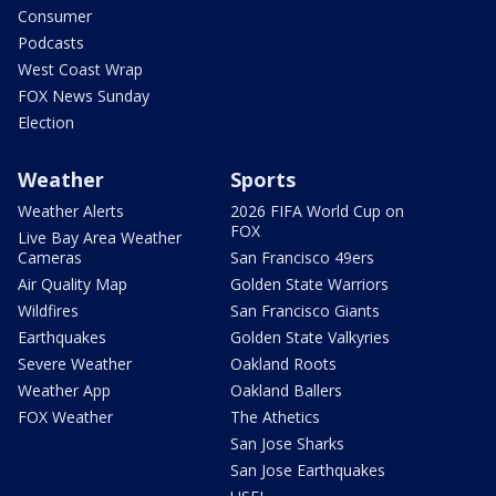
Consumer
Podcasts
West Coast Wrap
FOX News Sunday
Election
Weather
Sports
Weather Alerts
2026 FIFA World Cup on
FOX
Live Bay Area Weather
Cameras
San Francisco 49ers
Air Quality Map
Golden State Warriors
Wildfires
San Francisco Giants
Earthquakes
Golden State Valkyries
Severe Weather
Oakland Roots
Weather App
Oakland Ballers
FOX Weather
The Athetics
San Jose Sharks
San Jose Earthquakes