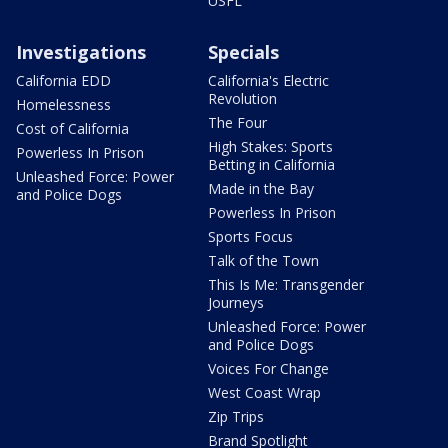
USFL
Investigations
Specials
California EDD
California's Electric
Revolution
Homelessness
The Four
Cost of California
High Stakes: Sports
Powerless In Prison
Betting in California
Unleashed Force: Power
Made in the Bay
and Police Dogs
Powerless In Prison
Sports Focus
Talk of the Town
This Is Me: Transgender
Journeys
Unleashed Force: Power
and Police Dogs
Voices For Change
West Coast Wrap
Zip Trips
Brand Spotlight