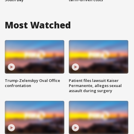
Most Watched
Trump-Zelenskyy Oval Office
Patient files lawsuit Kaiser
confrontation
Permanente, alleges sexual
assault during surgery