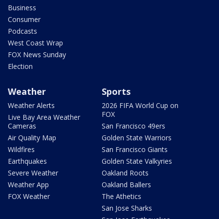
Business
Consumer
Podcasts
West Coast Wrap
FOX News Sunday
Election
Weather
Sports
Weather Alerts
2026 FIFA World Cup on
FOX
Live Bay Area Weather
Cameras
San Francisco 49ers
Air Quality Map
Golden State Warriors
Wildfires
San Francisco Giants
Earthquakes
Golden State Valkyries
Severe Weather
Oakland Roots
Weather App
Oakland Ballers
FOX Weather
The Athetics
San Jose Sharks