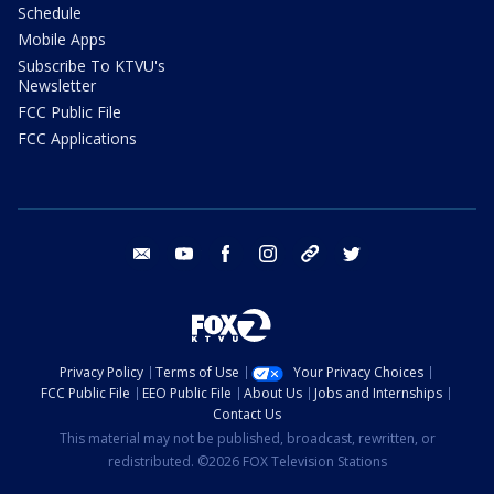
Schedule
Mobile Apps
Subscribe To KTVU's
Newsletter
FCC Public File
FCC Applications
email
youtube
facebook
instagram
tik tok
twitter
Privacy Policy
Terms of Use
Your Privacy Choices
FCC Public File
EEO Public File
About Us
Jobs and Internships
Contact Us
This material may not be published, broadcast, rewritten, or
redistributed. ©2026 FOX Television Stations