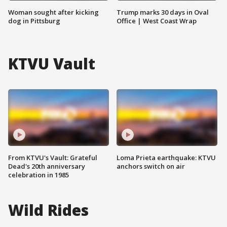
Woman sought after kicking
Trump marks 30 days in Oval
dog in Pittsburg
Office | West Coast Wrap
KTVU Vault
From KTVU's Vault: Grateful
Loma Prieta earthquake: KTVU
Dead's 20th anniversary
anchors switch on air
celebration in 1985
Wild Rides