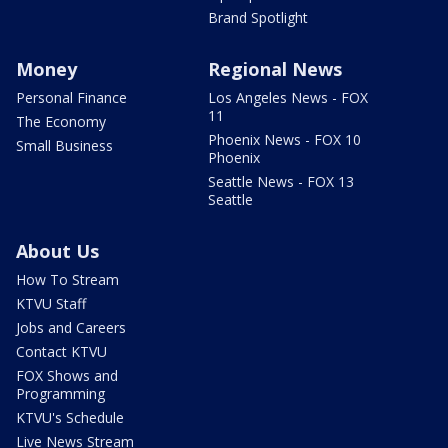
Brand Spotlight
Money
Regional News
Personal Finance
Los Angeles News - FOX
11
The Economy
Phoenix News - FOX 10
Small Business
Phoenix
Seattle News - FOX 13
Seattle
About Us
How To Stream
KTVU Staff
Jobs and Careers
Contact KTVU
FOX Shows and
Programming
KTVU's Schedule
Live News Stream