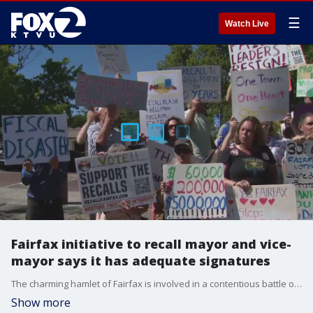
☰
Watch Live
Fairfax initiative to recall mayor and vice-
mayor says it has adequate signatures
The charming hamlet of Fairfax is involved in a contentious battle over a state mandate that towns and counties build a lot of new housing or face the steep consequence of the state ignoring local zone restrictions.
Show more