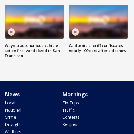
Waymo autonomous vehicle
California sheriff confiscates
set on fire, vandalized in San
nearly 100 cars after sideshow
Francisco
News
Mornings
Local
Zip Trips
National
Traffic
Crime
Contests
Drought
Recipes
Wildfires