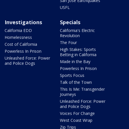
San Jose Earthquakes
USFL
Investigations
Specials
California EDD
California's Electric
Revolution
Homelessness
The Four
Cost of California
High Stakes: Sports
Powerless In Prison
Betting in California
Unleashed Force: Power
Made in the Bay
and Police Dogs
Powerless In Prison
Sports Focus
Talk of the Town
This Is Me: Transgender
Journeys
Unleashed Force: Power
and Police Dogs
Voices For Change
West Coast Wrap
Zip Trips