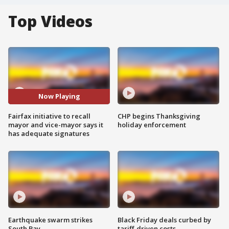
Top Videos
Now Playing
Fairfax initiative to recall
CHP begins Thanksgiving
mayor and vice-mayor says it
holiday enforcement
has adequate signatures
Earthquake swarm strikes
Black Friday deals curbed by
South Bay
tariff-driven costs