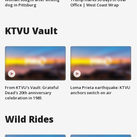
dog in Pittsburg
Office | West Coast Wrap
KTVU Vault
From KTVU's Vault: Grateful
Loma Prieta earthquake: KTVU
Dead's 20th anniversary
anchors switch on air
celebration in 1985
Wild Rides