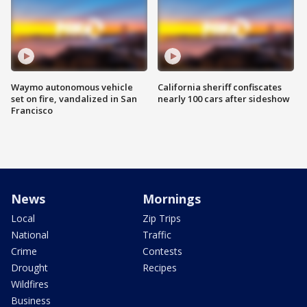
Waymo autonomous vehicle
California sheriff confiscates
set on fire, vandalized in San
nearly 100 cars after sideshow
Francisco
News
Mornings
Local
Zip Trips
National
Traffic
Crime
Contests
Drought
Recipes
Wildfires
Business