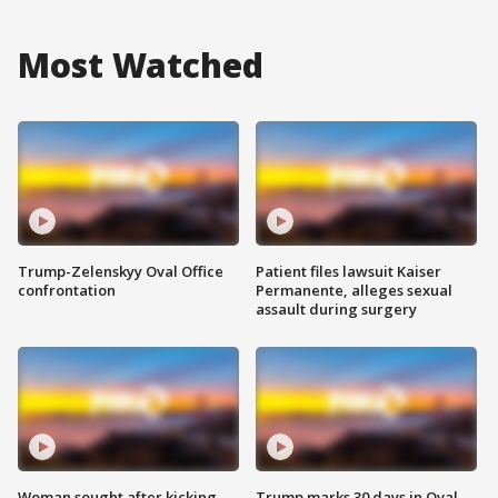
Most Watched
Trump-Zelenskyy Oval Office
Patient files lawsuit Kaiser
confrontation
Permanente, alleges sexual
assault during surgery
Woman sought after kicking
Trump marks 30 days in Oval