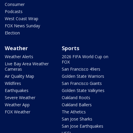
Consumer
Podcasts
West Coast Wrap
FOX News Sunday
Election
Weather
Sports
Weather Alerts
2026 FIFA World Cup on
FOX
Live Bay Area Weather
Cameras
San Francisco 49ers
Air Quality Map
Golden State Warriors
Wildfires
San Francisco Giants
Earthquakes
Golden State Valkyries
Severe Weather
Oakland Roots
Weather App
Oakland Ballers
FOX Weather
The Athetics
San Jose Sharks
San Jose Earthquakes