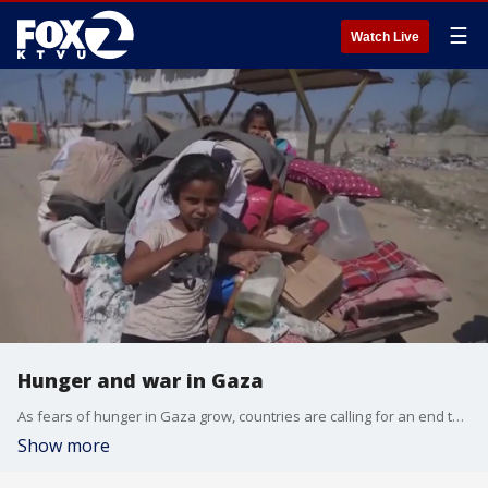
☰
Watch Live
Hunger and war in Gaza
As fears of hunger in Gaza grow, countries are calling for an end to the war. In a joint statement on Monday. Twenty-five nations have described recent deaths in the territory as "horrifying." Stephen Zunes, a professor of politics and international studies at the University of San Francisco on how this statement could impact Israel.
Show more