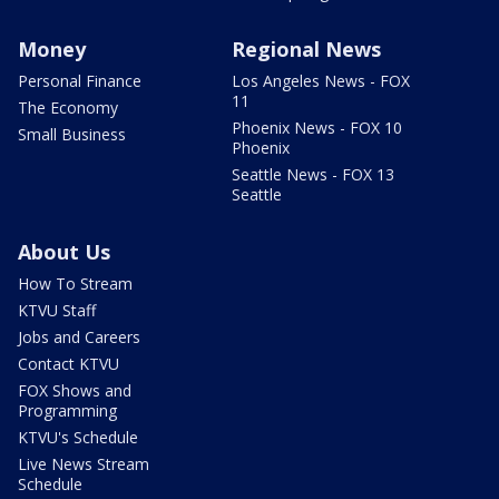
Money
Regional News
Personal Finance
Los Angeles News - FOX
11
The Economy
Phoenix News - FOX 10
Small Business
Phoenix
Seattle News - FOX 13
Seattle
About Us
How To Stream
KTVU Staff
Jobs and Careers
Contact KTVU
FOX Shows and
Programming
KTVU's Schedule
Live News Stream
Schedule