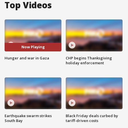
Top Videos
Now Playing
Hunger and war in Gaza
CHP begins Thanksgiving
holiday enforcement
Earthquake swarm strikes
Black Friday deals curbed by
South Bay
tariff-driven costs