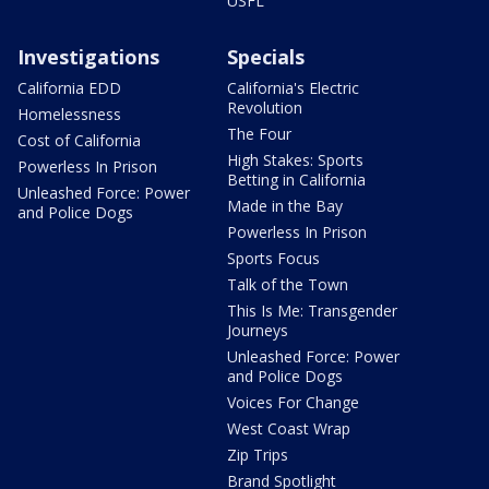
USFL
Investigations
Specials
California EDD
California's Electric
Revolution
Homelessness
The Four
Cost of California
High Stakes: Sports
Powerless In Prison
Betting in California
Unleashed Force: Power
Made in the Bay
and Police Dogs
Powerless In Prison
Sports Focus
Talk of the Town
This Is Me: Transgender
Journeys
Unleashed Force: Power
and Police Dogs
Voices For Change
West Coast Wrap
Zip Trips
Brand Spotlight