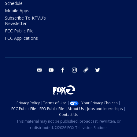
Schedule
Mobile Apps
Subscribe To KTVU's
Newsletter
FCC Public File
FCC Applications
email
youtube
facebook
instagram
tik tok
twitter
Privacy Policy
Terms of Use
Your Privacy Choices
FCC Public File
EEO Public File
About Us
Jobs and Internships
Contact Us
This material may not be published, broadcast, rewritten, or
redistributed. ©2026 FOX Television Stations