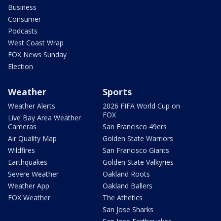
Business
Consumer
Podcasts
West Coast Wrap
FOX News Sunday
Election
Weather
Sports
Weather Alerts
2026 FIFA World Cup on
FOX
Live Bay Area Weather
Cameras
San Francisco 49ers
Air Quality Map
Golden State Warriors
Wildfires
San Francisco Giants
Earthquakes
Golden State Valkyries
Severe Weather
Oakland Roots
Weather App
Oakland Ballers
FOX Weather
The Athetics
San Jose Sharks