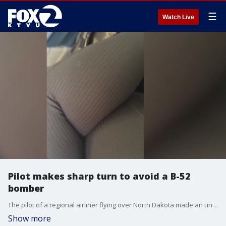
☰
Watch Live
Pilot makes sharp turn to avoid a B-52
bomber
The pilot of a regional airliner flying over North Dakota made an unexpected sharp turn to avoid a possible midair collision with a military B-52 bomber that was in its flight path over the weekend.
Show more