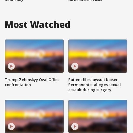
Most Watched
Trump-Zelenskyy Oval Office
Patient files lawsuit Kaiser
confrontation
Permanente, alleges sexual
assault during surgery