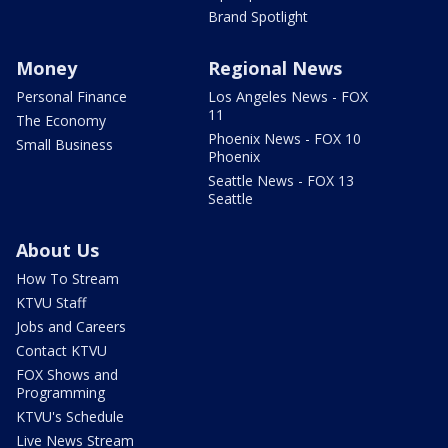
Brand Spotlight
Money
Regional News
Personal Finance
Los Angeles News - FOX
11
The Economy
Phoenix News - FOX 10
Small Business
Phoenix
Seattle News - FOX 13
Seattle
About Us
How To Stream
KTVU Staff
Jobs and Careers
Contact KTVU
FOX Shows and
Programming
KTVU's Schedule
Live News Stream