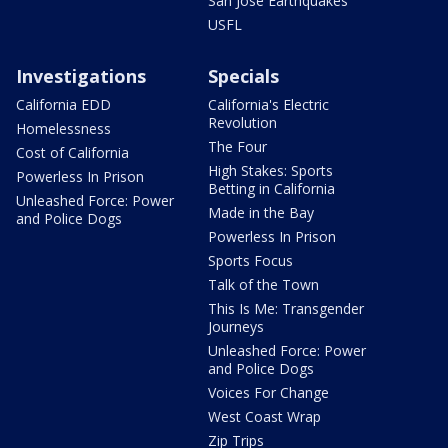
San Jose Earthquakes
USFL
Investigations
Specials
California EDD
California's Electric
Revolution
Homelessness
The Four
Cost of California
High Stakes: Sports
Powerless In Prison
Betting in California
Unleashed Force: Power
Made in the Bay
and Police Dogs
Powerless In Prison
Sports Focus
Talk of the Town
This Is Me: Transgender
Journeys
Unleashed Force: Power
and Police Dogs
Voices For Change
West Coast Wrap
Zip Trips