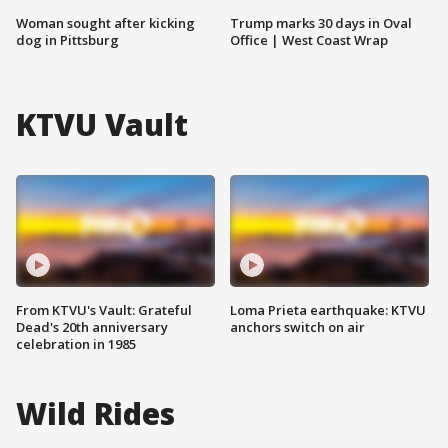
Woman sought after kicking
Trump marks 30 days in Oval
dog in Pittsburg
Office | West Coast Wrap
KTVU Vault
From KTVU's Vault: Grateful
Loma Prieta earthquake: KTVU
Dead's 20th anniversary
anchors switch on air
celebration in 1985
Wild Rides