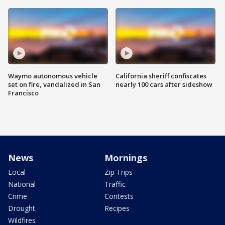
Waymo autonomous vehicle
California sheriff confiscates
set on fire, vandalized in San
nearly 100 cars after sideshow
Francisco
News
Mornings
Local
Zip Trips
National
Traffic
Crime
Contests
Drought
Recipes
Wildfires