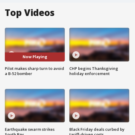
Top Videos
Now Playing
Pilot makes sharp turn to avoid
CHP begins Thanksgiving
a B-52 bomber
holiday enforcement
Earthquake swarm strikes
Black Friday deals curbed by
South Bay
tariff-driven costs