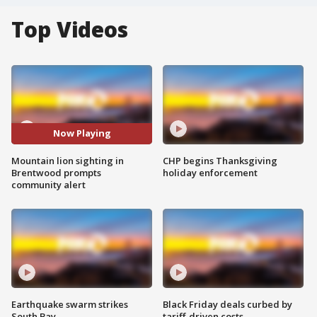
Top Videos
Now Playing
Mountain lion sighting in
CHP begins Thanksgiving
Brentwood prompts
holiday enforcement
community alert
Earthquake swarm strikes
Black Friday deals curbed by
South Bay
tariff-driven costs