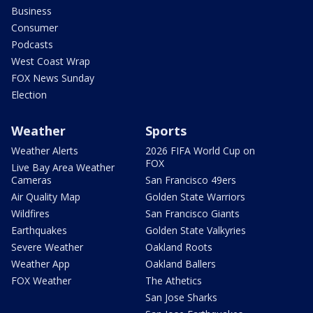
Business
Consumer
Podcasts
West Coast Wrap
FOX News Sunday
Election
Weather
Sports
Weather Alerts
2026 FIFA World Cup on
FOX
Live Bay Area Weather
Cameras
San Francisco 49ers
Air Quality Map
Golden State Warriors
Wildfires
San Francisco Giants
Earthquakes
Golden State Valkyries
Severe Weather
Oakland Roots
Weather App
Oakland Ballers
FOX Weather
The Athetics
San Jose Sharks