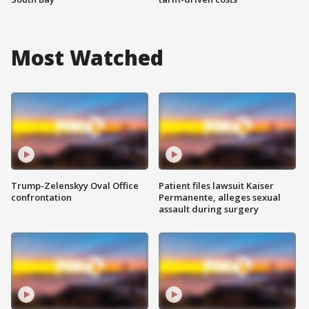
Most Watched
Trump-Zelenskyy Oval Office
Patient files lawsuit Kaiser
confrontation
Permanente, alleges sexual
assault during surgery