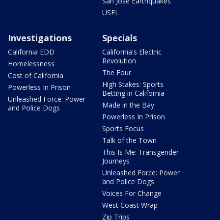
San Jose Earthquakes
USFL
Investigations
Specials
California EDD
California's Electric
Revolution
Homelessness
The Four
Cost of California
High Stakes: Sports
Powerless In Prison
Betting in California
Unleashed Force: Power
Made in the Bay
and Police Dogs
Powerless In Prison
Sports Focus
Talk of the Town
This Is Me: Transgender
Journeys
Unleashed Force: Power
and Police Dogs
Voices For Change
West Coast Wrap
Zip Trips