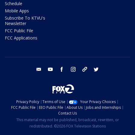
Schedule
Mobile Apps
Subscribe To KTVU's
Newsletter
FCC Public File
FCC Applications
email
youtube
facebook
instagram
tik tok
twitter
Privacy Policy
Terms of Use
Your Privacy Choices
FCC Public File
EEO Public File
About Us
Jobs and Internships
Contact Us
This material may not be published, broadcast, rewritten, or
redistributed. ©2026 FOX Television Stations