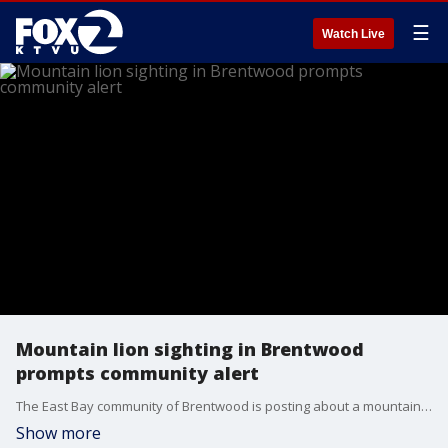
☰
Watch Live
Mountain lion sighting in Brentwood
prompts community alert
The East Bay community of Brentwood is posting about a mountain lion sighting on Tuesday morning that has prompted a community alert. Video shows the large cat slinking in a fenced off area, brushing past a recycling bin.
Show more