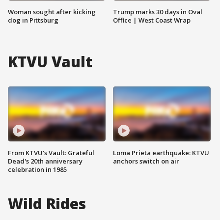
Woman sought after kicking
Trump marks 30 days in Oval
dog in Pittsburg
Office | West Coast Wrap
KTVU Vault
From KTVU's Vault: Grateful
Loma Prieta earthquake: KTVU
Dead's 20th anniversary
anchors switch on air
celebration in 1985
Wild Rides