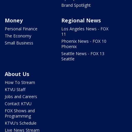
Brand Spotlight
Money
Regional News
Personal Finance
Los Angeles News - FOX
11
The Economy
Phoenix News - FOX 10
Small Business
Phoenix
Seattle News - FOX 13
Seattle
About Us
How To Stream
KTVU Staff
Jobs and Careers
Contact KTVU
FOX Shows and
Programming
KTVU's Schedule
Live News Stream