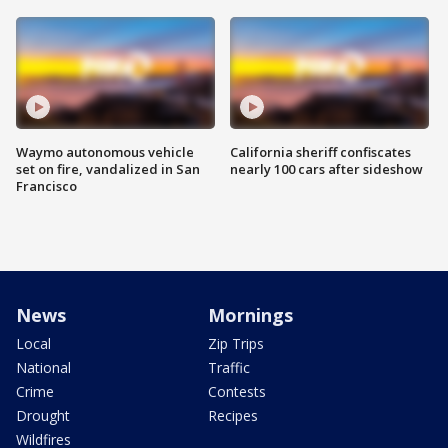
Waymo autonomous vehicle
California sheriff confiscates
set on fire, vandalized in San
nearly 100 cars after sideshow
Francisco
News
Mornings
Local
Zip Trips
National
Traffic
Crime
Contests
Drought
Recipes
Wildfires