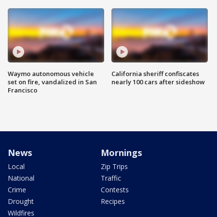
Waymo autonomous vehicle
California sheriff confiscates
set on fire, vandalized in San
nearly 100 cars after sideshow
Francisco
News
Mornings
Local
Zip Trips
National
Traffic
Crime
Contests
Drought
Recipes
Wildfires