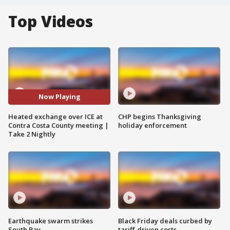
Top Videos
Now Playing
Heated exchange over ICE at
CHP begins Thanksgiving
Contra Costa County meeting |
holiday enforcement
Take 2 Nightly
Earthquake swarm strikes
Black Friday deals curbed by
South Bay
tariff-driven costs