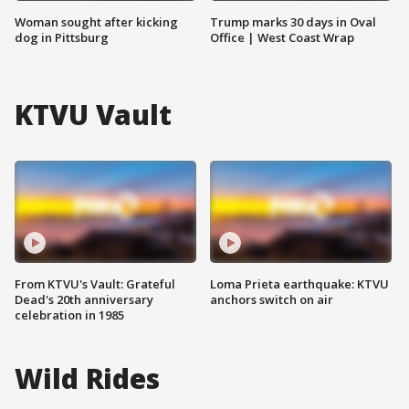
Woman sought after kicking
Trump marks 30 days in Oval
dog in Pittsburg
Office | West Coast Wrap
KTVU Vault
From KTVU's Vault: Grateful
Loma Prieta earthquake: KTVU
Dead's 20th anniversary
anchors switch on air
celebration in 1985
Wild Rides