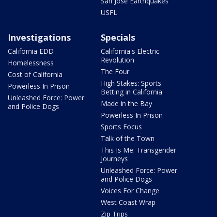
San Jose Earthquakes
USFL
Investigations
Specials
California EDD
California's Electric
Revolution
Homelessness
The Four
Cost of California
High Stakes: Sports
Powerless In Prison
Betting in California
Unleashed Force: Power
Made in the Bay
and Police Dogs
Powerless In Prison
Sports Focus
Talk of the Town
This Is Me: Transgender
Journeys
Unleashed Force: Power
and Police Dogs
Voices For Change
West Coast Wrap
Zip Trips