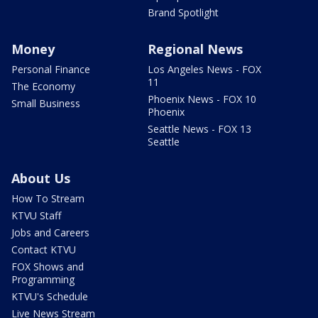
Brand Spotlight
Money
Regional News
Personal Finance
Los Angeles News - FOX
11
The Economy
Phoenix News - FOX 10
Small Business
Phoenix
Seattle News - FOX 13
Seattle
About Us
How To Stream
KTVU Staff
Jobs and Careers
Contact KTVU
FOX Shows and
Programming
KTVU's Schedule
Live News Stream