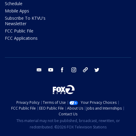
Schedule
Mobile Apps
Subscribe To KTVU's
Newsletter
FCC Public File
FCC Applications
email
youtube
facebook
instagram
tik tok
twitter
Privacy Policy
Terms of Use
Your Privacy Choices
FCC Public File
EEO Public File
About Us
Jobs and Internships
Contact Us
This material may not be published, broadcast, rewritten, or
redistributed. ©2026 FOX Television Stations