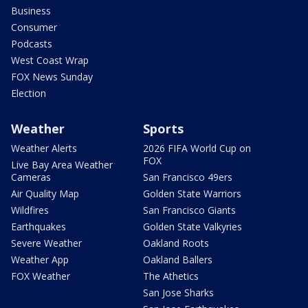
Business
Consumer
Podcasts
West Coast Wrap
FOX News Sunday
Election
Weather
Sports
Weather Alerts
2026 FIFA World Cup on
FOX
Live Bay Area Weather
Cameras
San Francisco 49ers
Air Quality Map
Golden State Warriors
Wildfires
San Francisco Giants
Earthquakes
Golden State Valkyries
Severe Weather
Oakland Roots
Weather App
Oakland Ballers
FOX Weather
The Athetics
San Jose Sharks