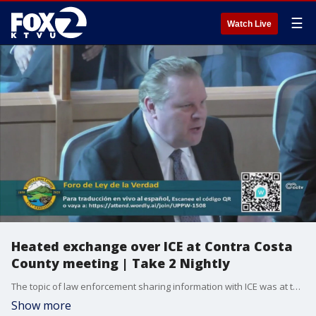
☰
Watch Live
Heated exchange over ICE at Contra Costa
County meeting | Take 2 Nightly
The topic of law enforcement sharing information with ICE was at the center of a heated exchange at a Contra Costa County meeting. Rosemary Orozco on the cloudy weather and cool temps. Mike Mibach previews the 10 o'clock news and Andre Torrez's Digital Dive looks at the death of Ozzy Osbourne.
Show more