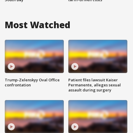
Most Watched
Trump-Zelenskyy Oval Office
Patient files lawsuit Kaiser
confrontation
Permanente, alleges sexual
assault during surgery