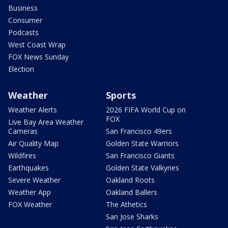
Business
Consumer
Podcasts
West Coast Wrap
FOX News Sunday
Election
Weather
Sports
Weather Alerts
2026 FIFA World Cup on
FOX
Live Bay Area Weather
Cameras
San Francisco 49ers
Air Quality Map
Golden State Warriors
Wildfires
San Francisco Giants
Earthquakes
Golden State Valkyries
Severe Weather
Oakland Roots
Weather App
Oakland Ballers
FOX Weather
The Athetics
San Jose Sharks