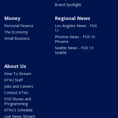
Brand Spotlight
Money
Regional News
Personal Finance
Los Angeles News - FOX
11
The Economy
Phoenix News - FOX 10
Small Business
Phoenix
Seattle News - FOX 13
Seattle
About Us
How To Stream
KTVU Staff
Jobs and Careers
Contact KTVU
FOX Shows and
Programming
KTVU's Schedule
Live News Stream