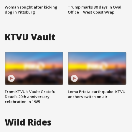
Woman sought after kicking
Trump marks 30 days in Oval
dog in Pittsburg
Office | West Coast Wrap
KTVU Vault
From KTVU's Vault: Grateful
Loma Prieta earthquake: KTVU
Dead's 20th anniversary
anchors switch on air
celebration in 1985
Wild Rides