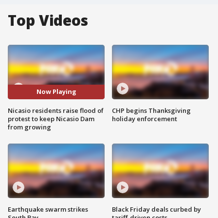
Top Videos
Now Playing
Nicasio residents raise flood of
CHP begins Thanksgiving
protest to keep Nicasio Dam
holiday enforcement
from growing
Earthquake swarm strikes
Black Friday deals curbed by
South Bay
tariff-driven costs