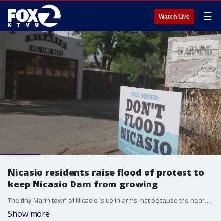
☰
Watch Live
Nicasio residents raise flood of protest to
keep Nicasio Dam from growing
The tiny Marin town of Nicasio is up in arms, not because the nearby dam will fail, but because an expansion plan could flood their town if a new plan succeeds.
Show more