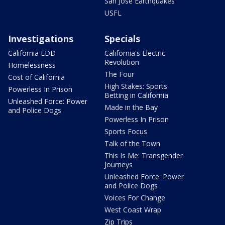
San Jose Earthquakes
USFL
Investigations
Specials
California EDD
California's Electric
Revolution
Homelessness
The Four
Cost of California
High Stakes: Sports
Powerless In Prison
Betting in California
Unleashed Force: Power
Made in the Bay
and Police Dogs
Powerless In Prison
Sports Focus
Talk of the Town
This Is Me: Transgender
Journeys
Unleashed Force: Power
and Police Dogs
Voices For Change
West Coast Wrap
Zip Trips