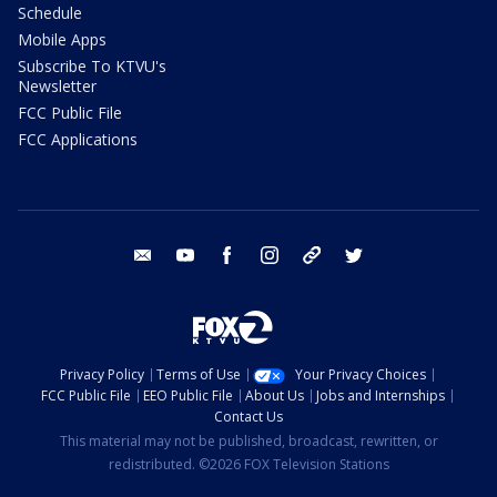
Schedule
Mobile Apps
Subscribe To KTVU's
Newsletter
FCC Public File
FCC Applications
email
youtube
facebook
instagram
tik tok
twitter
Privacy Policy
Terms of Use
Your Privacy Choices
FCC Public File
EEO Public File
About Us
Jobs and Internships
Contact Us
This material may not be published, broadcast, rewritten, or
redistributed. ©2026 FOX Television Stations