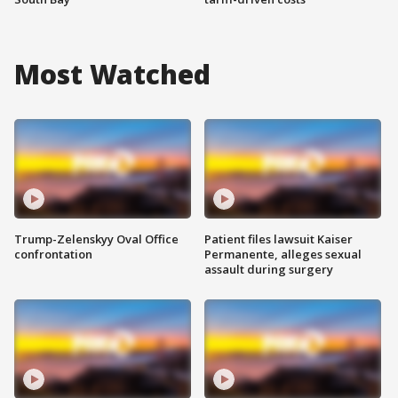
Most Watched
Trump-Zelenskyy Oval Office
Patient files lawsuit Kaiser
confrontation
Permanente, alleges sexual
assault during surgery