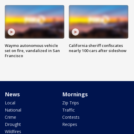
Waymo autonomous vehicle
California sheriff confiscates
set on fire, vandalized in San
nearly 100 cars after sideshow
Francisco
News
Mornings
Local
Zip Trips
National
Traffic
Crime
Contests
Drought
Recipes
Wildfires