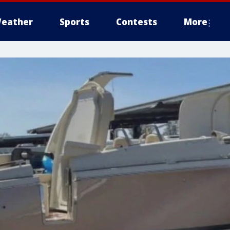
eather
Sports
Contests
More