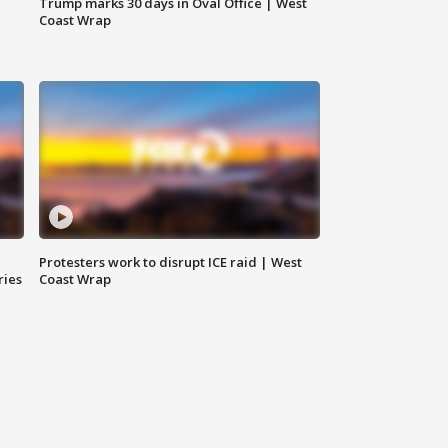
Trump marks 30 days in Oval Office | West
Coast Wrap
Protesters work to disrupt ICE raid | West
ries
Coast Wrap