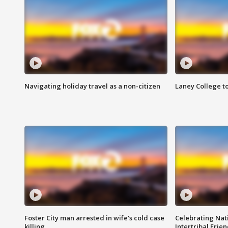
Navigating holiday travel as a non-citizen
Laney College t
Foster City man arrested in wife's cold case
Celebrating Nati
killing
Intertribal Frie