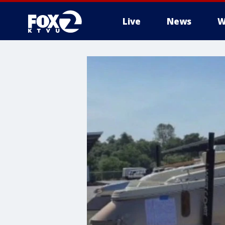
Live
News
W