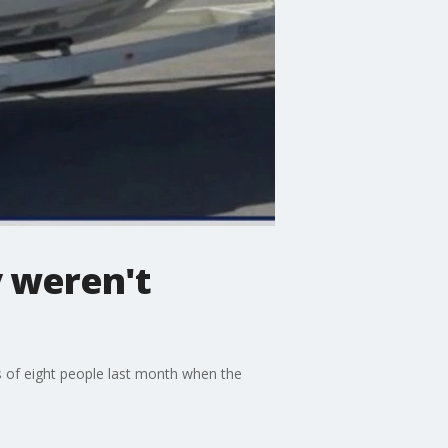
y weren't
s of eight people last month when the