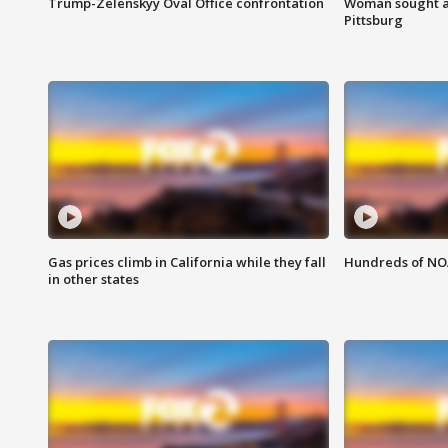
Trump-Zelenskyy Oval Office confrontation
Woman sought af
Pittsburg
Gas prices climb in California while they fall
Hundreds of NOA
in other states