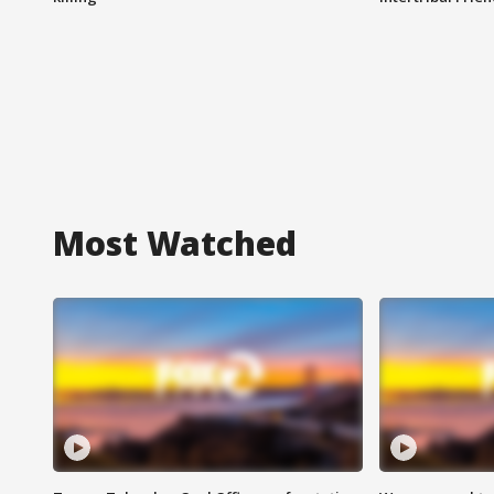
Most Watched