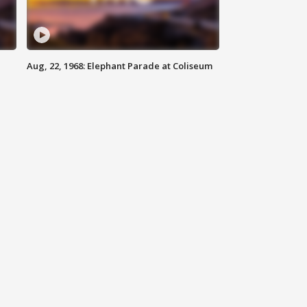
Aug, 22, 1968: Elephant Parade at Coliseum