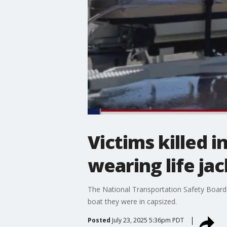
Victims killed 
wearing life ja
The National Transportation Safety Board 
boat they were in capsized.
Posted
July 23, 2025 5:36pm PDT