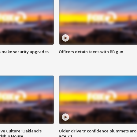
o make security upgrades
Officers detain teens with BB gun
ve Culture: Oakland's
Older drivers' confidence plummets ar
ndship House
age 70