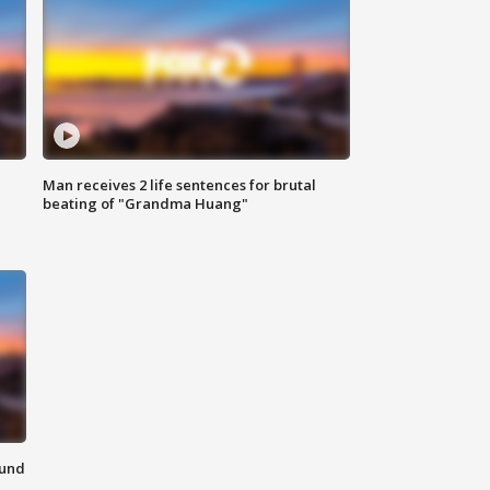
Man receives 2 life sentences for brutal
beating of "Grandma Huang"
ound