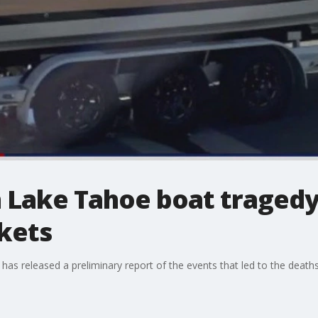
in Lake Tahoe boat traged
ckets
has released a preliminary report of the events that led to the death