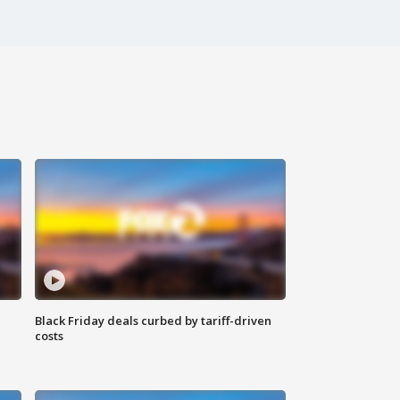
Black Friday deals curbed by tariff-driven
costs