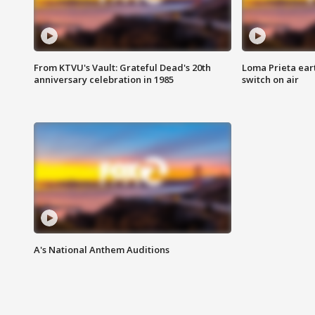
From KTVU's Vault: Grateful Dead's 20th
Loma Prieta ear
anniversary celebration in 1985
switch on air
A's National Anthem Auditions