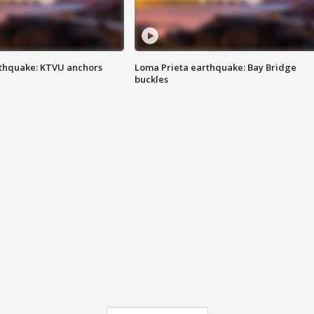
thquake: KTVU anchors
Loma Prieta earthquake: Bay Bridge
buckles