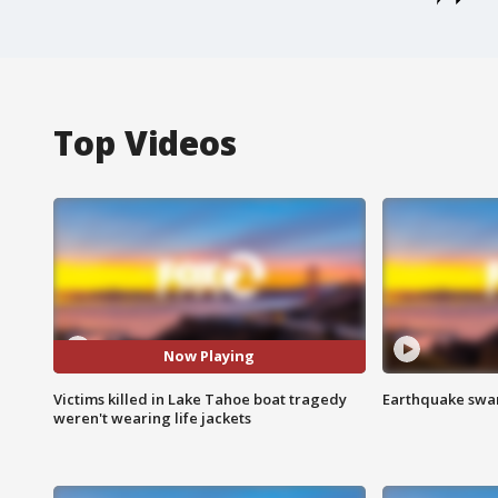
Top Videos
Now Playing
Victims killed in Lake Tahoe boat tragedy
Earthquake swar
weren't wearing life jackets