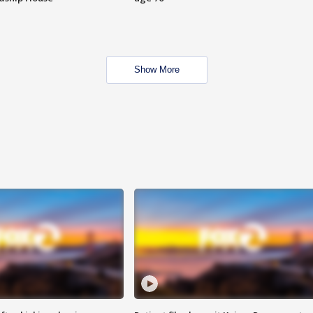
Show More