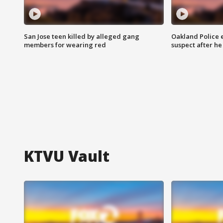
San Jose teen killed by alleged gang
Oakland Police 
members for wearing red
suspect after h
KTVU Vault