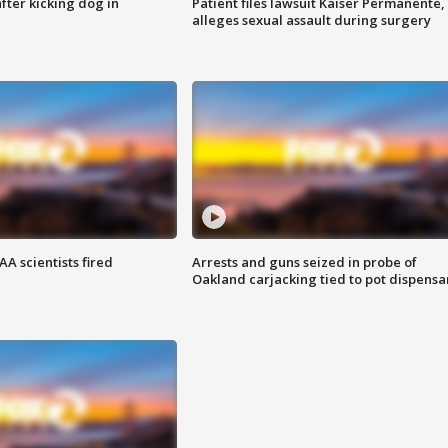
ter kicking dog in
Patient files lawsuit Kaiser Permanente,
alleges sexual assault during surgery
A scientists fired
Arrests and guns seized in probe of
Oakland carjacking tied to pot dispensa