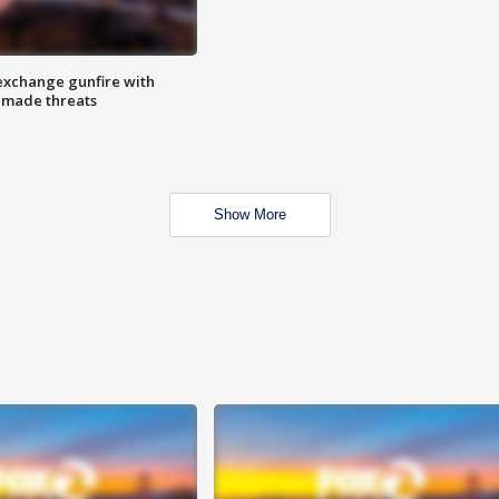
exchange gunfire with
e made threats
Show More