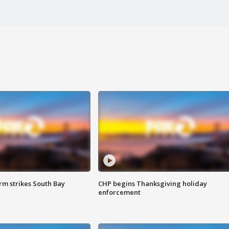
m strikes South Bay
CHP begins Thanksgiving holiday
enforcement