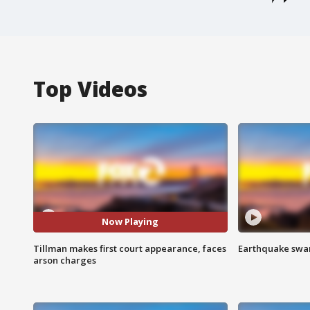
Top Videos
Now Playing
Tillman makes first court appearance, faces
Earthquake swar
arson charges