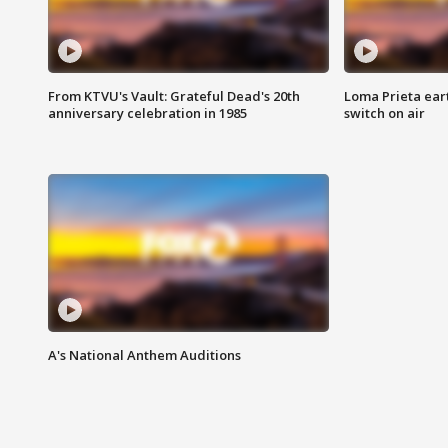
From KTVU's Vault: Grateful Dead's 20th
Loma Prieta ear
anniversary celebration in 1985
switch on air
A's National Anthem Auditions