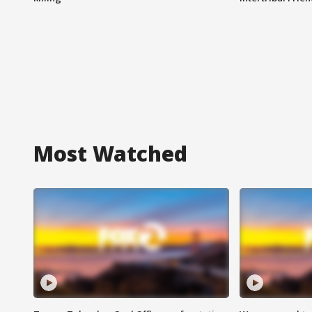
Most Watched