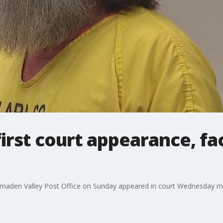
irst court appearance, fa
 Almaden Valley Post Office on Sunday appeared in court Wednesday m