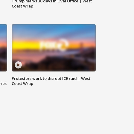
Trump marks 30 days in Oval Office | West
Coast Wrap
Protesters work to disrupt ICE raid | West
ries
Coast Wrap