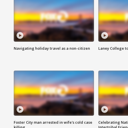
Navigating holiday travel as a non-citizen
Laney College t
Foster City man arrested in wife's cold case
Celebrating Nati
killing
Intertribal Frie