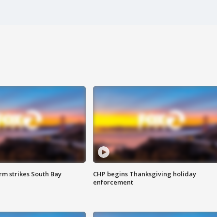
m strikes South Bay
CHP begins Thanksgiving holiday
enforcement