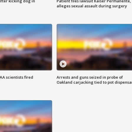
ter kicking dog in
Patient files lawsuit Kaiser Permanente,
alleges sexual assault during surgery
A scientists fired
Arrests and guns seized in probe of
Oakland carjacking tied to pot dispensa