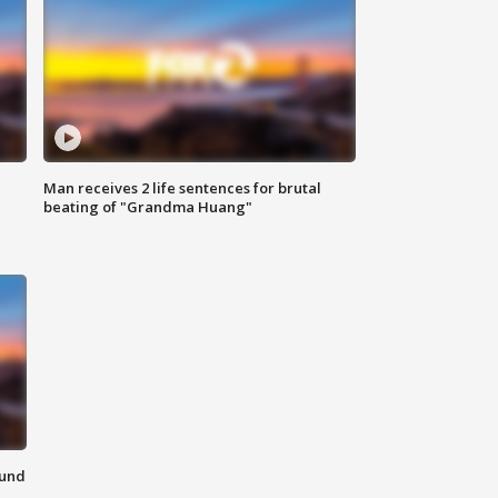
Man receives 2 life sentences for brutal
beating of "Grandma Huang"
ound