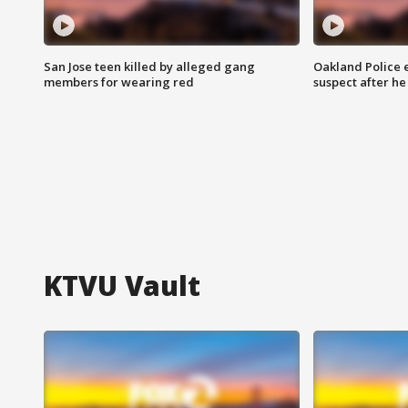
San Jose teen killed by alleged gang
Oakland Police 
members for wearing red
suspect after h
KTVU Vault