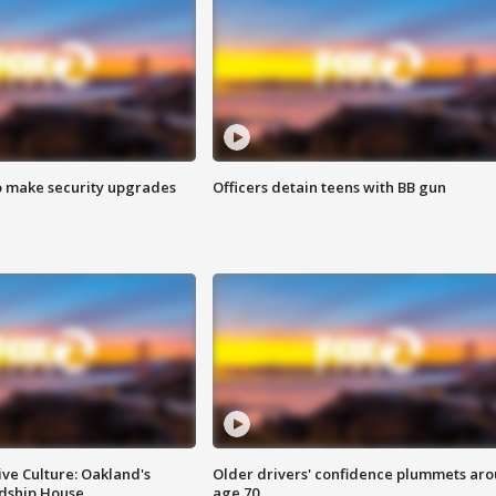
o make security upgrades
Officers detain teens with BB gun
ve Culture: Oakland's
Older drivers' confidence plummets ar
ndship House
age 70