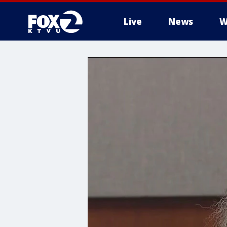
Live
News
W