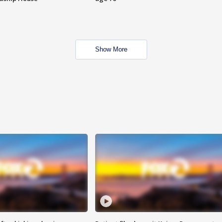
Show More