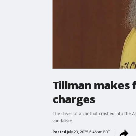
Tillman makes f
charges
The driver of a car that crashed into the
vandalism.
Posted
July 23, 2025 6:46pm PDT