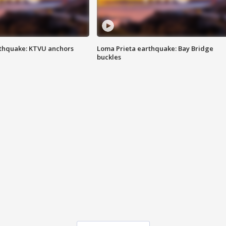
thquake: KTVU anchors
Loma Prieta earthquake: Bay Bridge
buckles