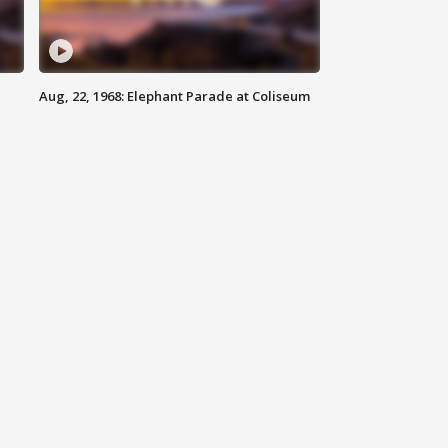
Aug, 22, 1968: Elephant Parade at Coliseum