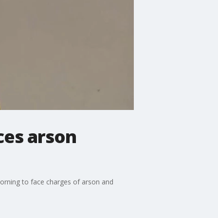
ces arson
orning to face charges of arson and