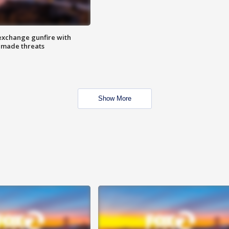
exchange gunfire with
e made threats
Show More