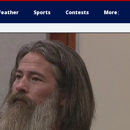
eather
Sports
Contests
More