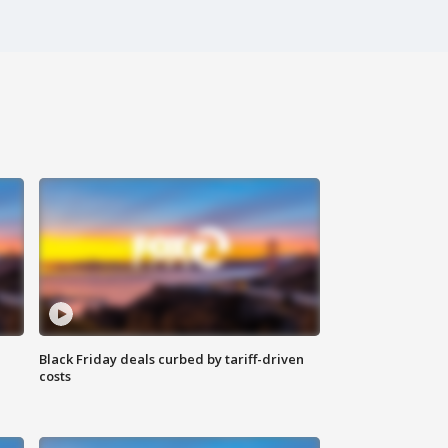
Black Friday deals curbed by tariff-driven
costs