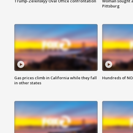
Trump-Zelenskyy Oval Office confrontation
Woman sought af
Pittsburg
Gas prices climb in California while they fall
Hundreds of NOA
in other states