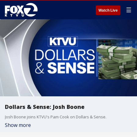
☰
Watch Live
Dollars & Sense: Josh Boone
Josh Boone joins KTVU's Pam Cook on Dollars & Sense.
Show more