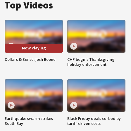
Top Videos
Now Playing
Dollars & Sense: Josh Boone
CHP begins Thanksgiving
holiday enforcement
Earthquake swarm strikes
Black Friday deals curbed by
South Bay
tariff-driven costs