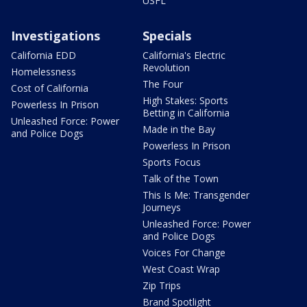
USFL
Investigations
Specials
California EDD
California's Electric
Revolution
Homelessness
The Four
Cost of California
High Stakes: Sports
Powerless In Prison
Betting in California
Unleashed Force: Power
Made in the Bay
and Police Dogs
Powerless In Prison
Sports Focus
Talk of the Town
This Is Me: Transgender
Journeys
Unleashed Force: Power
and Police Dogs
Voices For Change
West Coast Wrap
Zip Trips
Brand Spotlight