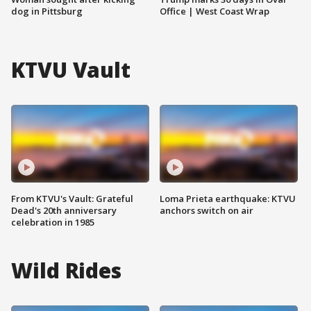
dog in Pittsburg
Office | West Coast Wrap
KTVU Vault
From KTVU's Vault: Grateful
Loma Prieta earthquake: KTVU
Dead's 20th anniversary
anchors switch on air
celebration in 1985
Wild Rides