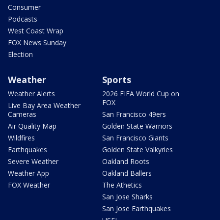
Consumer
Podcasts
West Coast Wrap
FOX News Sunday
Election
Weather
Sports
Weather Alerts
2026 FIFA World Cup on
FOX
Live Bay Area Weather
Cameras
San Francisco 49ers
Air Quality Map
Golden State Warriors
Wildfires
San Francisco Giants
Earthquakes
Golden State Valkyries
Severe Weather
Oakland Roots
Weather App
Oakland Ballers
FOX Weather
The Athetics
San Jose Sharks
San Jose Earthquakes