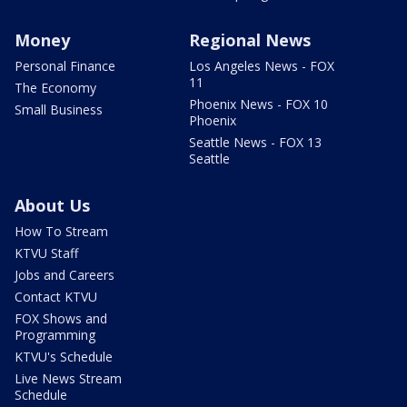
Money
Regional News
Personal Finance
Los Angeles News - FOX
11
The Economy
Phoenix News - FOX 10
Small Business
Phoenix
Seattle News - FOX 13
Seattle
About Us
How To Stream
KTVU Staff
Jobs and Careers
Contact KTVU
FOX Shows and
Programming
KTVU's Schedule
Live News Stream
Schedule