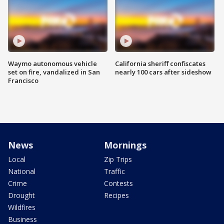
Waymo autonomous vehicle
California sheriff confiscates
set on fire, vandalized in San
nearly 100 cars after sideshow
Francisco
News
Mornings
Local
Zip Trips
National
Traffic
Crime
Contests
Drought
Recipes
Wildfires
Business