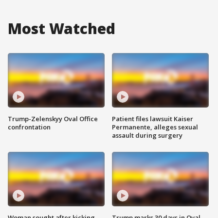
Most Watched
Trump-Zelenskyy Oval Office
Patient files lawsuit Kaiser
confrontation
Permanente, alleges sexual
assault during surgery
Woman sought after kicking
Trump marks 30 days in Oval