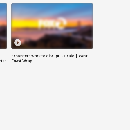
Protesters work to disrupt ICE raid | West
ries
Coast Wrap