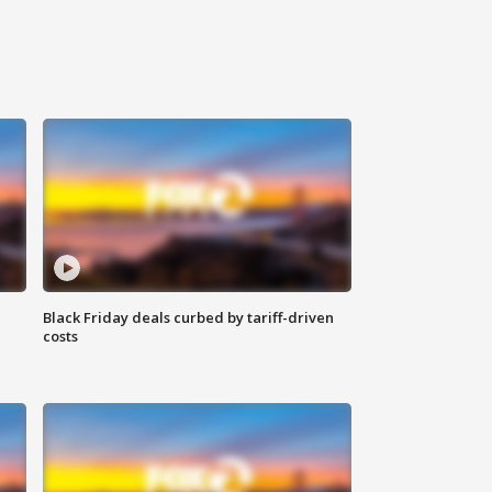
Black Friday deals curbed by tariff-driven
costs