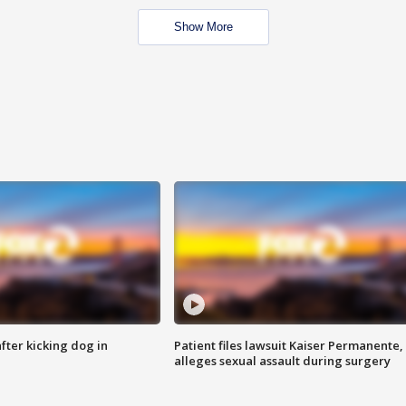
Show More
ter kicking dog in
Patient files lawsuit Kaiser Permanente,
alleges sexual assault during surgery