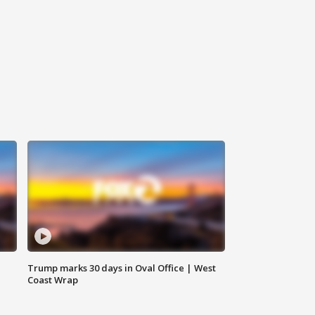
Trump marks 30 days in Oval Office | West
Coast Wrap