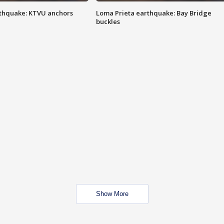
thquake: KTVU anchors
Loma Prieta earthquake: Bay Bridge
buckles
Show More