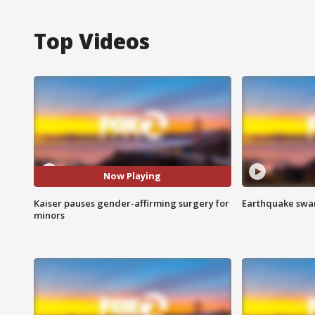
Top Videos
Now Playing
Kaiser pauses gender-affirming surgery for
Earthquake swar
minors