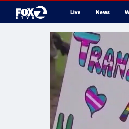
Live
News
W