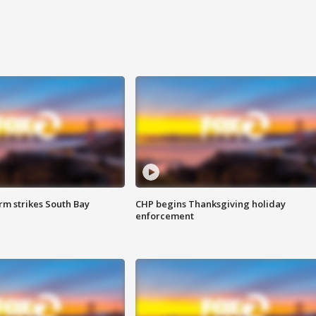
m strikes South Bay
CHP begins Thanksgiving holiday
enforcement