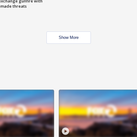
exchange gunfire with
e made threats
Show More