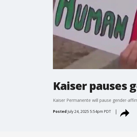
Kaiser pauses g
Kaiser Permanente will pause gender-affir
Posted
July 24, 2025 5:54pm PDT