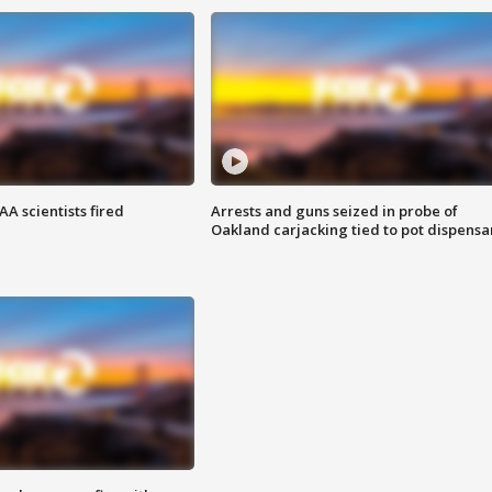
A scientists fired
Arrests and guns seized in probe of
Oakland carjacking tied to pot dispensa