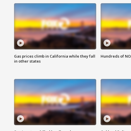
Gas prices climb in California while they fall
Hundreds of NOA
in other states