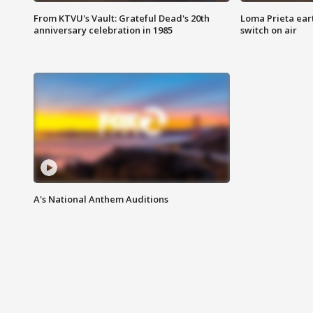
From KTVU's Vault: Grateful Dead's 20th
Loma Prieta ear
anniversary celebration in 1985
switch on air
A's National Anthem Auditions