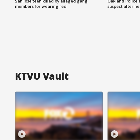
San Jose teen killed by alleged gang
Oakland Police 
members for wearing red
suspect after h
KTVU Vault