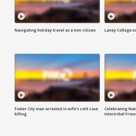
Navigating holiday travel as a non-citizen
Laney College t
Foster City man arrested in wife's cold case
Celebrating Nati
killing
Intertribal Frie