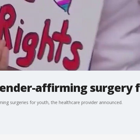
ender-affirming surgery 
ming surgeries for youth, the healthcare provider announced.