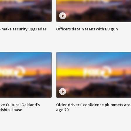
o make security upgrades
Officers detain teens with BB gun
ve Culture: Oakland's
Older drivers' confidence plummets ar
ndship House
age 70