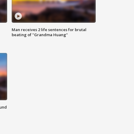
Man receives 2 life sentences for brutal
beating of "Grandma Huang"
ound