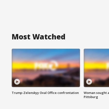
Most Watched
Trump-Zelenskyy Oval Office confrontation
Woman sought af
Pittsburg