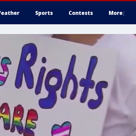
eather
Sports
Contests
More