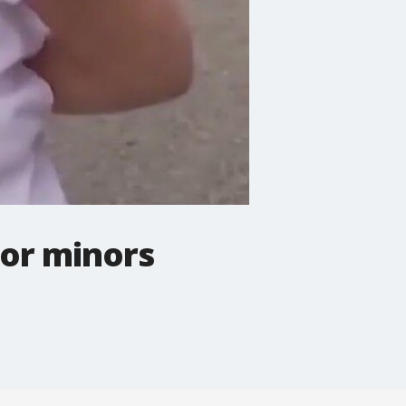
for minors