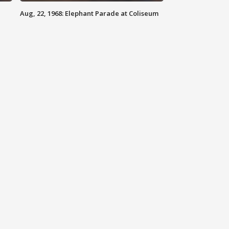
Aug, 22, 1968: Elephant Parade at Coliseum