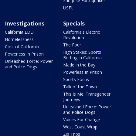
San Jose Earthquakes
USFL
Investigations
Specials
California EDD
California's Electric
Revolution
Homelessness
The Four
Cost of California
High Stakes: Sports
Powerless In Prison
Betting in California
Unleashed Force: Power
Made in the Bay
and Police Dogs
Powerless In Prison
Sports Focus
Talk of the Town
This Is Me: Transgender
Journeys
Unleashed Force: Power
and Police Dogs
Voices For Change
West Coast Wrap
Zip Trips