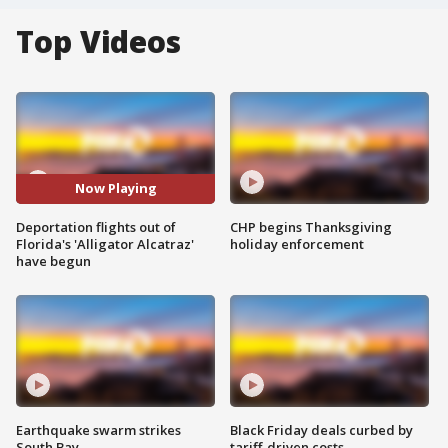
Top Videos
Now Playing
Deportation flights out of
CHP begins Thanksgiving
Florida's 'Alligator Alcatraz'
holiday enforcement
have begun
Earthquake swarm strikes
Black Friday deals curbed by
South Bay
tariff-driven costs