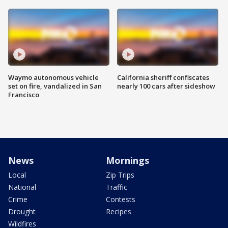
Waymo autonomous vehicle
California sheriff confiscates
set on fire, vandalized in San
nearly 100 cars after sideshow
Francisco
News
Mornings
Local
Zip Trips
National
Traffic
Crime
Contests
Drought
Recipes
Wildfires