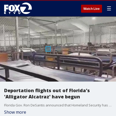
☰
Watch Live
Deportation flights out of Florida's
'Alligator Alcatraz' have begun
Florida Gov. Ron DeSantis announced that Homeland Security has started flying migrants out of the "Alligator Alcatraz" detention facility.
Show more