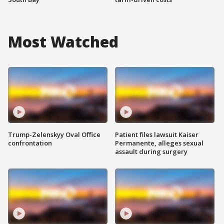
Most Watched
Trump-Zelenskyy Oval Office
Patient files lawsuit Kaiser
confrontation
Permanente, alleges sexual
assault during surgery