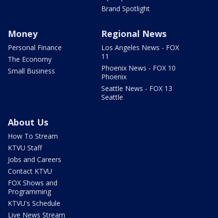
Brand Spotlight
Money
Regional News
Personal Finance
Los Angeles News - FOX
11
The Economy
Phoenix News - FOX 10
Small Business
Phoenix
Seattle News - FOX 13
Seattle
About Us
How To Stream
KTVU Staff
Jobs and Careers
Contact KTVU
FOX Shows and
Programming
KTVU's Schedule
Live News Stream