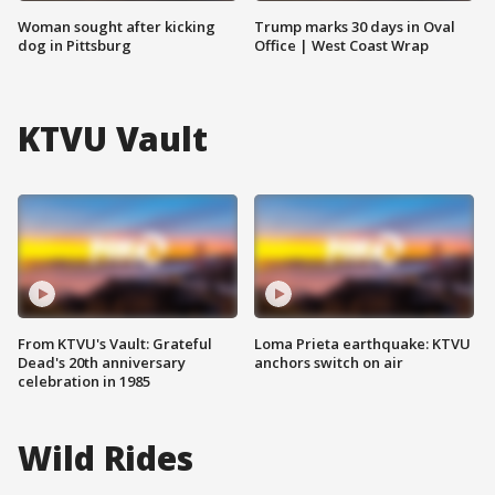
Woman sought after kicking
Trump marks 30 days in Oval
dog in Pittsburg
Office | West Coast Wrap
KTVU Vault
From KTVU's Vault: Grateful
Loma Prieta earthquake: KTVU
Dead's 20th anniversary
anchors switch on air
celebration in 1985
Wild Rides