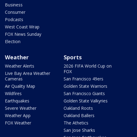
Business
Consumer
Podcasts
West Coast Wrap
FOX News Sunday
Election
Weather
Sports
Weather Alerts
2026 FIFA World Cup on
FOX
Live Bay Area Weather
Cameras
San Francisco 49ers
Air Quality Map
Golden State Warriors
Wildfires
San Francisco Giants
Earthquakes
Golden State Valkyries
Severe Weather
Oakland Roots
Weather App
Oakland Ballers
FOX Weather
The Athetics
San Jose Sharks