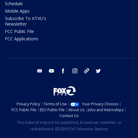
Schedule
Mobile Apps
Subscribe To KTVU's
Newsletter
FCC Public File
FCC Applications
email
youtube
facebook
instagram
tik tok
twitter
Privacy Policy
Terms of Use
Your Privacy Choices
FCC Public File
EEO Public File
About Us
Jobs and Internships
Contact Us
This material may not be published, broadcast, rewritten, or
redistributed. ©2026 FOX Television Stations