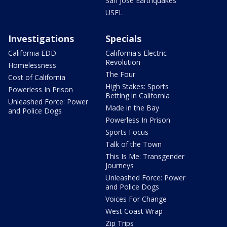
San Jose Earthquakes
USFL
Investigations
Specials
California EDD
California's Electric
Revolution
Homelessness
The Four
Cost of California
High Stakes: Sports
Powerless In Prison
Betting in California
Unleashed Force: Power
Made in the Bay
and Police Dogs
Powerless In Prison
Sports Focus
Talk of the Town
This Is Me: Transgender
Journeys
Unleashed Force: Power
and Police Dogs
Voices For Change
West Coast Wrap
Zip Trips