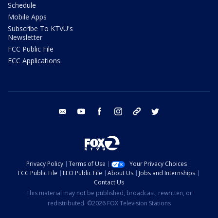
Schedule
Mobile Apps
Subscribe To KTVU's
Newsletter
FCC Public File
FCC Applications
email
youtube
facebook
instagram
tik tok
twitter
Privacy Policy
Terms of Use
Your Privacy Choices
FCC Public File
EEO Public File
About Us
Jobs and Internships
Contact Us
This material may not be published, broadcast, rewritten, or
redistributed. ©2026 FOX Television Stations