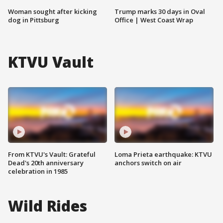
Woman sought after kicking
Trump marks 30 days in Oval
dog in Pittsburg
Office | West Coast Wrap
KTVU Vault
From KTVU's Vault: Grateful
Loma Prieta earthquake: KTVU
Dead's 20th anniversary
anchors switch on air
celebration in 1985
Wild Rides