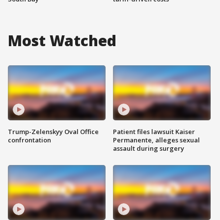
Most Watched
Trump-Zelenskyy Oval Office
Patient files lawsuit Kaiser
confrontation
Permanente, alleges sexual
assault during surgery