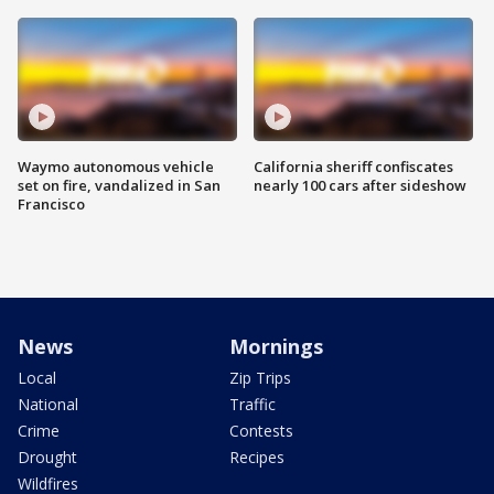
Waymo autonomous vehicle
California sheriff confiscates
set on fire, vandalized in San
nearly 100 cars after sideshow
Francisco
News
Mornings
Local
Zip Trips
National
Traffic
Crime
Contests
Drought
Recipes
Wildfires