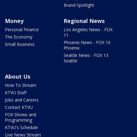
Brand Spotlight
Money
Regional News
Personal Finance
Los Angeles News - FOX
11
The Economy
Phoenix News - FOX 10
Small Business
Phoenix
Seattle News - FOX 13
Seattle
About Us
How To Stream
KTVU Staff
Jobs and Careers
Contact KTVU
FOX Shows and
Programming
KTVU's Schedule
Live News Stream