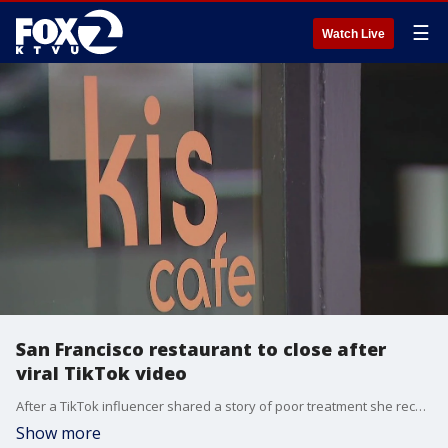
☰
Watch Live
San Francisco restaurant to close after
viral TikTok video
After a TikTok influencer shared a story of poor treatment she received at a newly opened restaurant in San Francisco, a chain reaction of events led to the chef being fired and the restaurant closing.
Show more