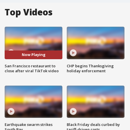
Top Videos
Now Playing
San Francisco restaurant to
CHP begins Thanksgiving
close after viral TikTok video
holiday enforcement
Earthquake swarm strikes
Black Friday deals curbed by
South Bay
tariff-driven costs