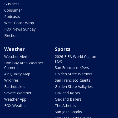
Business
Consumer
Podcasts
West Coast Wrap
FOX News Sunday
Election
Weather
Sports
Weather Alerts
2026 FIFA World Cup on
FOX
Live Bay Area Weather
Cameras
San Francisco 49ers
Air Quality Map
Golden State Warriors
Wildfires
San Francisco Giants
Earthquakes
Golden State Valkyries
Severe Weather
Oakland Roots
Weather App
Oakland Ballers
FOX Weather
The Athetics
San Jose Sharks