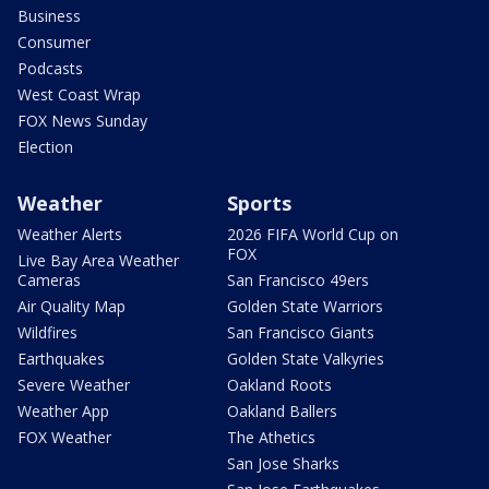
Business
Consumer
Podcasts
West Coast Wrap
FOX News Sunday
Election
Weather
Sports
Weather Alerts
2026 FIFA World Cup on
FOX
Live Bay Area Weather
Cameras
San Francisco 49ers
Air Quality Map
Golden State Warriors
Wildfires
San Francisco Giants
Earthquakes
Golden State Valkyries
Severe Weather
Oakland Roots
Weather App
Oakland Ballers
FOX Weather
The Athetics
San Jose Sharks