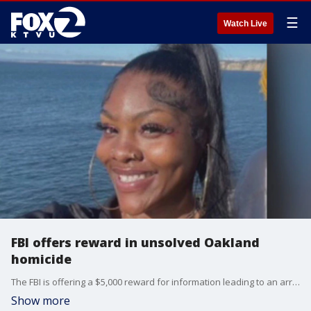
☰
Watch Live
FBI offers reward in unsolved Oakland
homicide
The FBI is offering a $5,000 reward for information leading to an arrest in an unsolved Oakland homicide.
Show more