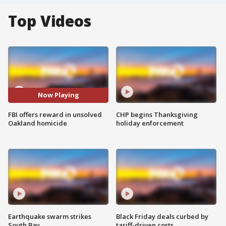
Top Videos
Now Playing
FBI offers reward in unsolved
CHP begins Thanksgiving
Oakland homicide
holiday enforcement
Earthquake swarm strikes
Black Friday deals curbed by
South Bay
tariff-driven costs