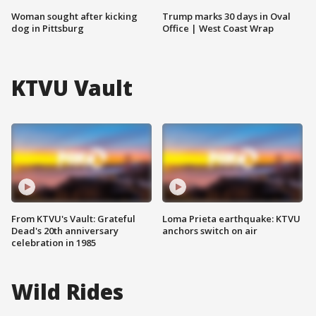
Woman sought after kicking
Trump marks 30 days in Oval
dog in Pittsburg
Office | West Coast Wrap
KTVU Vault
From KTVU's Vault: Grateful
Loma Prieta earthquake: KTVU
Dead's 20th anniversary
anchors switch on air
celebration in 1985
Wild Rides