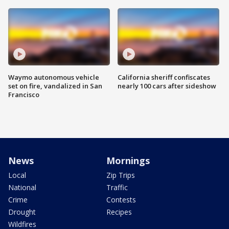
Waymo autonomous vehicle
California sheriff confiscates
set on fire, vandalized in San
nearly 100 cars after sideshow
Francisco
News
Mornings
Local
Zip Trips
National
Traffic
Crime
Contests
Drought
Recipes
Wildfires