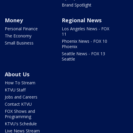
Brand Spotlight
Money
Regional News
Personal Finance
Los Angeles News - FOX
11
The Economy
Phoenix News - FOX 10
Small Business
Phoenix
Seattle News - FOX 13
Seattle
About Us
How To Stream
KTVU Staff
Jobs and Careers
Contact KTVU
FOX Shows and
Programming
KTVU's Schedule
Live News Stream