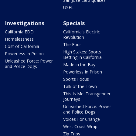
San Jose Earthquakes
USFL
Investigations
Specials
California EDD
California's Electric
Revolution
Homelessness
The Four
Cost of California
High Stakes: Sports
Powerless In Prison
Betting in California
Unleashed Force: Power
Made in the Bay
and Police Dogs
Powerless In Prison
Sports Focus
Talk of the Town
This Is Me: Transgender
Journeys
Unleashed Force: Power
and Police Dogs
Voices For Change
West Coast Wrap
Zip Trips