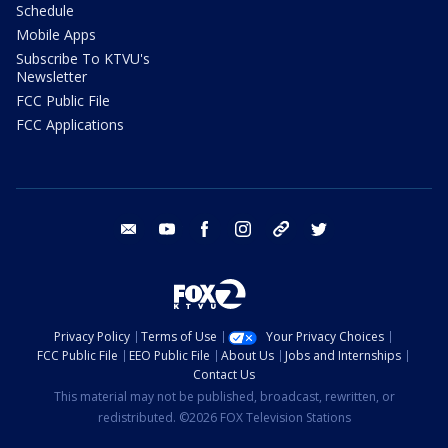
Schedule
Mobile Apps
Subscribe To KTVU's
Newsletter
FCC Public File
FCC Applications
email
youtube
facebook
instagram
tik tok
twitter
Privacy Policy
Terms of Use
Your Privacy Choices
FCC Public File
EEO Public File
About Us
Jobs and Internships
Contact Us
This material may not be published, broadcast, rewritten, or
redistributed. ©2026 FOX Television Stations