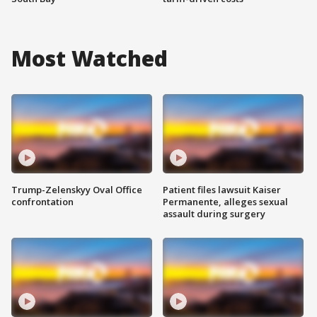
Most Watched
Trump-Zelenskyy Oval Office
Patient files lawsuit Kaiser
confrontation
Permanente, alleges sexual
assault during surgery