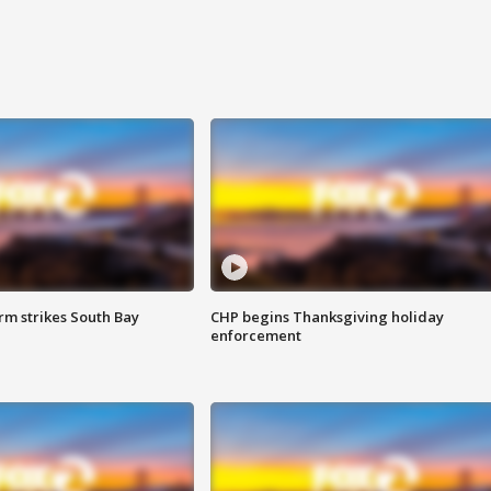
m strikes South Bay
CHP begins Thanksgiving holiday
enforcement