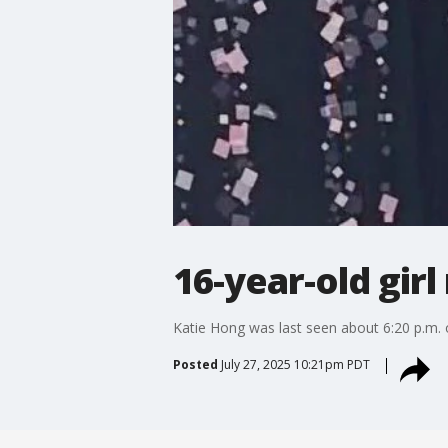
16-year-old gir
Katie Hong was last seen about 6:20 p.m.
Posted
July 27, 2025 10:21pm PDT