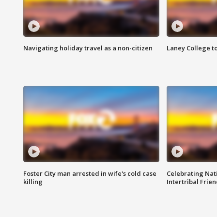
Navigating holiday travel as a non-citizen
Laney College t
Foster City man arrested in wife's cold case
Celebrating Nati
killing
Intertribal Frie