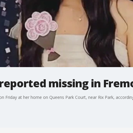
l reported missing in Frem
 on Friday at her home on Queens Park Court, near Rix Park, accordi