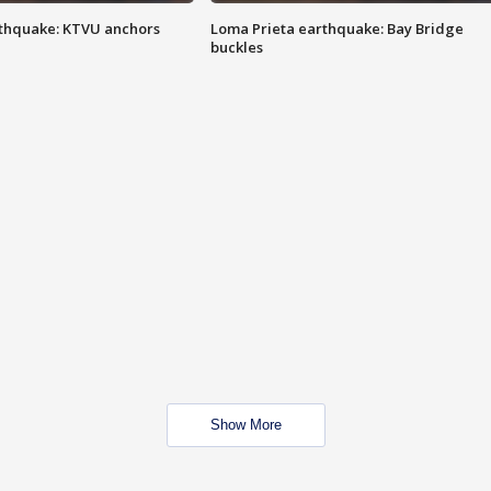
thquake: KTVU anchors
Loma Prieta earthquake: Bay Bridge
buckles
Show More