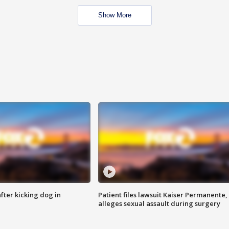
Show More
ter kicking dog in
Patient files lawsuit Kaiser Permanente,
alleges sexual assault during surgery