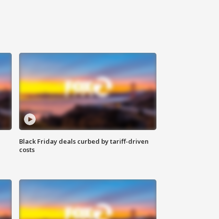
Black Friday deals curbed by tariff-driven
costs