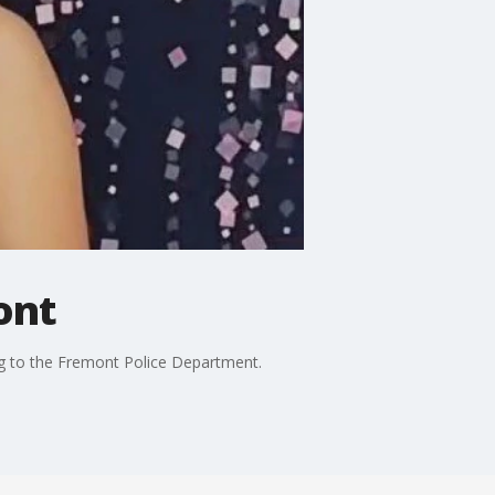
ont
ng to the Fremont Police Department.