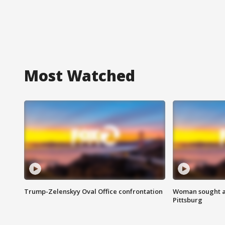
Most Watched
Trump-Zelenskyy Oval Office confrontation
Woman sought af
Pittsburg