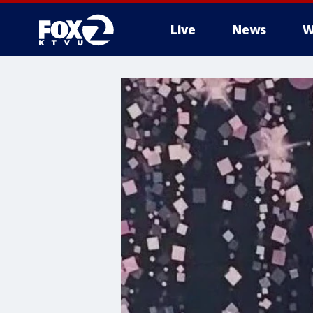
Live
News
W