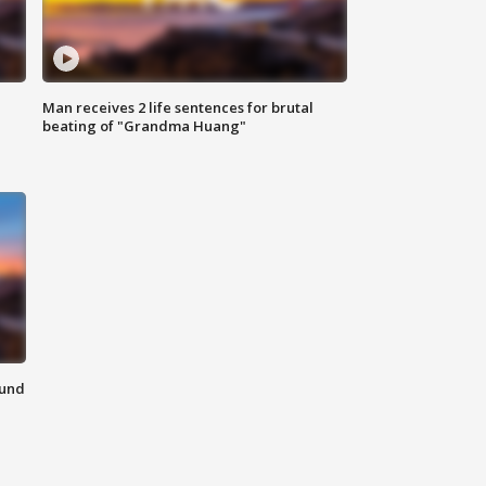
Man receives 2 life sentences for brutal
beating of "Grandma Huang"
ound