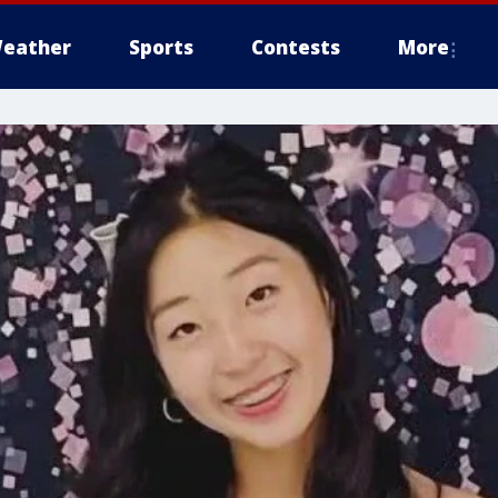
eather
Sports
Contests
More