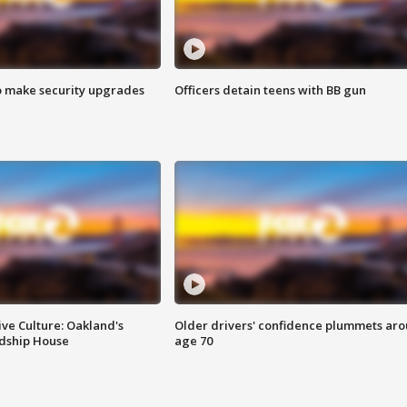
o make security upgrades
Officers detain teens with BB gun
ve Culture: Oakland's
Older drivers' confidence plummets ar
ndship House
age 70