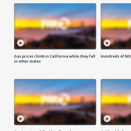
Gas prices climb in California while they fall
Hundreds of NOA
in other states