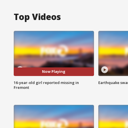
Top Videos
Now Playing
16-year-old girl reported missing in
Earthquake swar
Fremont