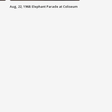
Aug, 22, 1968: Elephant Parade at Coliseum