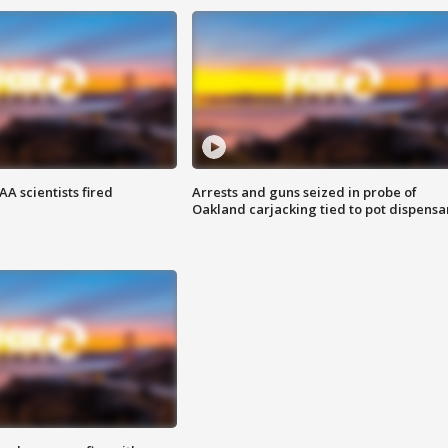
A scientists fired
Arrests and guns seized in probe of
Oakland carjacking tied to pot dispensa