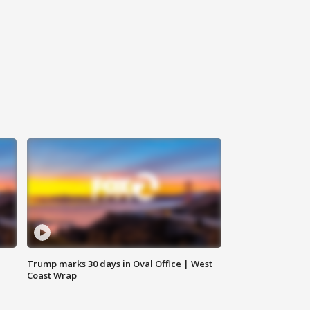
Trump marks 30 days in Oval Office | West
Coast Wrap