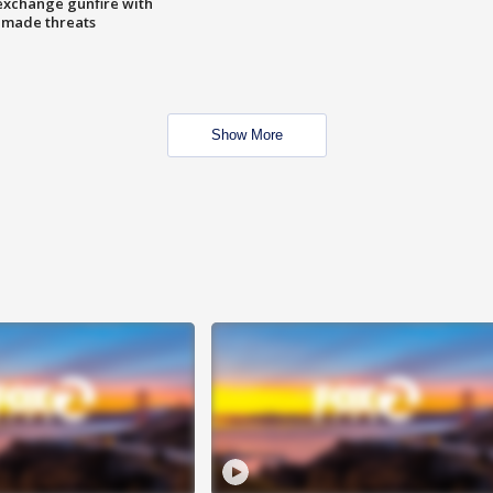
exchange gunfire with
e made threats
Show More