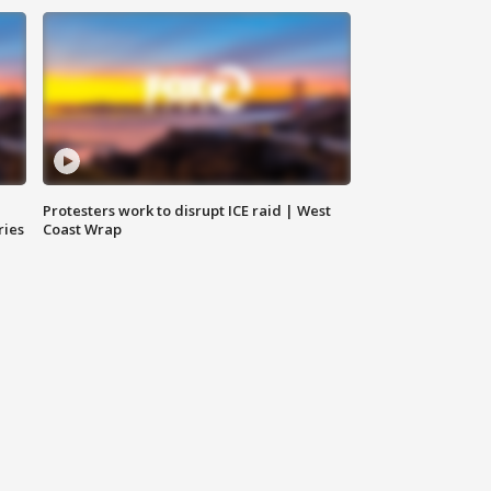
Protesters work to disrupt ICE raid | West
ries
Coast Wrap