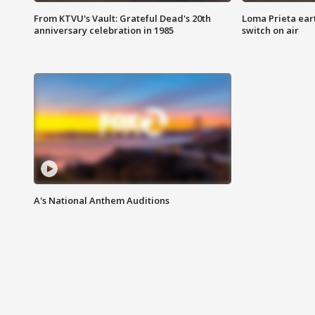
From KTVU's Vault: Grateful Dead's 20th
Loma Prieta ear
anniversary celebration in 1985
switch on air
A's National Anthem Auditions