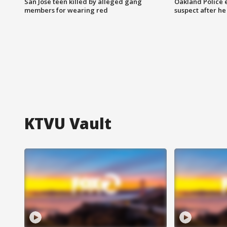
San Jose teen killed by alleged gang
Oakland Police 
members for wearing red
suspect after h
KTVU Vault