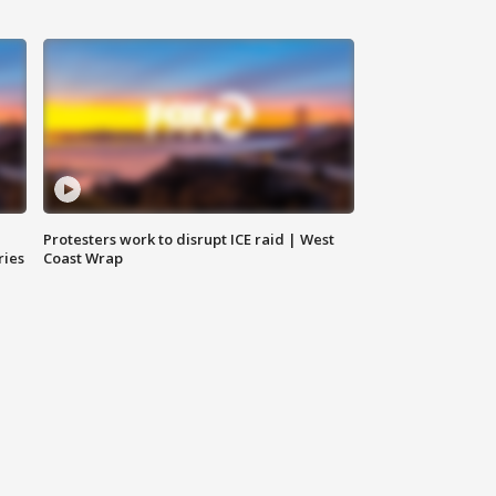
Protesters work to disrupt ICE raid | West
ries
Coast Wrap