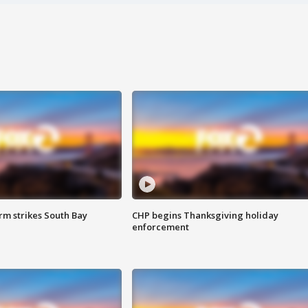
m strikes South Bay
CHP begins Thanksgiving holiday
enforcement