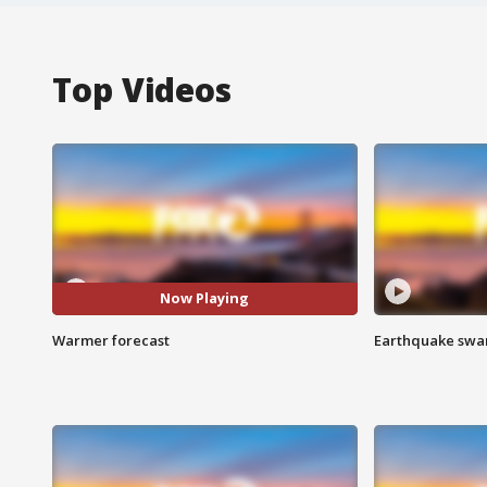
Top Videos
Now Playing
Warmer forecast
Earthquake swar