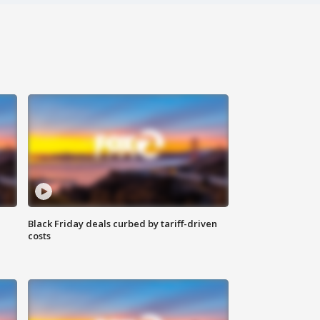
Black Friday deals curbed by tariff-driven
costs