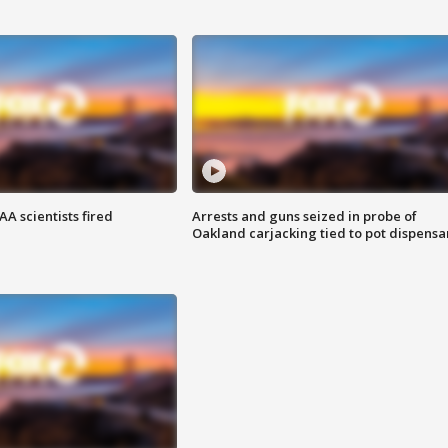
A scientists fired
Arrests and guns seized in probe of
Oakland carjacking tied to pot dispensa