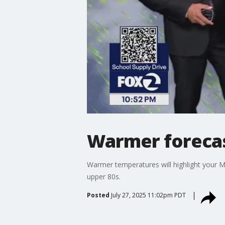
Warmer foreca
Warmer temperatures will highlight your Mo
upper 80s.
Posted
July 27, 2025 11:02pm PDT