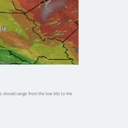
hs should range from the low 60s to the