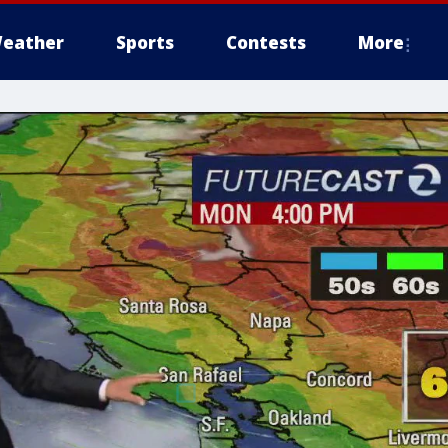
eather
Sports
Contests
More