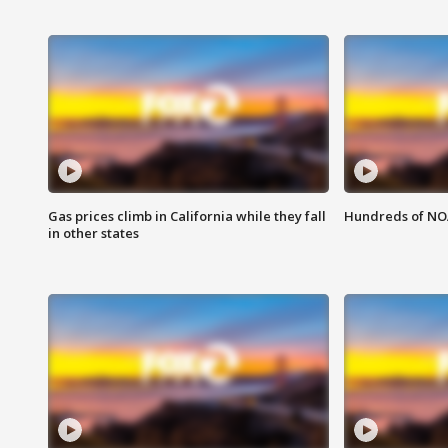
Gas prices climb in California while they fall
Hundreds of NOA
in other states