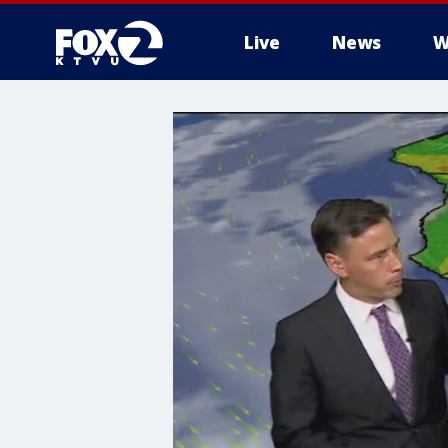
Live
News
W