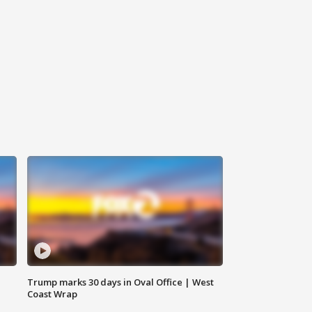
Trump marks 30 days in Oval Office | West
Coast Wrap