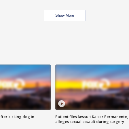
Show More
ter kicking dog in
Patient files lawsuit Kaiser Permanente,
alleges sexual assault during surgery