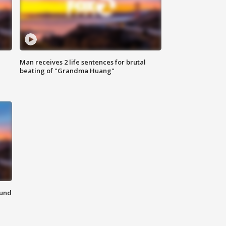
Man receives 2 life sentences for brutal
beating of "Grandma Huang"
ound