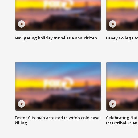
Navigating holiday travel as a non-citizen
Laney College t
Foster City man arrested in wife's cold case
Celebrating Nati
killing
Intertribal Frie