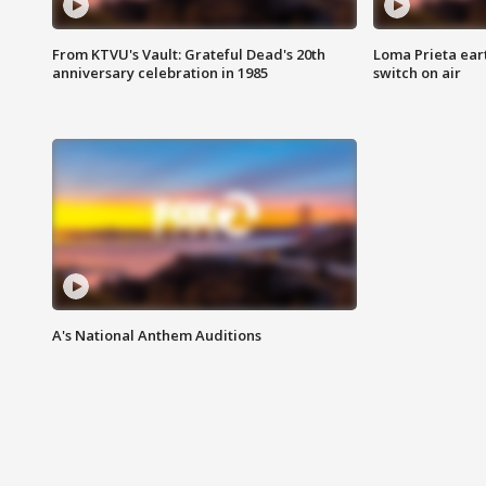
From KTVU's Vault: Grateful Dead's 20th
Loma Prieta ear
anniversary celebration in 1985
switch on air
A's National Anthem Auditions