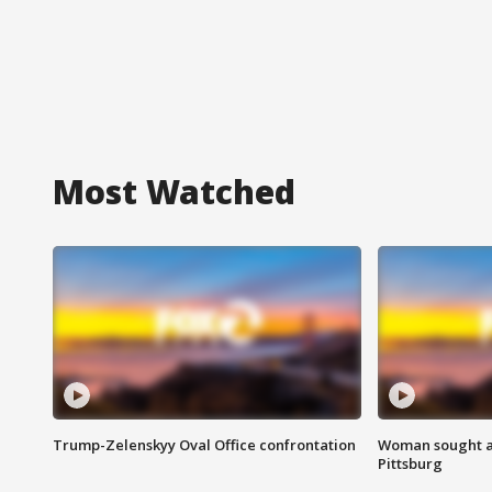
Most Watched
Trump-Zelenskyy Oval Office confrontation
Woman sought af
Pittsburg