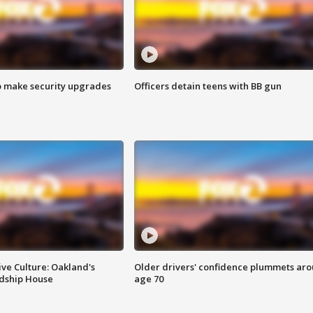
o make security upgrades
Officers detain teens with BB gun
ve Culture: Oakland's
Older drivers' confidence plummets ar
ndship House
age 70