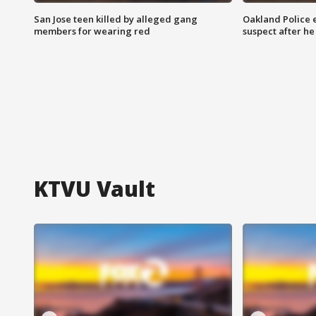
San Jose teen killed by alleged gang
Oakland Police 
members for wearing red
suspect after h
KTVU Vault