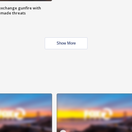
exchange gunfire with
e made threats
Show More