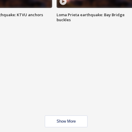
thquake: KTVU anchors
Loma Prieta earthquake: Bay Bridge
buckles
Show More