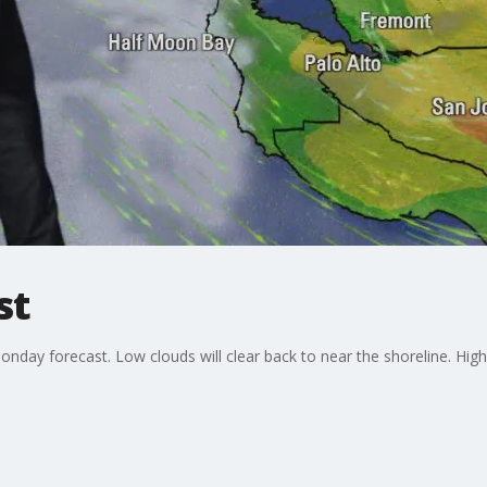
st
nday forecast. Low clouds will clear back to near the shoreline. Hig