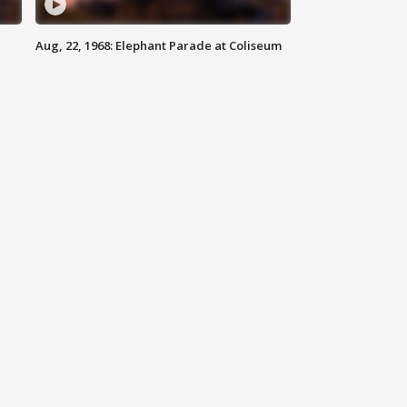
Aug, 22, 1968: Elephant Parade at Coliseum