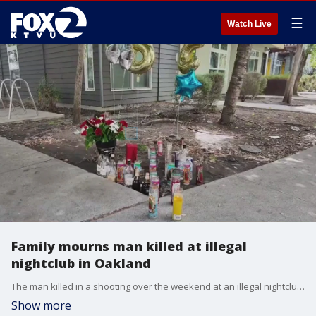
☰
Watch Live
Family mourns man killed at illegal
nightclub in Oakland
The man killed in a shooting over the weekend at an illegal nightclub in Oakland was identified by family as the manager of a local cookie and baking company.
Show more