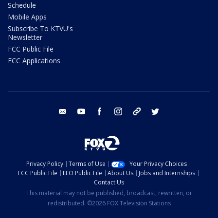
Schedule
Mobile Apps
Subscribe To KTVU's
Newsletter
FCC Public File
FCC Applications
email
youtube
facebook
instagram
tik tok
twitter
Privacy Policy
Terms of Use
Your Privacy Choices
FCC Public File
EEO Public File
About Us
Jobs and Internships
Contact Us
This material may not be published, broadcast, rewritten, or
redistributed. ©2026 FOX Television Stations