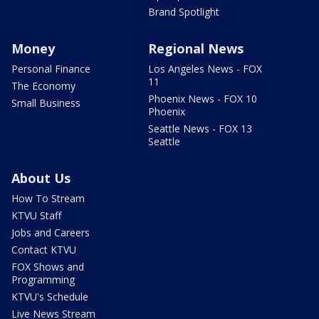
Brand Spotlight
Money
Regional News
Personal Finance
Los Angeles News - FOX
11
The Economy
Phoenix News - FOX 10
Small Business
Phoenix
Seattle News - FOX 13
Seattle
About Us
How To Stream
KTVU Staff
Jobs and Careers
Contact KTVU
FOX Shows and
Programming
KTVU's Schedule
Live News Stream