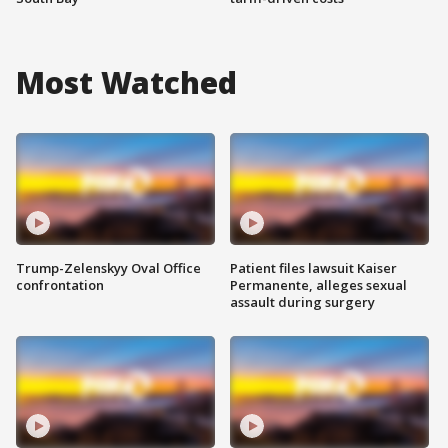
Most Watched
Trump-Zelenskyy Oval Office
Patient files lawsuit Kaiser
confrontation
Permanente, alleges sexual
assault during surgery