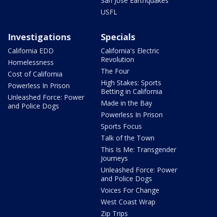
San Jose Earthquakes
USFL
Investigations
Specials
California EDD
California's Electric
Revolution
Homelessness
The Four
Cost of California
High Stakes: Sports
Powerless In Prison
Betting in California
Unleashed Force: Power
Made in the Bay
and Police Dogs
Powerless In Prison
Sports Focus
Talk of the Town
This Is Me: Transgender
Journeys
Unleashed Force: Power
and Police Dogs
Voices For Change
West Coast Wrap
Zip Trips