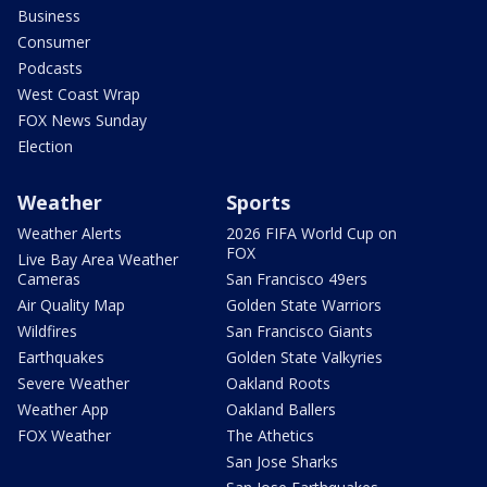
Business
Consumer
Podcasts
West Coast Wrap
FOX News Sunday
Election
Weather
Sports
Weather Alerts
2026 FIFA World Cup on
FOX
Live Bay Area Weather
Cameras
San Francisco 49ers
Air Quality Map
Golden State Warriors
Wildfires
San Francisco Giants
Earthquakes
Golden State Valkyries
Severe Weather
Oakland Roots
Weather App
Oakland Ballers
FOX Weather
The Athetics
San Jose Sharks