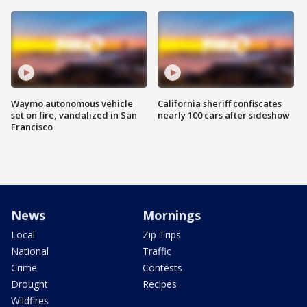
Waymo autonomous vehicle
California sheriff confiscates
set on fire, vandalized in San
nearly 100 cars after sideshow
Francisco
News
Mornings
Local
Zip Trips
National
Traffic
Crime
Contests
Drought
Recipes
Wildfires