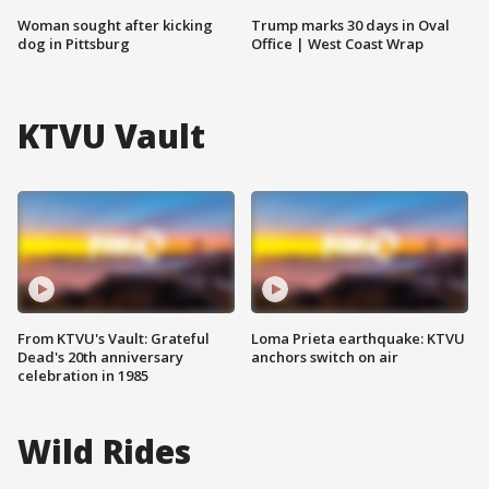
Woman sought after kicking
Trump marks 30 days in Oval
dog in Pittsburg
Office | West Coast Wrap
KTVU Vault
From KTVU's Vault: Grateful
Loma Prieta earthquake: KTVU
Dead's 20th anniversary
anchors switch on air
celebration in 1985
Wild Rides