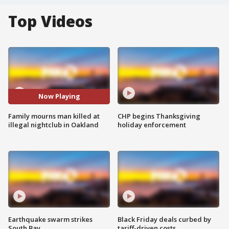
Top Videos
Now Playing
Family mourns man killed at
CHP begins Thanksgiving
illegal nightclub in Oakland
holiday enforcement
Earthquake swarm strikes
Black Friday deals curbed by
South Bay
tariff-driven costs