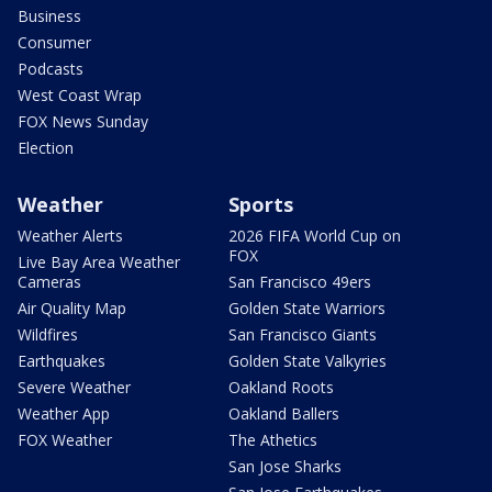
Business
Consumer
Podcasts
West Coast Wrap
FOX News Sunday
Election
Weather
Sports
Weather Alerts
2026 FIFA World Cup on
FOX
Live Bay Area Weather
Cameras
San Francisco 49ers
Air Quality Map
Golden State Warriors
Wildfires
San Francisco Giants
Earthquakes
Golden State Valkyries
Severe Weather
Oakland Roots
Weather App
Oakland Ballers
FOX Weather
The Athetics
San Jose Sharks