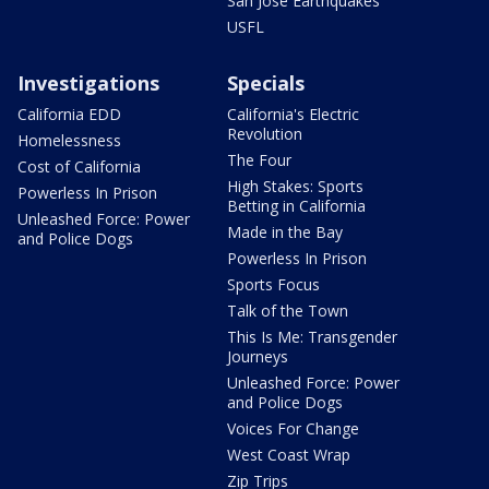
San Jose Earthquakes
USFL
Investigations
Specials
California EDD
California's Electric
Revolution
Homelessness
The Four
Cost of California
High Stakes: Sports
Powerless In Prison
Betting in California
Unleashed Force: Power
Made in the Bay
and Police Dogs
Powerless In Prison
Sports Focus
Talk of the Town
This Is Me: Transgender
Journeys
Unleashed Force: Power
and Police Dogs
Voices For Change
West Coast Wrap
Zip Trips