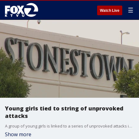
☰
Watch Live
Young girls tied to string of unprovoked
attacks
A group of young girls is linked to a series of unprovoked attacks in?San Francisco, authorities said.
Show more