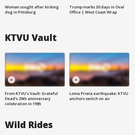
Woman sought after kicking
Trump marks 30 days in Oval
dog in Pittsburg
Office | West Coast Wrap
KTVU Vault
From KTVU's Vault: Grateful
Loma Prieta earthquake: KTVU
Dead's 20th anniversary
anchors switch on air
celebration in 1985
Wild Rides