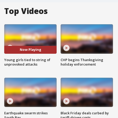
Top Videos
Now Playing
Young girls tied to string of
CHP begins Thanksgiving
unprovoked attacks
holiday enforcement
Earthquake swarm strikes
Black Friday deals curbed by
South Bay
tariff-driven costs