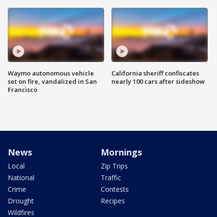
Waymo autonomous vehicle
California sheriff confiscates
set on fire, vandalized in San
nearly 100 cars after sideshow
Francisco
News
Mornings
Local
Zip Trips
National
Traffic
Crime
Contests
Drought
Recipes
Wildfires