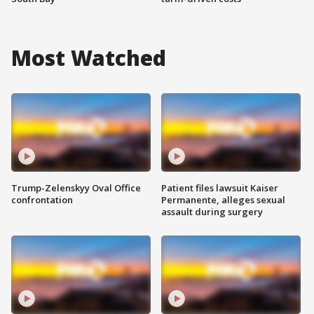
Most Watched
Trump-Zelenskyy Oval Office
Patient files lawsuit Kaiser
confrontation
Permanente, alleges sexual
assault during surgery