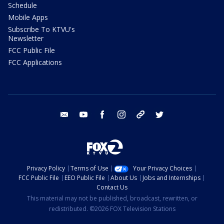
Schedule
Mobile Apps
Subscribe To KTVU's
Newsletter
FCC Public File
FCC Applications
email
youtube
facebook
instagram
tik tok
twitter
Privacy Policy
Terms of Use
Your Privacy Choices
FCC Public File
EEO Public File
About Us
Jobs and Internships
Contact Us
This material may not be published, broadcast, rewritten, or
redistributed. ©2026 FOX Television Stations