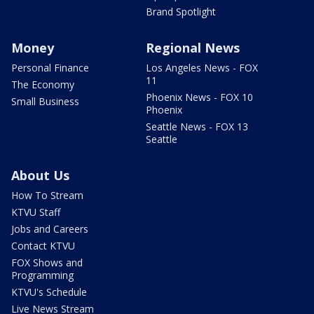
Brand Spotlight
Money
Regional News
Personal Finance
Los Angeles News - FOX
11
The Economy
Phoenix News - FOX 10
Small Business
Phoenix
Seattle News - FOX 13
Seattle
About Us
How To Stream
KTVU Staff
Jobs and Careers
Contact KTVU
FOX Shows and
Programming
KTVU's Schedule
Live News Stream