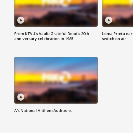
From KTVU's Vault: Grateful Dead's 20th
Loma Prieta ear
anniversary celebration in 1985
switch on air
A's National Anthem Auditions