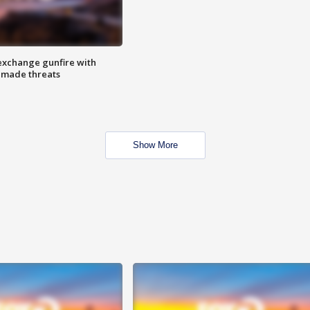
exchange gunfire with
e made threats
Show More