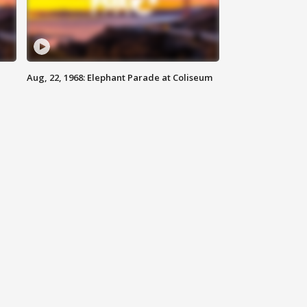
Aug, 22, 1968: Elephant Parade at Coliseum