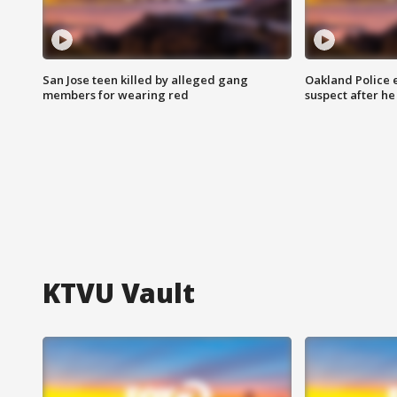
San Jose teen killed by alleged gang
Oakland Police 
members for wearing red
suspect after h
KTVU Vault