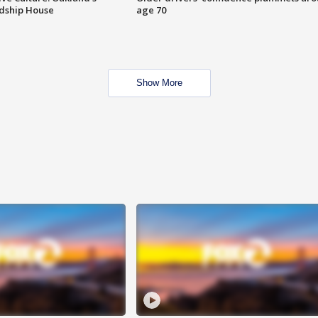
ndship House
age 70
Show More