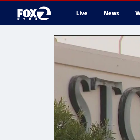
Live
News
W