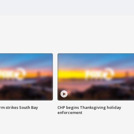
m strikes South Bay
CHP begins Thanksgiving holiday
enforcement