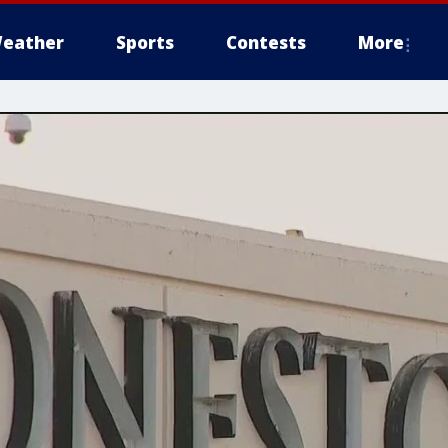
eather
Sports
Contests
More