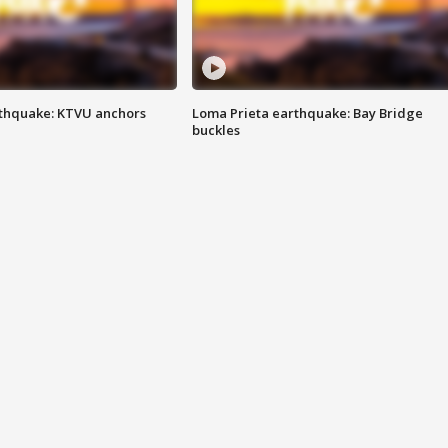
thquake: KTVU anchors
Loma Prieta earthquake: Bay Bridge
buckles