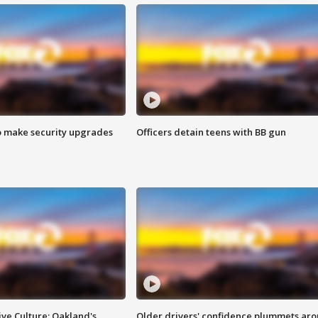
o make security upgrades
Officers detain teens with BB gun
ve Culture: Oakland's
Older drivers' confidence plummets ar