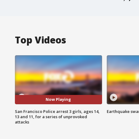
Top Videos
Now Playing
San Francisco Police arrest 3 girls, ages 14,
Earthquake swar
13 and 11, for a series of unprovoked
attacks