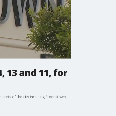
, 13 and 11, for
ts parts of the city including Stonestown