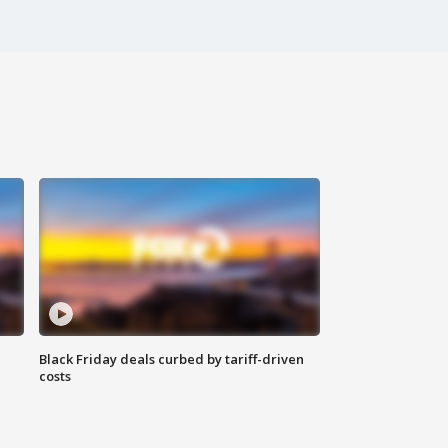
Black Friday deals curbed by tariff-driven
costs