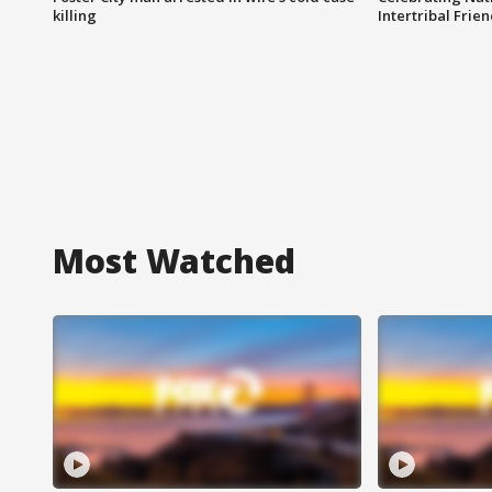
killing
Intertribal Frie
Most Watched