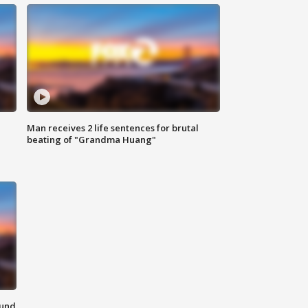
Man receives 2 life sentences for brutal
beating of "Grandma Huang"
ound