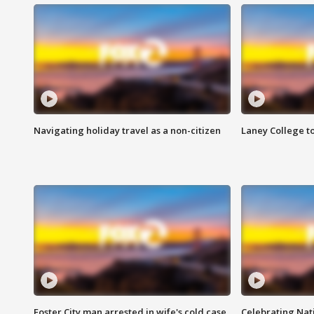
Navigating holiday travel as a non-citizen
Laney College t
Foster City man arrested in wife's cold case
Celebrating Nati