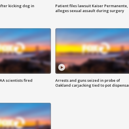
ter kicking dog in
Patient files lawsuit Kaiser Permanente,
alleges sexual assault during surgery
A scientists fired
Arrests and guns seized in probe of
Oakland carjacking tied to pot dispensa