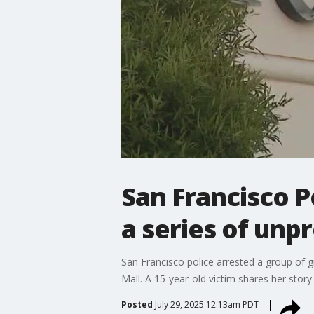
San Francisco Po
a series of unp
San Francisco police arrested a group of gi
Mall. A 15-year-old victim shares her story
Posted
July 29, 2025 12:13am PDT