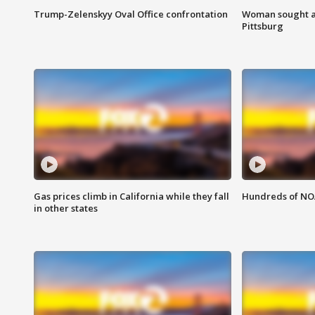
Trump-Zelenskyy Oval Office confrontation
Woman sought af
Pittsburg
Gas prices climb in California while they fall
Hundreds of NOA
in other states