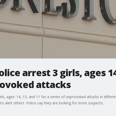
lice arrest 3 girls, ages 14
rovoked attacks
rls, ages: 14, 13, and 11 for a series of unprovoked attacks in diffren
 to alert others. Police say they are looking for more suspects.