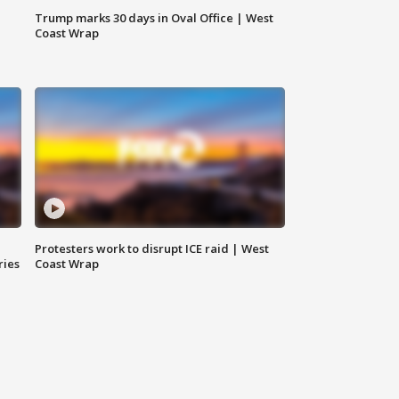
Trump marks 30 days in Oval Office | West
Coast Wrap
Protesters work to disrupt ICE raid | West
ries
Coast Wrap