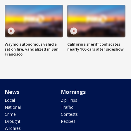
Waymo autonomous vehicle
California sheriff confiscates
set on fire, vandalized in San
nearly 100 cars after sideshow
Francisco
News
Mornings
Local
Zip Trips
National
Traffic
Crime
Contests
Drought
Recipes
Wildfires