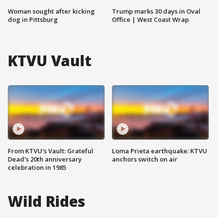
Woman sought after kicking
Trump marks 30 days in Oval
dog in Pittsburg
Office | West Coast Wrap
KTVU Vault
From KTVU's Vault: Grateful
Loma Prieta earthquake: KTVU
Dead's 20th anniversary
anchors switch on air
celebration in 1985
Wild Rides