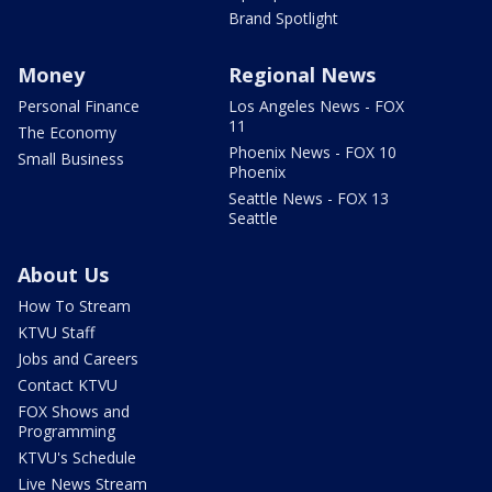
Brand Spotlight
Money
Regional News
Personal Finance
Los Angeles News - FOX
11
The Economy
Phoenix News - FOX 10
Small Business
Phoenix
Seattle News - FOX 13
Seattle
About Us
How To Stream
KTVU Staff
Jobs and Careers
Contact KTVU
FOX Shows and
Programming
KTVU's Schedule
Live News Stream