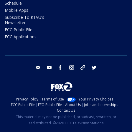
Schedule
Mobile Apps
Subscribe To KTVU's
Newsletter
FCC Public File
FCC Applications
email
youtube
facebook
instagram
tik tok
twitter
Privacy Policy
Terms of Use
Your Privacy Choices
FCC Public File
EEO Public File
About Us
Jobs and Internships
Contact Us
This material may not be published, broadcast, rewritten, or
redistributed. ©2026 FOX Television Stations