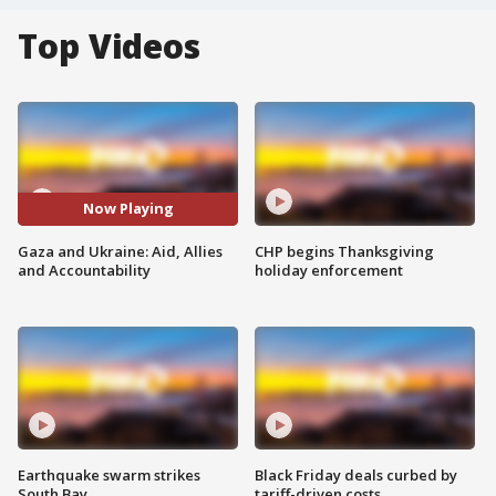
Top Videos
Now Playing
Gaza and Ukraine: Aid, Allies
CHP begins Thanksgiving
and Accountability
holiday enforcement
Earthquake swarm strikes
Black Friday deals curbed by
South Bay
tariff-driven costs