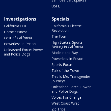
San Jose Earthquakes
USFL
Investigations
Specials
California EDD
California's Electric
Revolution
Homelessness
The Four
Cost of California
High Stakes: Sports
Powerless In Prison
Betting in California
Unleashed Force: Power
Made in the Bay
and Police Dogs
Powerless In Prison
Sports Focus
Talk of the Town
This Is Me: Transgender
Journeys
Unleashed Force: Power
and Police Dogs
Voices For Change
West Coast Wrap
Zip Trips