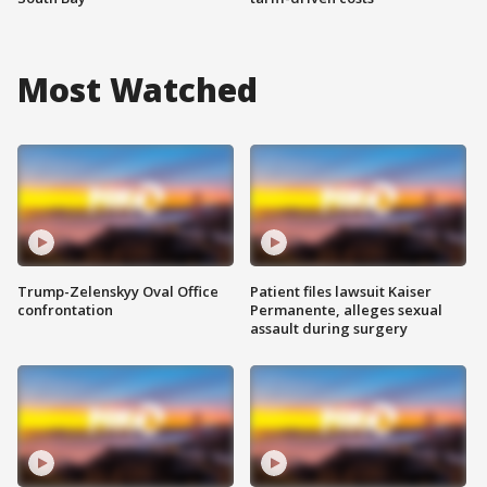
Most Watched
Trump-Zelenskyy Oval Office
Patient files lawsuit Kaiser
confrontation
Permanente, alleges sexual
assault during surgery