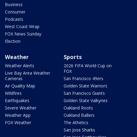
Business
Consumer
Podcasts
West Coast Wrap
FOX News Sunday
Election
Weather
Sports
Weather Alerts
2026 FIFA World Cup on
FOX
Live Bay Area Weather
Cameras
San Francisco 49ers
Air Quality Map
Golden State Warriors
Wildfires
San Francisco Giants
Earthquakes
Golden State Valkyries
Severe Weather
Oakland Roots
Weather App
Oakland Ballers
FOX Weather
The Athetics
San Jose Sharks