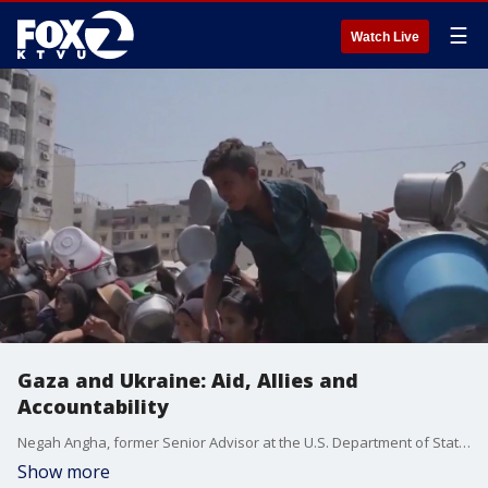
☰
Watch Live
Gaza and Ukraine: Aid, Allies and
Accountability
Negah Angha, former Senior Advisor at the U.S. Department of State and the White House National Security under President Biden, gives insight on what's at stake regarding the war in the Middle East. Angha, a Marin County native, also explains President Trump?s deadline-driven diplomacy toward the Russia?Ukraine conflict.
Show more