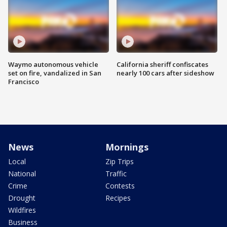
Waymo autonomous vehicle
California sheriff confiscates
set on fire, vandalized in San
nearly 100 cars after sideshow
Francisco
News
Mornings
Local
Zip Trips
National
Traffic
Crime
Contests
Drought
Recipes
Wildfires
Business