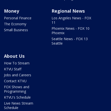
Money
Regional News
Personal Finance
Los Angeles News - FOX
11
The Economy
Phoenix News - FOX 10
Small Business
Phoenix
Seattle News - FOX 13
Seattle
About Us
How To Stream
KTVU Staff
Jobs and Careers
Contact KTVU
FOX Shows and
Programming
KTVU's Schedule
Live News Stream
Schedule