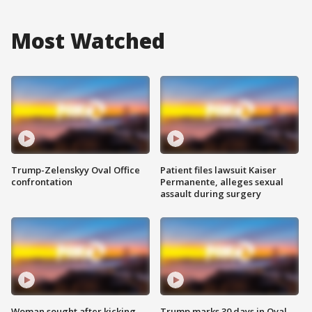
Most Watched
Trump-Zelenskyy Oval Office
Patient files lawsuit Kaiser
confrontation
Permanente, alleges sexual
assault during surgery
Woman sought after kicking
Trump marks 30 days in Oval