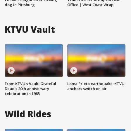
dog in Pittsburg
Office | West Coast Wrap
KTVU Vault
From KTVU's Vault: Grateful
Loma Prieta earthquake: KTVU
Dead's 20th anniversary
anchors switch on air
celebration in 1985
Wild Rides