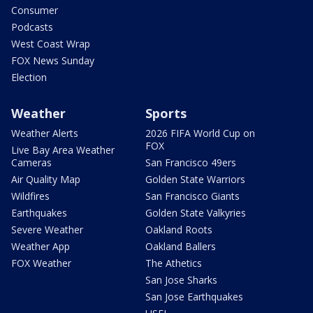
Consumer
Podcasts
West Coast Wrap
FOX News Sunday
Election
Weather
Sports
Weather Alerts
2026 FIFA World Cup on
FOX
Live Bay Area Weather
Cameras
San Francisco 49ers
Air Quality Map
Golden State Warriors
Wildfires
San Francisco Giants
Earthquakes
Golden State Valkyries
Severe Weather
Oakland Roots
Weather App
Oakland Ballers
FOX Weather
The Athetics
San Jose Sharks
San Jose Earthquakes