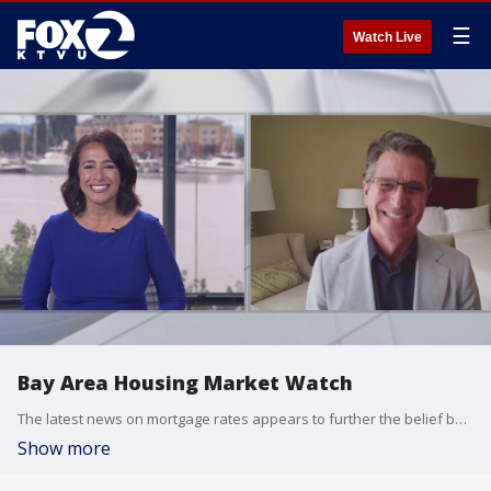
☰
Watch Live
Bay Area Housing Market Watch
The latest news on mortgage rates appears to further the belief by many that we are increasingly shifting to a buyer's market. We welcome David Stark of Bay East Association of Realtors to our new newscast
Show more