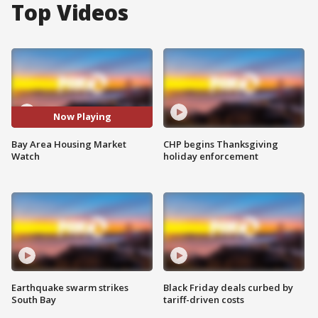
Top Videos
Now Playing
Bay Area Housing Market
CHP begins Thanksgiving
Watch
holiday enforcement
Earthquake swarm strikes
Black Friday deals curbed by
South Bay
tariff-driven costs