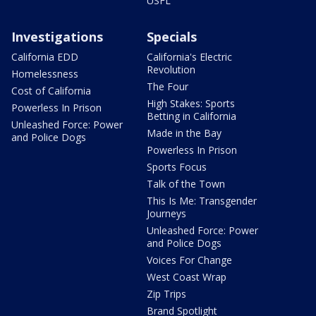
USFL
Investigations
Specials
California EDD
California's Electric
Revolution
Homelessness
The Four
Cost of California
High Stakes: Sports
Powerless In Prison
Betting in California
Unleashed Force: Power
Made in the Bay
and Police Dogs
Powerless In Prison
Sports Focus
Talk of the Town
This Is Me: Transgender
Journeys
Unleashed Force: Power
and Police Dogs
Voices For Change
West Coast Wrap
Zip Trips
Brand Spotlight