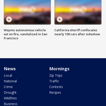
Waymo autonomous vehicle
California sheriff confiscates
set on fire, vandalized in San
nearly 100 cars after sideshow
Francisco
News
Mornings
Local
Zip Trips
National
Traffic
Crime
Contests
Drought
Recipes
Wildfires
Business