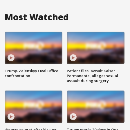
Most Watched
Trump-Zelenskyy Oval Office
Patient files lawsuit Kaiser
confrontation
Permanente, alleges sexual
assault during surgery
Woman sought after kicking
Trump marks 30 days in Oval