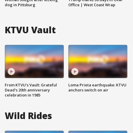
dog in Pittsburg
Office | West Coast Wrap
KTVU Vault
From KTVU's Vault: Grateful
Loma Prieta earthquake: KTVU
Dead's 20th anniversary
anchors switch on air
celebration in 1985
Wild Rides