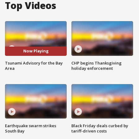
Top Videos
Now Playing
Tsunami Advisory for the Bay
CHP begins Thanksgiving
Area
holiday enforcement
Earthquake swarm strikes
Black Friday deals curbed by
South Bay
tariff-driven costs