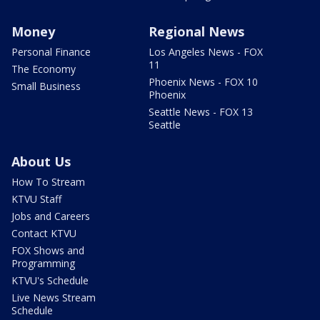
Money
Regional News
Personal Finance
Los Angeles News - FOX
11
The Economy
Phoenix News - FOX 10
Small Business
Phoenix
Seattle News - FOX 13
Seattle
About Us
How To Stream
KTVU Staff
Jobs and Careers
Contact KTVU
FOX Shows and
Programming
KTVU's Schedule
Live News Stream
Schedule