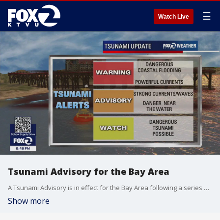
☰
Watch Live
Tsunami Advisory for the Bay Area
A Tsunami Advisory is in effect for the Bay Area following a series of large earthquakes in Russia. Residents along the coast should stay alert for updates. The National Weather says tsunami activity could arrive as early at 12:15AM for the Monterey coastline, 12:40 AM for San Francisco. Stay tuned to KTVU for updates.
Show more