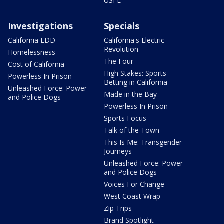
USFL
Investigations
Specials
California EDD
California's Electric
Revolution
Homelessness
The Four
Cost of California
High Stakes: Sports
Powerless In Prison
Betting in California
Unleashed Force: Power
Made in the Bay
and Police Dogs
Powerless In Prison
Sports Focus
Talk of the Town
This Is Me: Transgender
Journeys
Unleashed Force: Power
and Police Dogs
Voices For Change
West Coast Wrap
Zip Trips
Brand Spotlight