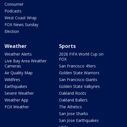
Consumer
Podcasts
West Coast Wrap
FOX News Sunday
Election
Weather
Sports
Weather Alerts
2026 FIFA World Cup on
FOX
Live Bay Area Weather
Cameras
San Francisco 49ers
Air Quality Map
Golden State Warriors
Wildfires
San Francisco Giants
Earthquakes
Golden State Valkyries
Severe Weather
Oakland Roots
Weather App
Oakland Ballers
FOX Weather
The Athetics
San Jose Sharks
San Jose Earthquakes