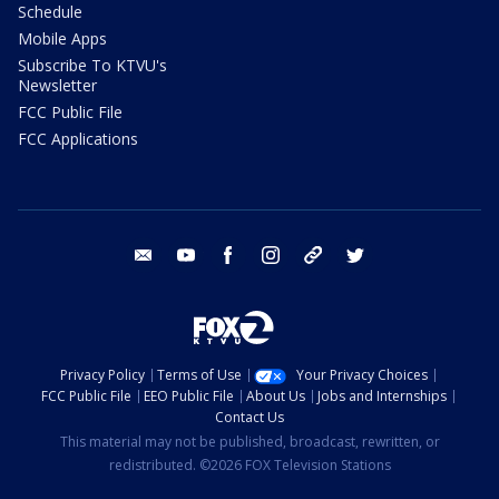
Schedule
Mobile Apps
Subscribe To KTVU's
Newsletter
FCC Public File
FCC Applications
email
youtube
facebook
instagram
tik tok
twitter
Privacy Policy
Terms of Use
Your Privacy Choices
FCC Public File
EEO Public File
About Us
Jobs and Internships
Contact Us
This material may not be published, broadcast, rewritten, or
redistributed. ©2026 FOX Television Stations