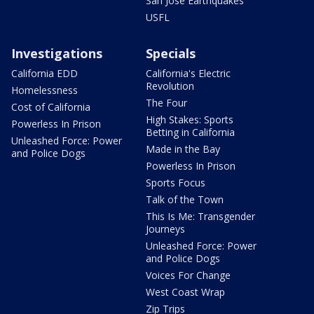
San Jose Earthquakes
USFL
Investigations
Specials
California EDD
California's Electric
Revolution
Homelessness
The Four
Cost of California
High Stakes: Sports
Powerless In Prison
Betting in California
Unleashed Force: Power
Made in the Bay
and Police Dogs
Powerless In Prison
Sports Focus
Talk of the Town
This Is Me: Transgender
Journeys
Unleashed Force: Power
and Police Dogs
Voices For Change
West Coast Wrap
Zip Trips