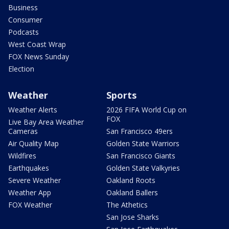
Business
Consumer
Podcasts
West Coast Wrap
FOX News Sunday
Election
Weather
Sports
Weather Alerts
2026 FIFA World Cup on
FOX
Live Bay Area Weather
Cameras
San Francisco 49ers
Air Quality Map
Golden State Warriors
Wildfires
San Francisco Giants
Earthquakes
Golden State Valkyries
Severe Weather
Oakland Roots
Weather App
Oakland Ballers
FOX Weather
The Athetics
San Jose Sharks