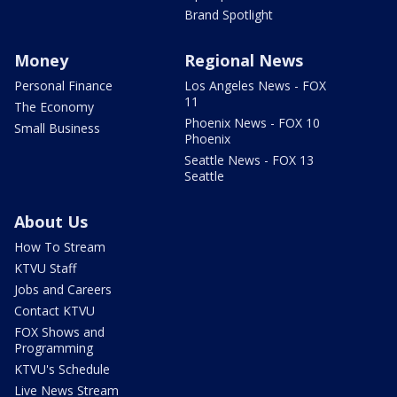
Brand Spotlight
Money
Regional News
Personal Finance
Los Angeles News - FOX
11
The Economy
Phoenix News - FOX 10
Small Business
Phoenix
Seattle News - FOX 13
Seattle
About Us
How To Stream
KTVU Staff
Jobs and Careers
Contact KTVU
FOX Shows and
Programming
KTVU's Schedule
Live News Stream