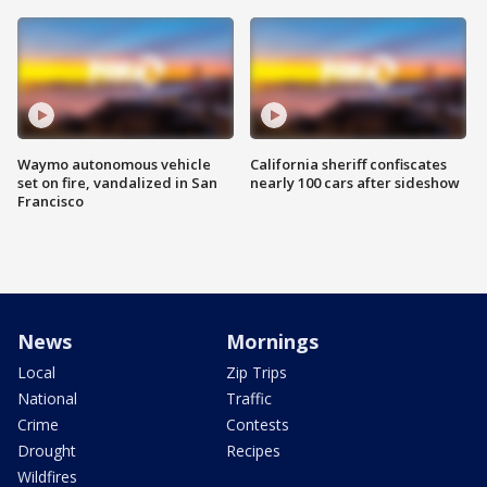
Waymo autonomous vehicle
California sheriff confiscates
set on fire, vandalized in San
nearly 100 cars after sideshow
Francisco
News
Mornings
Local
Zip Trips
National
Traffic
Crime
Contests
Drought
Recipes
Wildfires