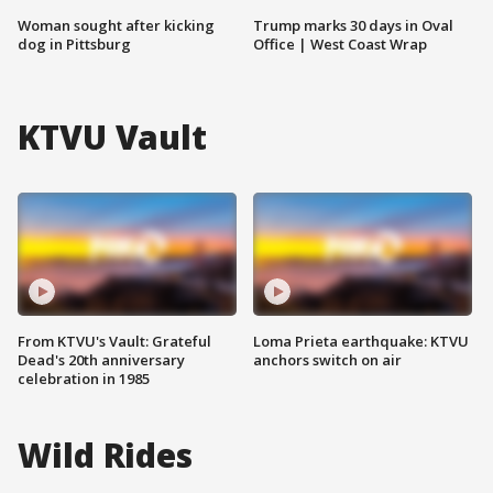
Woman sought after kicking
Trump marks 30 days in Oval
dog in Pittsburg
Office | West Coast Wrap
KTVU Vault
From KTVU's Vault: Grateful
Loma Prieta earthquake: KTVU
Dead's 20th anniversary
anchors switch on air
celebration in 1985
Wild Rides