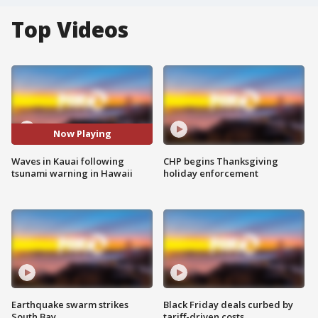
Top Videos
Now Playing
Waves in Kauai following
CHP begins Thanksgiving
tsunami warning in Hawaii
holiday enforcement
Earthquake swarm strikes
Black Friday deals curbed by
South Bay
tariff-driven costs