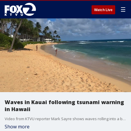
☰
Watch Live
Waves in Kauai following tsunami warning
in Hawaii
Video from KTVU reporter Mark Sayre shows waves rolling into a beach on the Hawaiian island of Kauai.
Show more