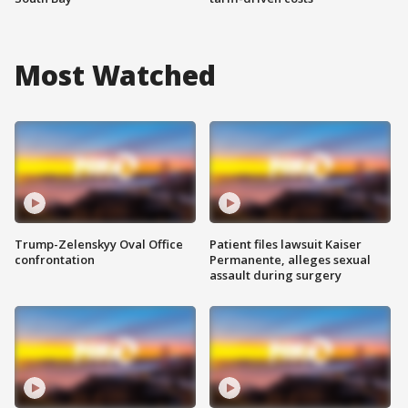
Most Watched
Trump-Zelenskyy Oval Office
Patient files lawsuit Kaiser
confrontation
Permanente, alleges sexual
assault during surgery