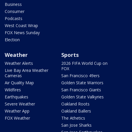
Business
Consumer
Podcasts
West Coast Wrap
FOX News Sunday
Election
Weather
Sports
Weather Alerts
2026 FIFA World Cup on
FOX
Live Bay Area Weather
Cameras
San Francisco 49ers
Air Quality Map
Golden State Warriors
Wildfires
San Francisco Giants
Earthquakes
Golden State Valkyries
Severe Weather
Oakland Roots
Weather App
Oakland Ballers
FOX Weather
The Athetics
San Jose Sharks