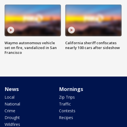
Waymo autonomous vehicle
California sheriff confiscates
set on fire, vandalized in San
nearly 100 cars after sideshow
Francisco
News
Mornings
Local
Zip Trips
National
Traffic
Crime
Contests
Drought
Recipes
Wildfires