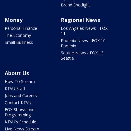
Brand Spotlight
Money
Regional News
Personal Finance
Los Angeles News - FOX
11
The Economy
Phoenix News - FOX 10
Small Business
Phoenix
Seattle News - FOX 13
Seattle
About Us
How To Stream
KTVU Staff
Jobs and Careers
Contact KTVU
FOX Shows and
Programming
KTVU's Schedule
Live News Stream