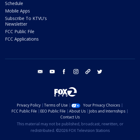
Schedule
Mobile Apps
Subscribe To KTVU's
Newsletter
FCC Public File
FCC Applications
email
youtube
facebook
instagram
tik tok
twitter
Privacy Policy
Terms of Use
Your Privacy Choices
FCC Public File
EEO Public File
About Us
Jobs and Internships
Contact Us
This material may not be published, broadcast, rewritten, or
redistributed. ©2026 FOX Television Stations