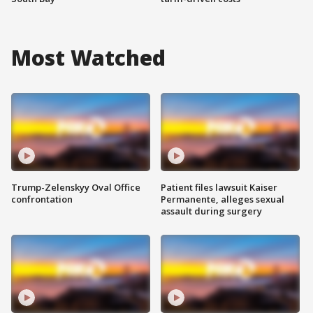
Most Watched
Trump-Zelenskyy Oval Office
Patient files lawsuit Kaiser
confrontation
Permanente, alleges sexual
assault during surgery