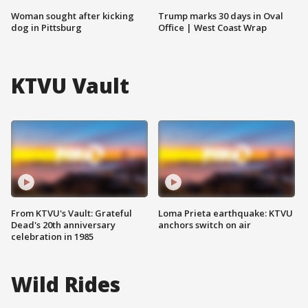
Woman sought after kicking
Trump marks 30 days in Oval
dog in Pittsburg
Office | West Coast Wrap
KTVU Vault
From KTVU's Vault: Grateful
Loma Prieta earthquake: KTVU
Dead's 20th anniversary
anchors switch on air
celebration in 1985
Wild Rides