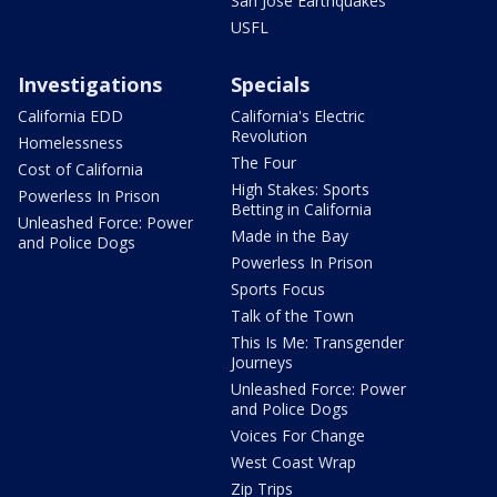
San Jose Earthquakes
USFL
Investigations
Specials
California EDD
California's Electric
Revolution
Homelessness
The Four
Cost of California
High Stakes: Sports
Powerless In Prison
Betting in California
Unleashed Force: Power
Made in the Bay
and Police Dogs
Powerless In Prison
Sports Focus
Talk of the Town
This Is Me: Transgender
Journeys
Unleashed Force: Power
and Police Dogs
Voices For Change
West Coast Wrap
Zip Trips