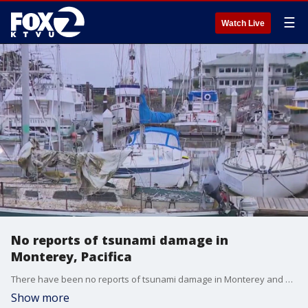
☰
Watch Live
No reports of tsunami damage in
Monterey, Pacifica
There have been no reports of tsunami damage in Monterey and Pacifica.
Show more