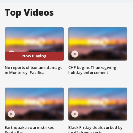
Top Videos
Now Playing
No reports of tsunami damage
CHP begins Thanksgiving
in Monterey, Pacifica
holiday enforcement
Earthquake swarm strikes
Black Friday deals curbed by
South Bay
tariff-driven costs