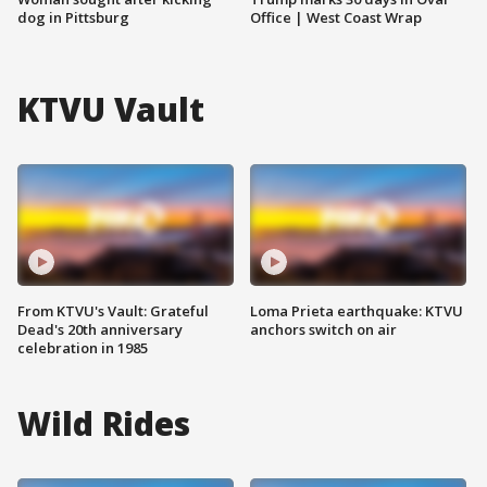
dog in Pittsburg
Office | West Coast Wrap
KTVU Vault
From KTVU's Vault: Grateful
Loma Prieta earthquake: KTVU
Dead's 20th anniversary
anchors switch on air
celebration in 1985
Wild Rides