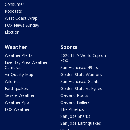
Consumer
Podcasts
West Coast Wrap
FOX News Sunday
Election
Weather
Sports
Weather Alerts
2026 FIFA World Cup on
FOX
Live Bay Area Weather
Cameras
San Francisco 49ers
Air Quality Map
Golden State Warriors
Wildfires
San Francisco Giants
Earthquakes
Golden State Valkyries
Severe Weather
Oakland Roots
Weather App
Oakland Ballers
FOX Weather
The Athetics
San Jose Sharks
San Jose Earthquakes