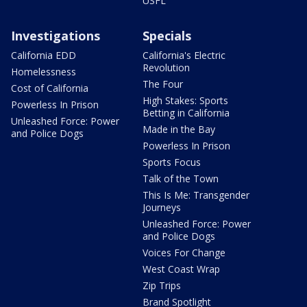
USFL
Investigations
Specials
California EDD
California's Electric
Revolution
Homelessness
The Four
Cost of California
High Stakes: Sports
Powerless In Prison
Betting in California
Unleashed Force: Power
Made in the Bay
and Police Dogs
Powerless In Prison
Sports Focus
Talk of the Town
This Is Me: Transgender
Journeys
Unleashed Force: Power
and Police Dogs
Voices For Change
West Coast Wrap
Zip Trips
Brand Spotlight