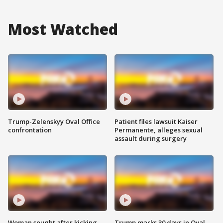
Most Watched
Trump-Zelenskyy Oval Office
Patient files lawsuit Kaiser
confrontation
Permanente, alleges sexual
assault during surgery
Woman sought after kicking
Trump marks 30 days in Oval