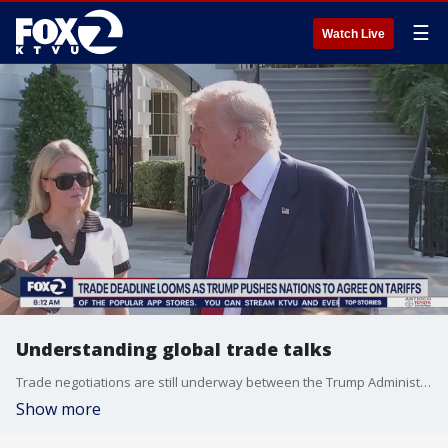
☰
Watch Live
Understanding global trade talks
Trade negotiations are still underway between the Trump Administration and leaders of several nations. We talk to business analyst and attorney Parag Amin to make sense of the deals.
Show more