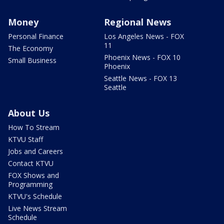
Money
Regional News
Personal Finance
Los Angeles News - FOX
11
The Economy
Phoenix News - FOX 10
Small Business
Phoenix
Seattle News - FOX 13
Seattle
About Us
How To Stream
KTVU Staff
Jobs and Careers
Contact KTVU
FOX Shows and
Programming
KTVU's Schedule
Live News Stream
Schedule