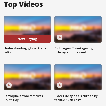
Top Videos
Now Playing
Understanding global trade
CHP begins Thanksgiving
talks
holiday enforcement
Earthquake swarm strikes
Black Friday deals curbed by
South Bay
tariff-driven costs