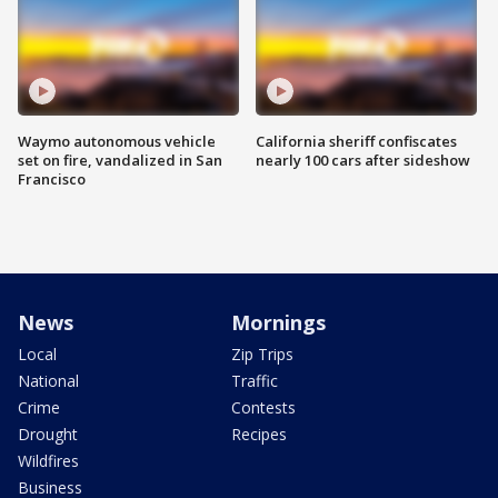
Waymo autonomous vehicle
California sheriff confiscates
set on fire, vandalized in San
nearly 100 cars after sideshow
Francisco
News
Mornings
Local
Zip Trips
National
Traffic
Crime
Contests
Drought
Recipes
Wildfires
Business