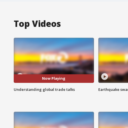
Top Videos
Now Playing
Understanding global trade talks
Earthquake swar