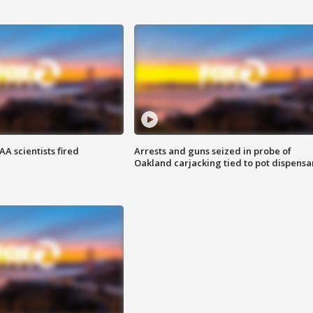
A scientists fired
Arrests and guns seized in probe of
Oakland carjacking tied to pot dispensa