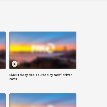
Black Friday deals curbed by tariff-driven
costs