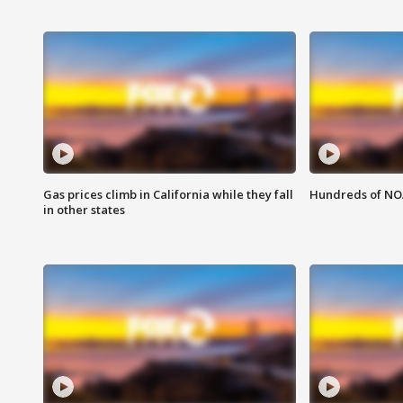
Gas prices climb in California while they fall
Hundreds of NOA
in other states