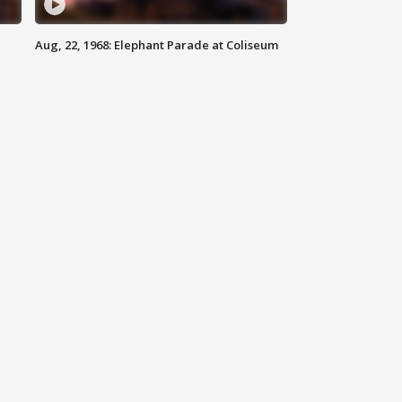
Aug, 22, 1968: Elephant Parade at Coliseum