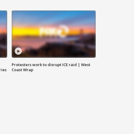
Protesters work to disrupt ICE raid | West
ries
Coast Wrap