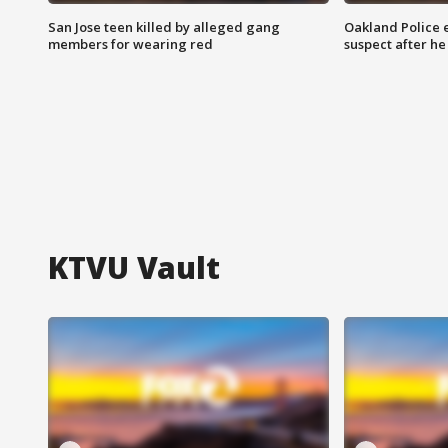
San Jose teen killed by alleged gang
Oakland Police 
members for wearing red
suspect after h
KTVU Vault