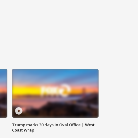
Trump marks 30 days in Oval Office | West
Coast Wrap