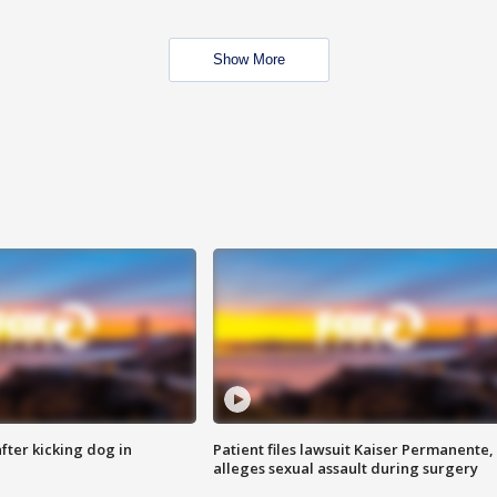
Show More
ter kicking dog in
Patient files lawsuit Kaiser Permanente,
alleges sexual assault during surgery