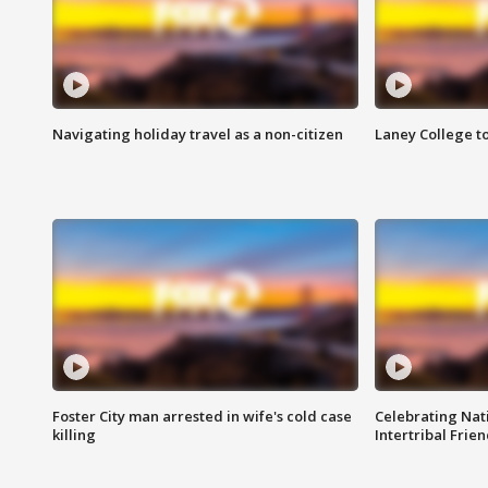
Navigating holiday travel as a non-citizen
Laney College t
Foster City man arrested in wife's cold case
Celebrating Nati
killing
Intertribal Frie