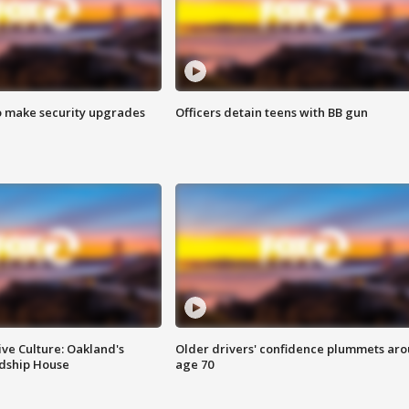
o make security upgrades
Officers detain teens with BB gun
ve Culture: Oakland's
Older drivers' confidence plummets ar
ndship House
age 70