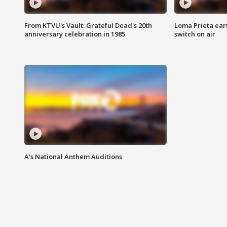
From KTVU's Vault: Grateful Dead's 20th
Loma Prieta ear
anniversary celebration in 1985
switch on air
A's National Anthem Auditions