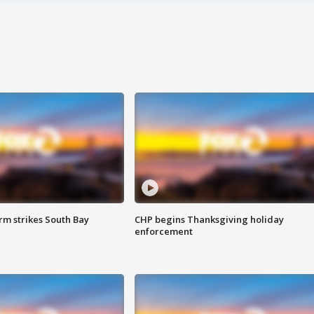
m strikes South Bay
CHP begins Thanksgiving holiday
enforcement