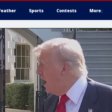
eather
Sports
Contests
More