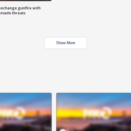
exchange gunfire with
e made threats
Show More