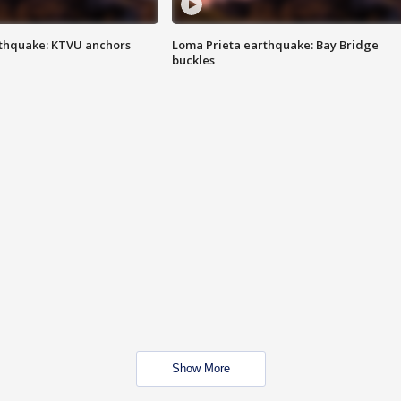
thquake: KTVU anchors
Loma Prieta earthquake: Bay Bridge
buckles
Show More