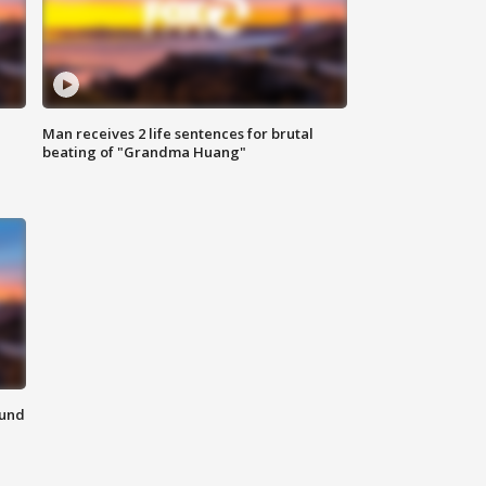
Man receives 2 life sentences for brutal
beating of "Grandma Huang"
ound