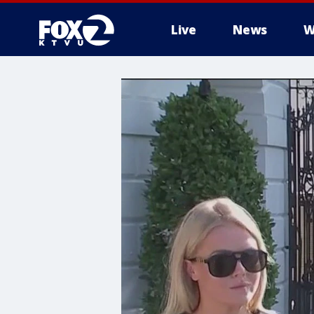
Live
News
W