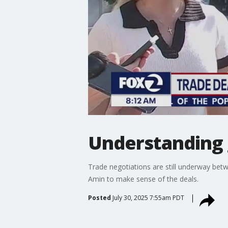
Understanding g
Trade negotiations are still underway bet
Amin to make sense of the deals.
Posted
July 30, 2025 7:55am PDT