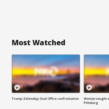
Most Watched
Trump-Zelenskyy Oval Office confrontation
Woman sought af
Pittsburg