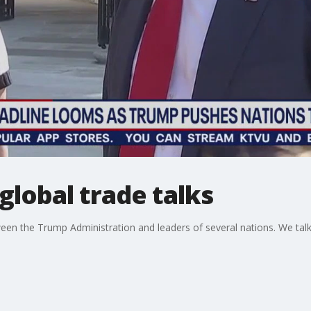
lobal trade talks
ween the Trump Administration and leaders of several nations. We tal