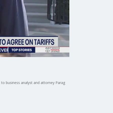
k to business analyst and attorney Parag