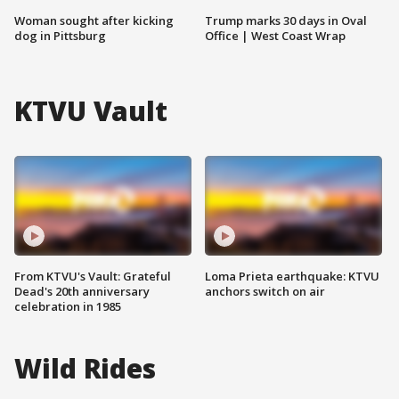
Woman sought after kicking
Trump marks 30 days in Oval
dog in Pittsburg
Office | West Coast Wrap
KTVU Vault
From KTVU's Vault: Grateful
Loma Prieta earthquake: KTVU
Dead's 20th anniversary
anchors switch on air
celebration in 1985
Wild Rides