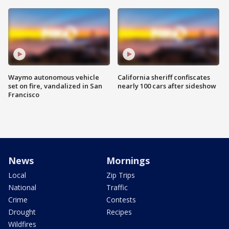
Waymo autonomous vehicle
California sheriff confiscates
set on fire, vandalized in San
nearly 100 cars after sideshow
Francisco
News
Mornings
Local
Zip Trips
National
Traffic
Crime
Contests
Drought
Recipes
Wildfires