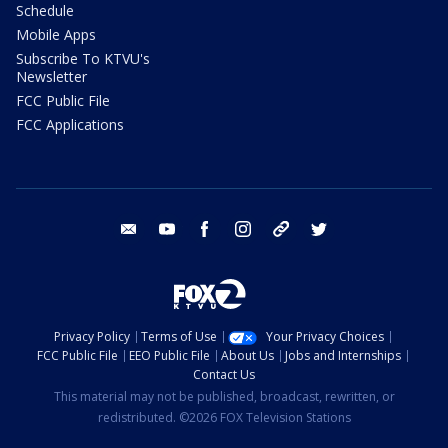
Schedule
Mobile Apps
Subscribe To KTVU's
Newsletter
FCC Public File
FCC Applications
email
youtube
facebook
instagram
tik tok
twitter
Privacy Policy
Terms of Use
Your Privacy Choices
FCC Public File
EEO Public File
About Us
Jobs and Internships
Contact Us
This material may not be published, broadcast, rewritten, or
redistributed. ©2026 FOX Television Stations