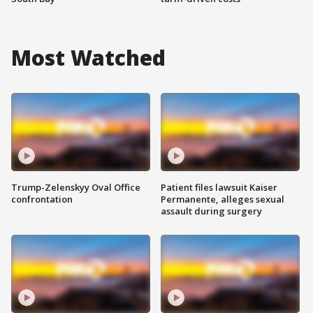
Most Watched
Trump-Zelenskyy Oval Office
Patient files lawsuit Kaiser
confrontation
Permanente, alleges sexual
assault during surgery