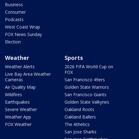
Business
Consumer
Podcasts
West Coast Wrap
FOX News Sunday
Election
Weather
Sports
Weather Alerts
2026 FIFA World Cup on
FOX
Live Bay Area Weather
Cameras
San Francisco 49ers
Air Quality Map
Golden State Warriors
Wildfires
San Francisco Giants
Earthquakes
Golden State Valkyries
Severe Weather
Oakland Roots
Weather App
Oakland Ballers
FOX Weather
The Athetics
San Jose Sharks