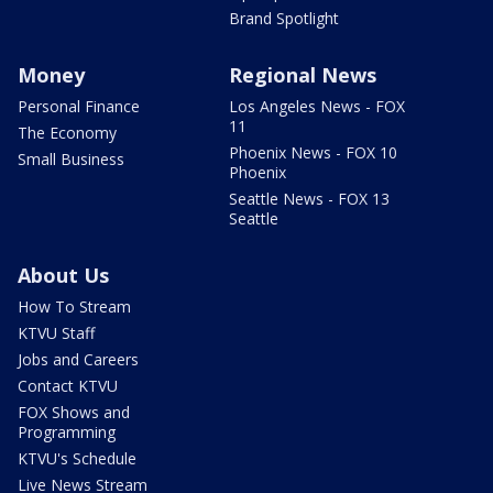
Brand Spotlight
Money
Regional News
Personal Finance
Los Angeles News - FOX
11
The Economy
Phoenix News - FOX 10
Small Business
Phoenix
Seattle News - FOX 13
Seattle
About Us
How To Stream
KTVU Staff
Jobs and Careers
Contact KTVU
FOX Shows and
Programming
KTVU's Schedule
Live News Stream