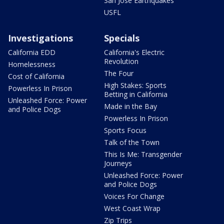
San Jose Earthquakes
USFL
Investigations
Specials
California EDD
California's Electric
Revolution
Homelessness
The Four
Cost of California
High Stakes: Sports
Powerless In Prison
Betting in California
Unleashed Force: Power
Made in the Bay
and Police Dogs
Powerless In Prison
Sports Focus
Talk of the Town
This Is Me: Transgender
Journeys
Unleashed Force: Power
and Police Dogs
Voices For Change
West Coast Wrap
Zip Trips