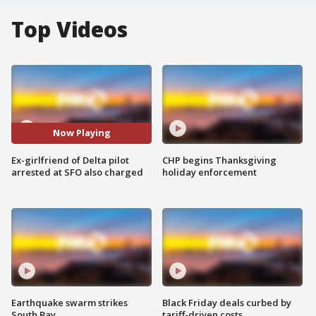
Top Videos
Now Playing
Ex-girlfriend of Delta pilot
CHP begins Thanksgiving
arrested at SFO also charged
holiday enforcement
Earthquake swarm strikes
Black Friday deals curbed by
South Bay
tariff-driven costs