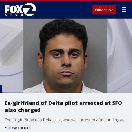
☰
Watch Live
Ex-girlfriend of Delta pilot arrested at SFO
also charged
The ex-girlfriend of a Delta pilot, who was arrested after landing at San Francisco International Airport on child sex abuse charges, has also been charged in the case that involves her young daughter, according to prosecutors.
Show more