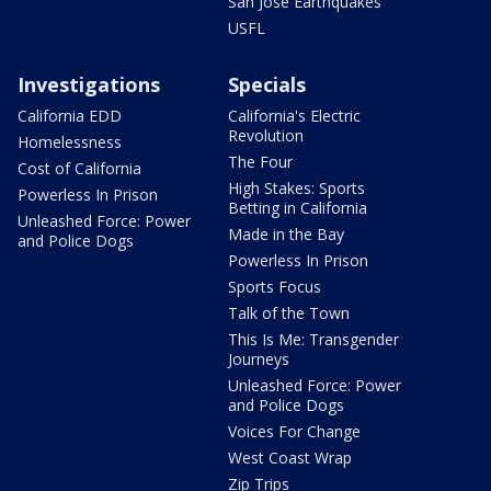
San Jose Earthquakes
USFL
Investigations
Specials
California EDD
California's Electric
Revolution
Homelessness
The Four
Cost of California
High Stakes: Sports
Powerless In Prison
Betting in California
Unleashed Force: Power
Made in the Bay
and Police Dogs
Powerless In Prison
Sports Focus
Talk of the Town
This Is Me: Transgender
Journeys
Unleashed Force: Power
and Police Dogs
Voices For Change
West Coast Wrap
Zip Trips