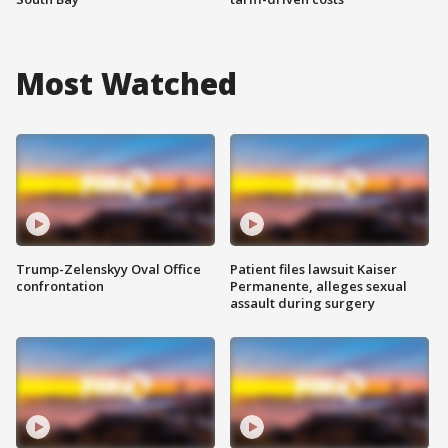
Most Watched
Trump-Zelenskyy Oval Office
Patient files lawsuit Kaiser
confrontation
Permanente, alleges sexual
assault during surgery