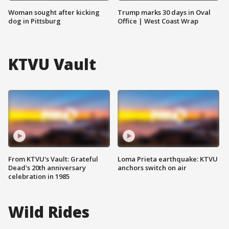
Woman sought after kicking
Trump marks 30 days in Oval
dog in Pittsburg
Office | West Coast Wrap
KTVU Vault
From KTVU's Vault: Grateful
Loma Prieta earthquake: KTVU
Dead's 20th anniversary
anchors switch on air
celebration in 1985
Wild Rides