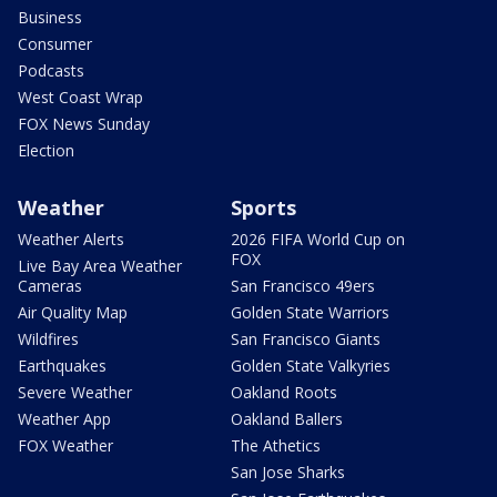
Business
Consumer
Podcasts
West Coast Wrap
FOX News Sunday
Election
Weather
Sports
Weather Alerts
2026 FIFA World Cup on
FOX
Live Bay Area Weather
Cameras
San Francisco 49ers
Air Quality Map
Golden State Warriors
Wildfires
San Francisco Giants
Earthquakes
Golden State Valkyries
Severe Weather
Oakland Roots
Weather App
Oakland Ballers
FOX Weather
The Athetics
San Jose Sharks