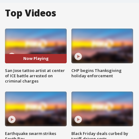
Top Videos
Now Playing
San Jose tattoo artist at center
CHP begins Thanksgiving
of ICE battle arrested on
holiday enforcement
criminal charges
Earthquake swarm strikes
Black Friday deals curbed by
South Bay
tariff-driven costs