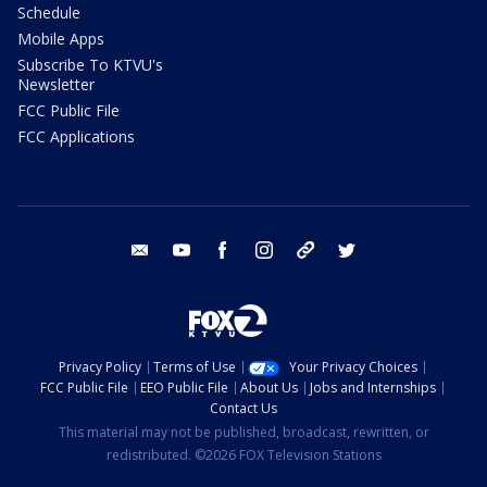
Schedule
Mobile Apps
Subscribe To KTVU's
Newsletter
FCC Public File
FCC Applications
email
youtube
facebook
instagram
tik tok
twitter
Privacy Policy
Terms of Use
Your Privacy Choices
FCC Public File
EEO Public File
About Us
Jobs and Internships
Contact Us
This material may not be published, broadcast, rewritten, or
redistributed. ©2026 FOX Television Stations