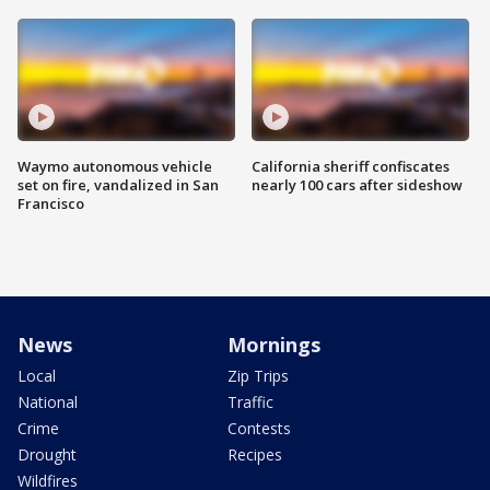
Waymo autonomous vehicle
California sheriff confiscates
set on fire, vandalized in San
nearly 100 cars after sideshow
Francisco
News
Mornings
Local
Zip Trips
National
Traffic
Crime
Contests
Drought
Recipes
Wildfires