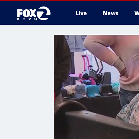
Live
News
W