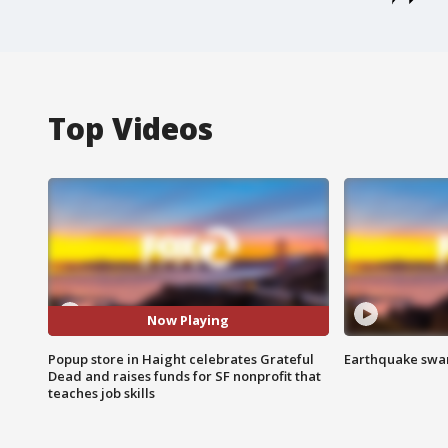
Top Videos
Now Playing
Popup store in Haight celebrates Grateful
Earthquake swar
Dead and raises funds for SF nonprofit that
teaches job skills