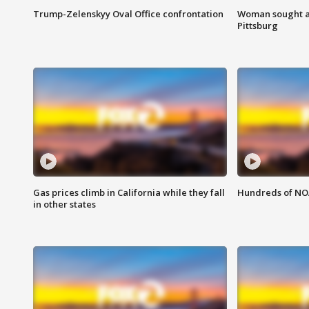
Trump-Zelenskyy Oval Office confrontation
Woman sought af
Pittsburg
Gas prices climb in California while they fall
Hundreds of NOA
in other states