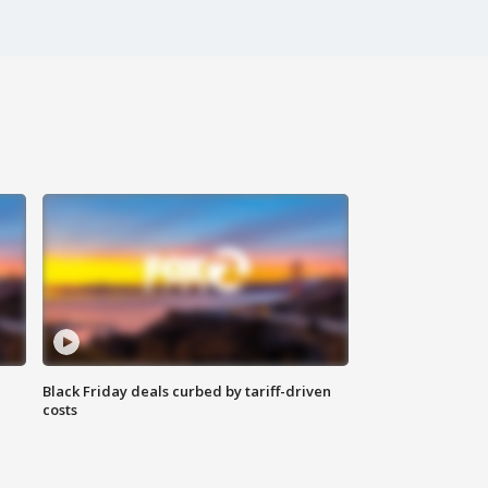
Black Friday deals curbed by tariff-driven
costs