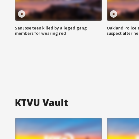
San Jose teen killed by alleged gang
Oakland Police 
members for wearing red
suspect after h
KTVU Vault