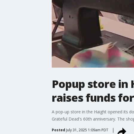
Popup store in 
raises funds for
A pop-up store in the Haight opened its d
Grateful Dead's 60th anniversary. The shop 
Posted
July 31, 2025 1:09am PDT