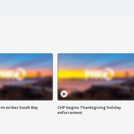
m strikes South Bay
CHP begins Thanksgiving holiday
enforcement