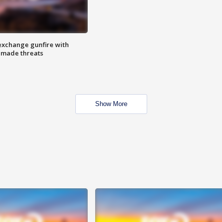
exchange gunfire with
e made threats
Show More