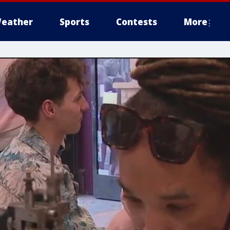
eather
Sports
Contests
More