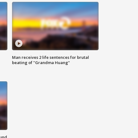
Man receives 2 life sentences for brutal
beating of "Grandma Huang"
ound