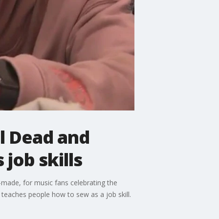
ul Dead and
job skills
-made, for music fans celebrating the
 teaches people how to sew as a job skill.