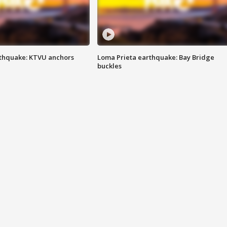
thquake: KTVU anchors
Loma Prieta earthquake: Bay Bridge
buckles