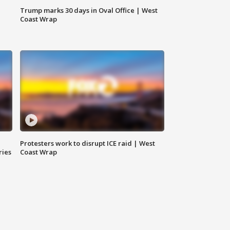
Trump marks 30 days in Oval Office | West
Coast Wrap
Protesters work to disrupt ICE raid | West
ries
Coast Wrap