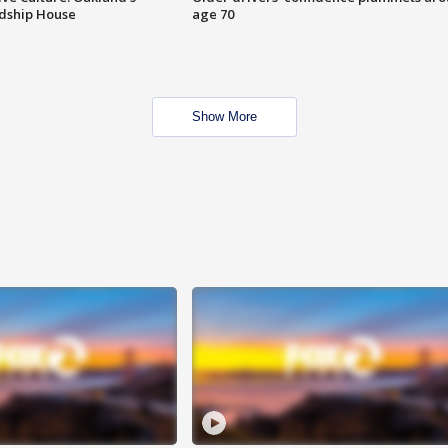
ndship House
age 70
Show More