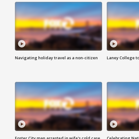
Navigating holiday travel as a non-citizen
Laney College t
Foster City man arrested in wife's cold case
Celebrating Nati