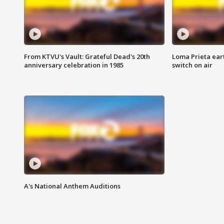
From KTVU's Vault: Grateful Dead's 20th
Loma Prieta ear
anniversary celebration in 1985
switch on air
A's National Anthem Auditions