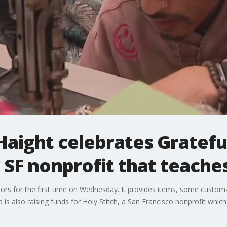
Haight celebrates Gratef
 SF nonprofit that teaches 
oors for the first time on Wednesday. It provides items, some custom
is also raising funds for Holy Stitch, a San Francisco nonprofit which