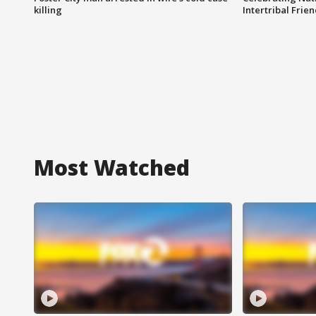
killing
Intertribal Frie
Most Watched