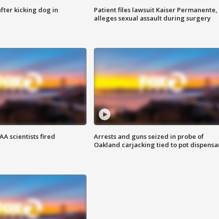
ter kicking dog in
Patient files lawsuit Kaiser Permanente,
alleges sexual assault during surgery
A scientists fired
Arrests and guns seized in probe of
Oakland carjacking tied to pot dispensa