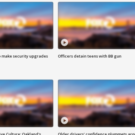
o make security upgrades
Officers detain teens with BB gun
ve Culture: Oakland's
Older drivers' confidence plummets ar