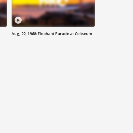
Aug, 22, 1968: Elephant Parade at Coliseum