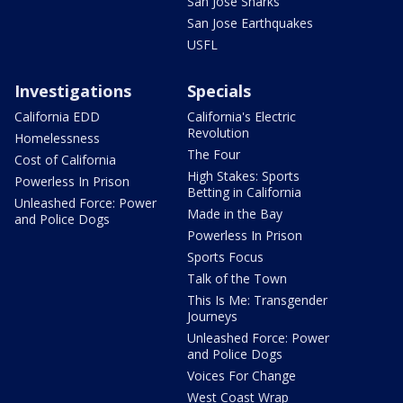
San Jose Sharks
San Jose Earthquakes
USFL
Investigations
Specials
California EDD
California's Electric
Revolution
Homelessness
The Four
Cost of California
High Stakes: Sports
Powerless In Prison
Betting in California
Unleashed Force: Power
Made in the Bay
and Police Dogs
Powerless In Prison
Sports Focus
Talk of the Town
This Is Me: Transgender
Journeys
Unleashed Force: Power
and Police Dogs
Voices For Change
West Coast Wrap