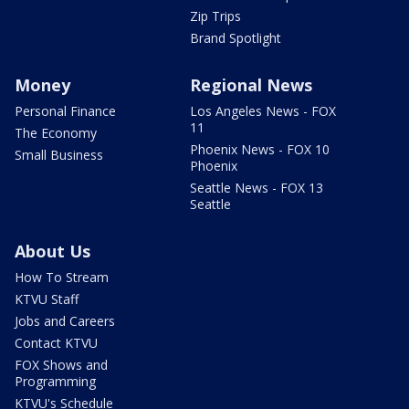
Zip Trips
Brand Spotlight
Money
Regional News
Personal Finance
Los Angeles News - FOX
11
The Economy
Phoenix News - FOX 10
Small Business
Phoenix
Seattle News - FOX 13
Seattle
About Us
How To Stream
KTVU Staff
Jobs and Careers
Contact KTVU
FOX Shows and
Programming
KTVU's Schedule