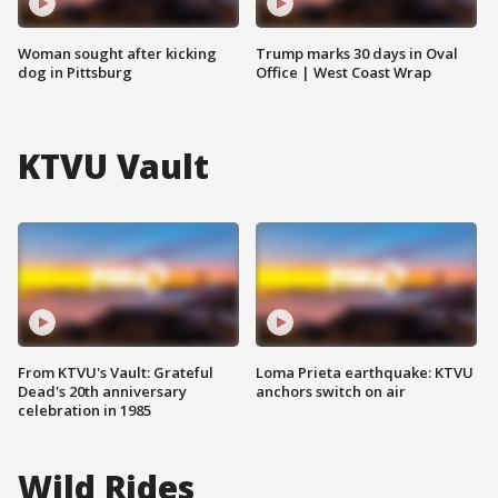
Woman sought after kicking
Trump marks 30 days in Oval
dog in Pittsburg
Office | West Coast Wrap
KTVU Vault
From KTVU's Vault: Grateful
Loma Prieta earthquake: KTVU
Dead's 20th anniversary
anchors switch on air
celebration in 1985
Wild Rides