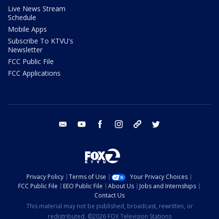
Live News Stream
Schedule
Mobile Apps
Subscribe To KTVU's
Newsletter
FCC Public File
FCC Applications
email
youtube
facebook
instagram
tik tok
twitter
Privacy Policy
Terms of Use
Your Privacy Choices
FCC Public File
EEO Public File
About Us
Jobs and Internships
Contact Us
This material may not be published, broadcast, rewritten, or
redistributed. ©2026 FOX Television Stations