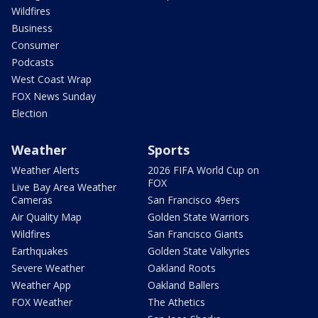
Wildfires
Business
Consumer
Podcasts
West Coast Wrap
FOX News Sunday
Election
Weather
Sports
Weather Alerts
2026 FIFA World Cup on
FOX
Live Bay Area Weather
Cameras
San Francisco 49ers
Air Quality Map
Golden State Warriors
Wildfires
San Francisco Giants
Earthquakes
Golden State Valkyries
Severe Weather
Oakland Roots
Weather App
Oakland Ballers
FOX Weather
The Athetics