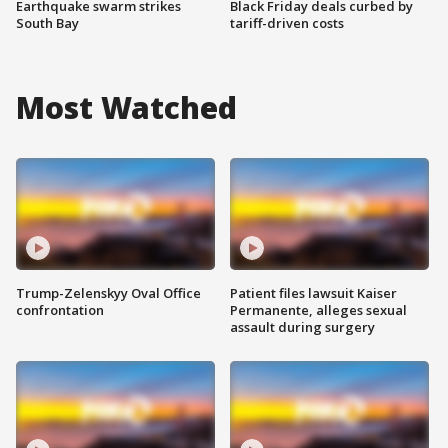
Earthquake swarm strikes
Black Friday deals curbed by
South Bay
tariff-driven costs
Most Watched
Trump-Zelenskyy Oval Office
Patient files lawsuit Kaiser
confrontation
Permanente, alleges sexual
assault during surgery