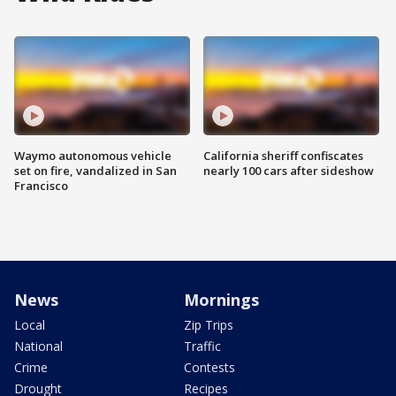
Waymo autonomous vehicle
California sheriff confiscates
set on fire, vandalized in San
nearly 100 cars after sideshow
Francisco
News
Mornings
Local
Zip Trips
National
Traffic
Crime
Contests
Drought
Recipes