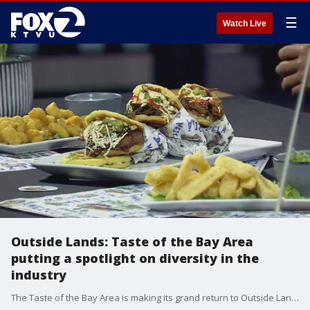
☰
Watch Live
Outside Lands: Taste of the Bay Area
putting a spotlight on diversity in the
industry
The Taste of the Bay Area is making its grand return to Outside Lands, bringing together nearly 100 restaurants that defines the region.