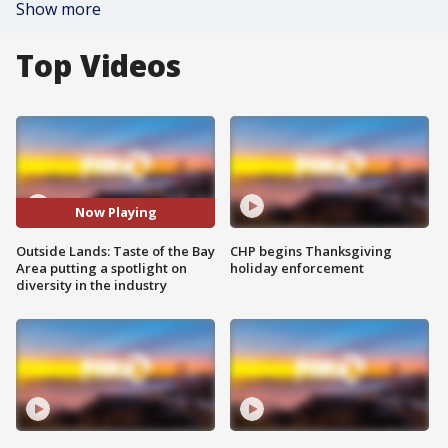
Show more
Top Videos
Now Playing
Outside Lands: Taste of the Bay
CHP begins Thanksgiving
Area putting a spotlight on
holiday enforcement
diversity in the industry