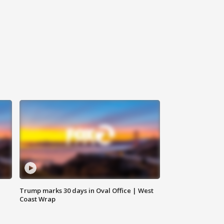
Trump marks 30 days in Oval Office | West
Coast Wrap