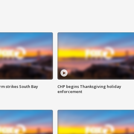
m strikes South Bay
CHP begins Thanksgiving holiday
enforcement