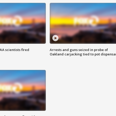
A scientists fired
Arrests and guns seized in probe of
Oakland carjacking tied to pot dispensa