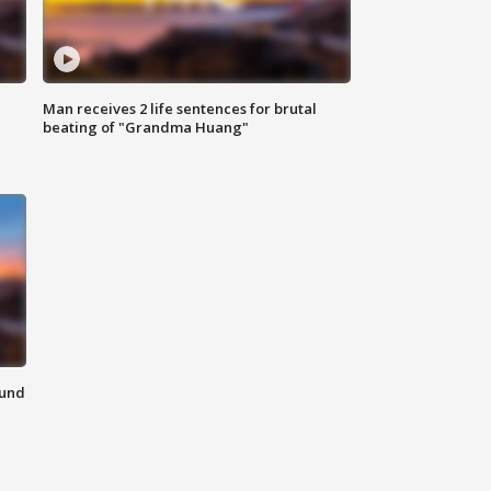
Man receives 2 life sentences for brutal
beating of "Grandma Huang"
ound