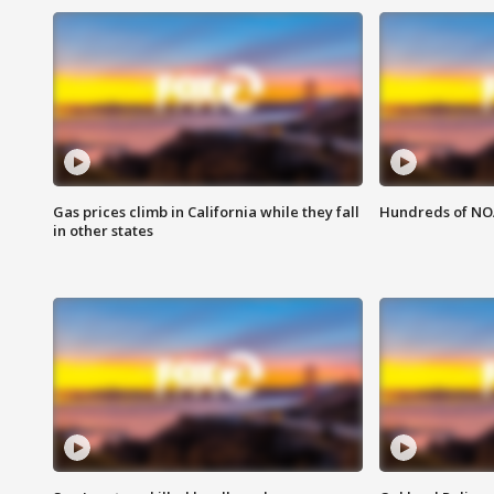
Gas prices climb in California while they fall
Hundreds of NOA
in other states