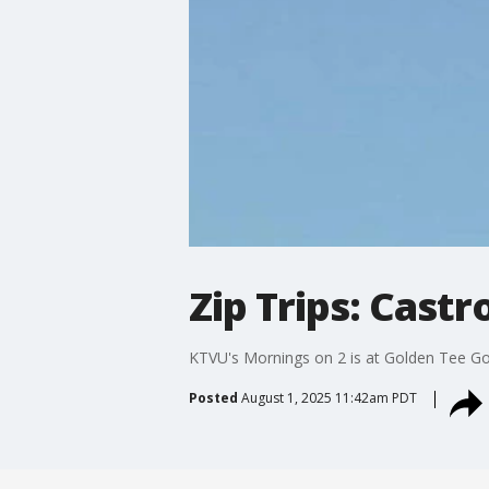
Zip Trips: Castr
KTVU's Mornings on 2 is at Golden Tee Golfl
Posted
August 1, 2025 11:42am PDT