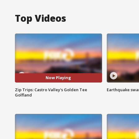
Top Videos
Now Playing
Zip Trips: Castro Valley's Golden Tee
Earthquake swar
Golfland