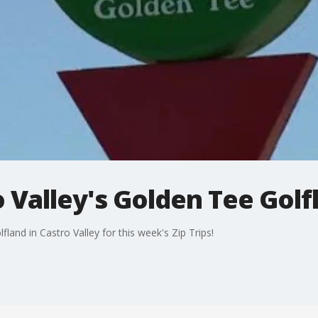
o Valley's Golden Tee Golf
and in Castro Valley for this week's Zip Trips!