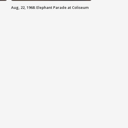
Aug, 22, 1968: Elephant Parade at Coliseum