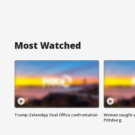
Most Watched
Trump-Zelenskyy Oval Office confrontation
Woman sought af
Pittsburg