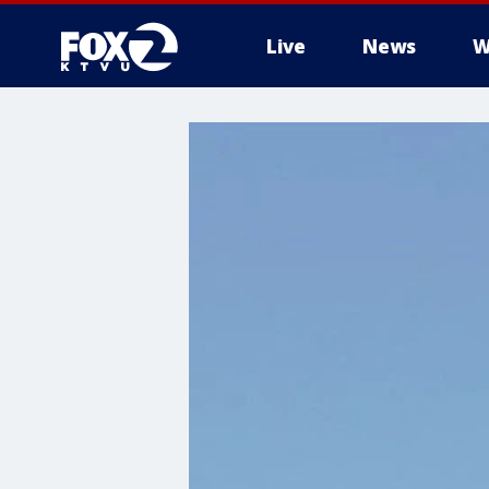
Live
News
W