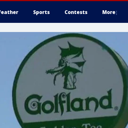
eather
Sports
Contests
More