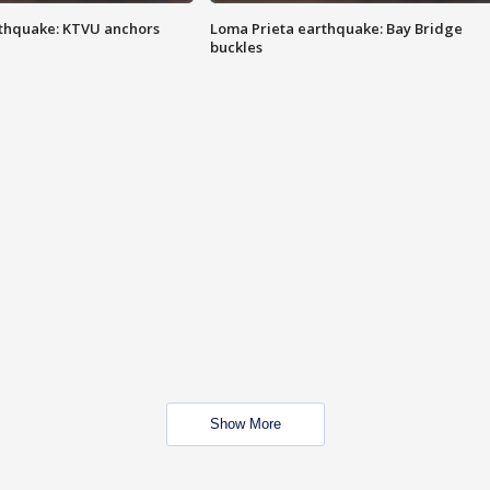
thquake: KTVU anchors
Loma Prieta earthquake: Bay Bridge
buckles
Show More