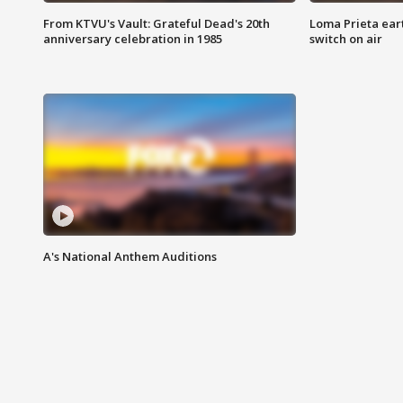
From KTVU's Vault: Grateful Dead's 20th
Loma Prieta ear
anniversary celebration in 1985
switch on air
A's National Anthem Auditions