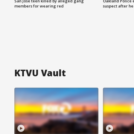
San Jose teen killed by alleged gang
Oakland Police 
members for wearing red
suspect after h
KTVU Vault