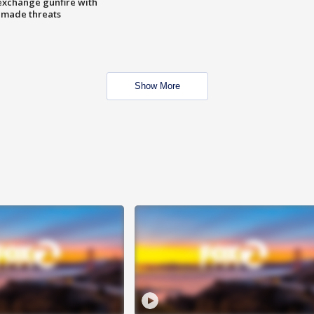
exchange gunfire with
e made threats
Show More