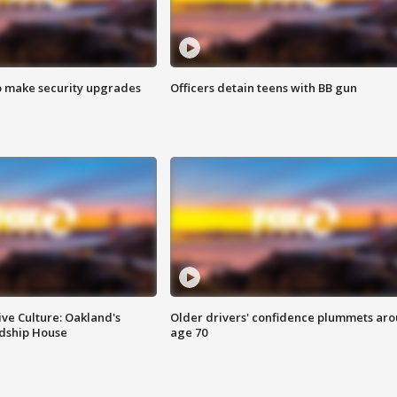
o make security upgrades
Officers detain teens with BB gun
ve Culture: Oakland's
Older drivers' confidence plummets ar
ndship House
age 70