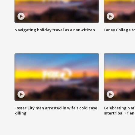
Navigating holiday travel as a non-citizen
Laney College t
Foster City man arrested in wife's cold case
Celebrating Nati
killing
Intertribal Frie