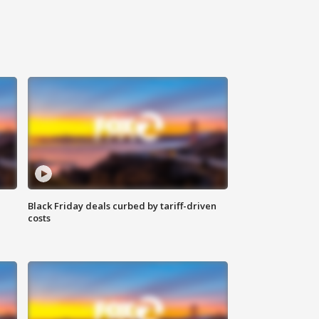
Black Friday deals curbed by tariff-driven
costs