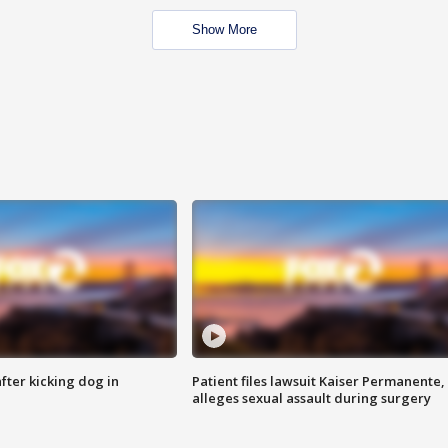
Show More
ter kicking dog in
Patient files lawsuit Kaiser Permanente,
alleges sexual assault during surgery