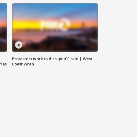
Protesters work to disrupt ICE raid | West
ries
Coast Wrap