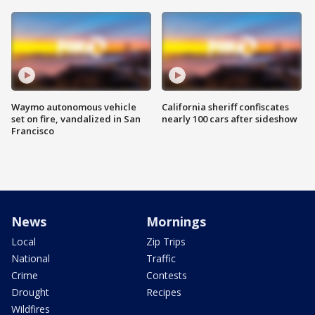
Waymo autonomous vehicle
California sheriff confiscates
set on fire, vandalized in San
nearly 100 cars after sideshow
Francisco
News
Mornings
Local
Zip Trips
National
Traffic
Crime
Contests
Drought
Recipes
Wildfires