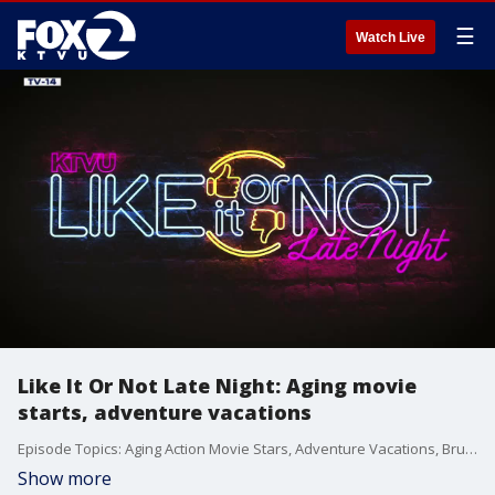
☰
Watch Live
Like It Or Not Late Night: Aging movie
starts, adventure vacations
Episode Topics: Aging Action Movie Stars, Adventure Vacations, Bruce the Bat Dog
Show more