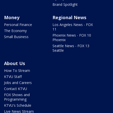
Brand Spotlight
Money
Regional News
Personal Finance
Los Angeles News - FOX
11
The Economy
Phoenix News - FOX 10
Small Business
Phoenix
Seattle News - FOX 13
Seattle
About Us
How To Stream
KTVU Staff
Jobs and Careers
Contact KTVU
FOX Shows and
Programming
KTVU's Schedule
Live News Stream