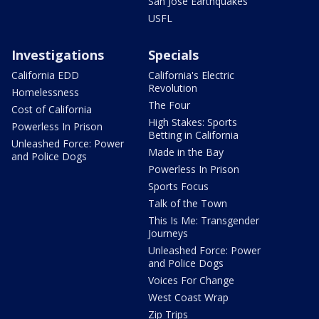
San Jose Earthquakes
USFL
Investigations
Specials
California EDD
California's Electric
Revolution
Homelessness
The Four
Cost of California
High Stakes: Sports
Powerless In Prison
Betting in California
Unleashed Force: Power
Made in the Bay
and Police Dogs
Powerless In Prison
Sports Focus
Talk of the Town
This Is Me: Transgender
Journeys
Unleashed Force: Power
and Police Dogs
Voices For Change
West Coast Wrap
Zip Trips