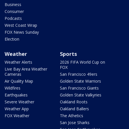
Business
Consumer
Podcasts
West Coast Wrap
FOX News Sunday
Election
Weather
Sports
Weather Alerts
2026 FIFA World Cup on
FOX
Live Bay Area Weather
Cameras
San Francisco 49ers
Air Quality Map
Golden State Warriors
Wildfires
San Francisco Giants
Earthquakes
Golden State Valkyries
Severe Weather
Oakland Roots
Weather App
Oakland Ballers
FOX Weather
The Athetics
San Jose Sharks