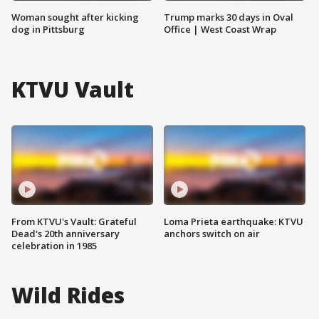
Woman sought after kicking
Trump marks 30 days in Oval
dog in Pittsburg
Office | West Coast Wrap
KTVU Vault
From KTVU's Vault: Grateful
Loma Prieta earthquake: KTVU
Dead's 20th anniversary
anchors switch on air
celebration in 1985
Wild Rides