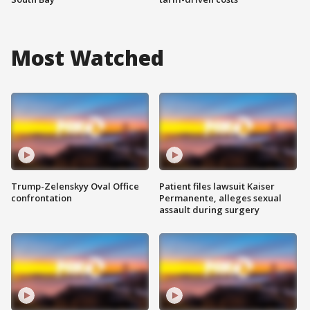
Most Watched
Trump-Zelenskyy Oval Office
Patient files lawsuit Kaiser
confrontation
Permanente, alleges sexual
assault during surgery