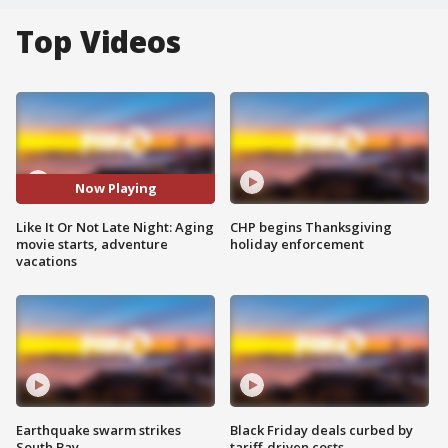
Top Videos
Now Playing
Like It Or Not Late Night: Aging
CHP begins Thanksgiving
movie starts, adventure
holiday enforcement
vacations
Earthquake swarm strikes
Black Friday deals curbed by
South Bay
tariff-driven costs