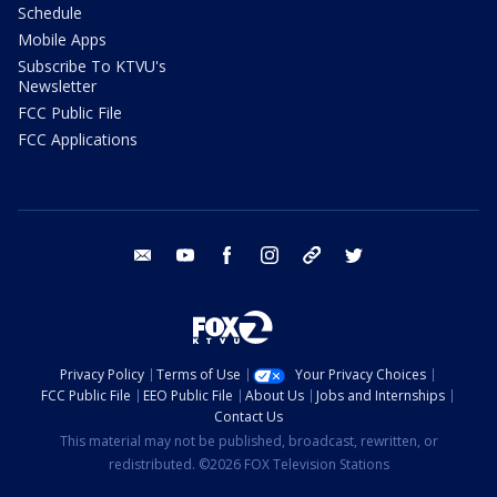
Schedule
Mobile Apps
Subscribe To KTVU's
Newsletter
FCC Public File
FCC Applications
email
youtube
facebook
instagram
tik tok
twitter
Privacy Policy
Terms of Use
Your Privacy Choices
FCC Public File
EEO Public File
About Us
Jobs and Internships
Contact Us
This material may not be published, broadcast, rewritten, or
redistributed. ©2026 FOX Television Stations