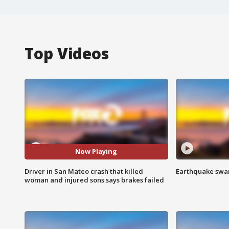
Top Videos
Now Playing
Driver in San Mateo crash that killed
Earthquake swar
woman and injured sons says brakes failed