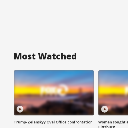
Most Watched
Trump-Zelenskyy Oval Office confrontation
Woman sought af
Pittsburg