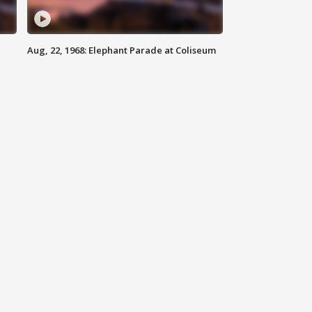
Aug, 22, 1968: Elephant Parade at Coliseum