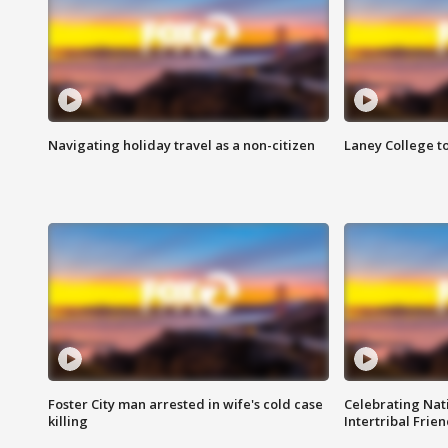
Navigating holiday travel as a non-citizen
Laney College t
Foster City man arrested in wife's cold case
Celebrating Nati
killing
Intertribal Frie