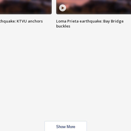
thquake: KTVU anchors
Loma Prieta earthquake: Bay Bridge
buckles
Show More