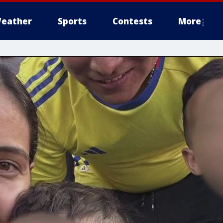
eather
Sports
Contests
More