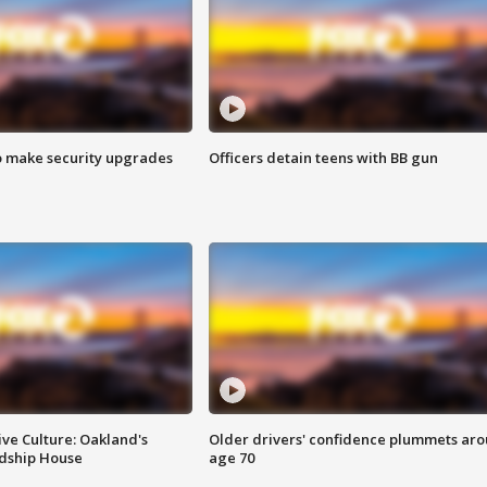
o make security upgrades
Officers detain teens with BB gun
ve Culture: Oakland's
Older drivers' confidence plummets ar
ndship House
age 70