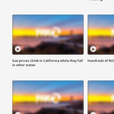
Gas prices climb in California while they fall
Hundreds of NOA
in other states