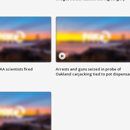
A scientists fired
Arrests and guns seized in probe of
Oakland carjacking tied to pot dispensa