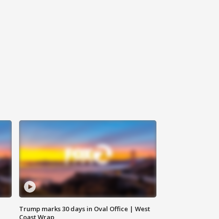
Trump marks 30 days in Oval Office | West
Coast Wrap