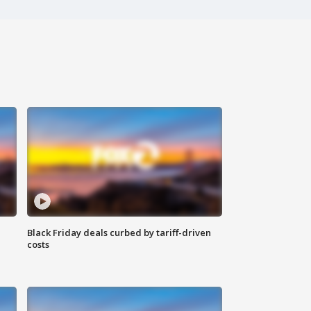
Black Friday deals curbed by tariff-driven
costs