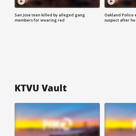
San Jose teen killed by alleged gang
Oakland Police 
members for wearing red
suspect after h
KTVU Vault