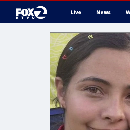
Live
News
W