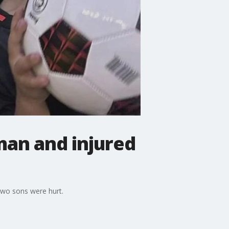
man and injured
 two sons were hurt.