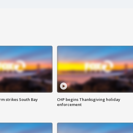
m strikes South Bay
CHP begins Thanksgiving holiday
enforcement