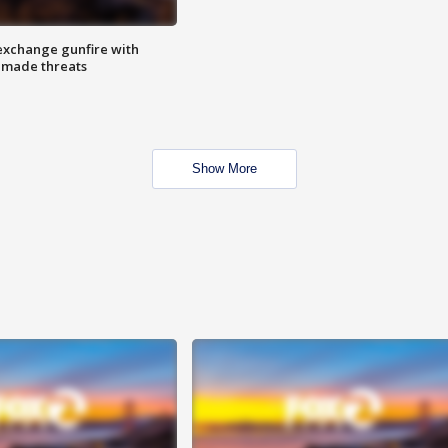
exchange gunfire with
e made threats
Show More