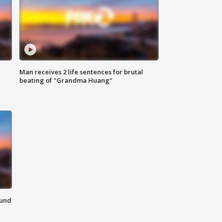
Man receives 2 life sentences for brutal
beating of "Grandma Huang"
ound