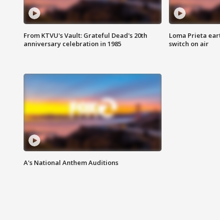
From KTVU's Vault: Grateful Dead's 20th
Loma Prieta ear
anniversary celebration in 1985
switch on air
A's National Anthem Auditions