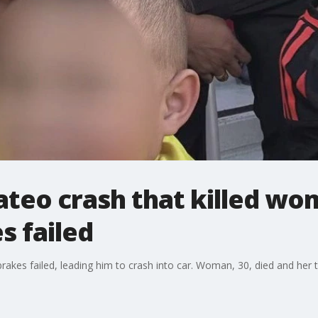
ateo crash that killed wo
s failed
brakes failed, leading him to crash into car. Woman, 30, died and her