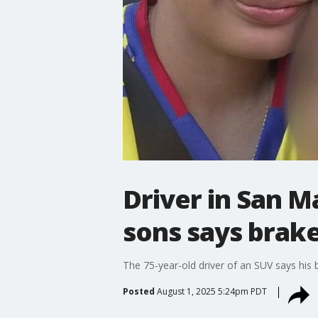
Driver in San M
sons says brake
The 75-year-old driver of an SUV says his 
Posted
August 1, 2025 5:24pm PDT