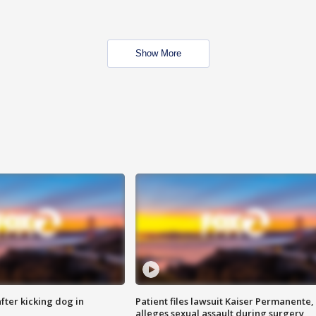
Show More
ter kicking dog in
Patient files lawsuit Kaiser Permanente,
alleges sexual assault during surgery