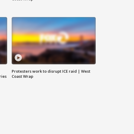
Protesters work to disrupt ICE raid | West
ries
Coast Wrap