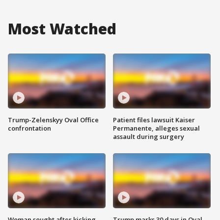
Most Watched
Trump-Zelenskyy Oval Office
Patient files lawsuit Kaiser
confrontation
Permanente, alleges sexual
assault during surgery
Woman sought after kicking
Trump marks 30 days in Oval