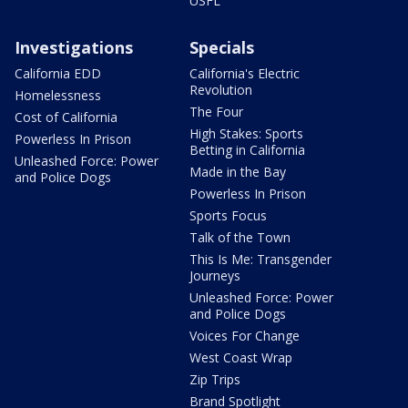
USFL
Investigations
Specials
California EDD
California's Electric
Revolution
Homelessness
The Four
Cost of California
High Stakes: Sports
Powerless In Prison
Betting in California
Unleashed Force: Power
Made in the Bay
and Police Dogs
Powerless In Prison
Sports Focus
Talk of the Town
This Is Me: Transgender
Journeys
Unleashed Force: Power
and Police Dogs
Voices For Change
West Coast Wrap
Zip Trips
Brand Spotlight