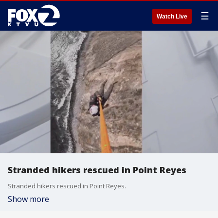
☰
Watch Live
Stranded hikers rescued in Point Reyes
Stranded hikers rescued in Point Reyes.
Show more