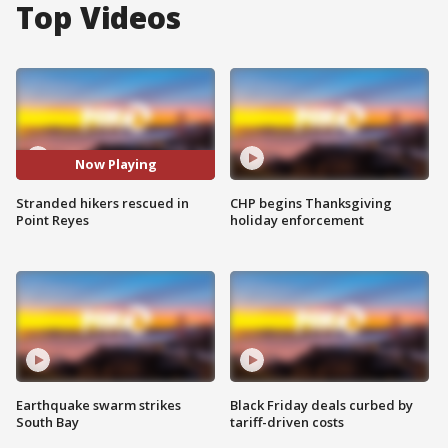
Top Videos
Now Playing
Stranded hikers rescued in
CHP begins Thanksgiving
Point Reyes
holiday enforcement
Earthquake swarm strikes
Black Friday deals curbed by
South Bay
tariff-driven costs