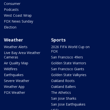
Consumer
Podcasts
West Coast Wrap
FOX News Sunday
Election
Weather
Sports
Weather Alerts
2026 FIFA World Cup on
FOX
Live Bay Area Weather
Cameras
San Francisco 49ers
Air Quality Map
Golden State Warriors
Wildfires
San Francisco Giants
Earthquakes
Golden State Valkyries
Severe Weather
Oakland Roots
Weather App
Oakland Ballers
FOX Weather
The Athetics
San Jose Sharks
San Jose Earthquakes