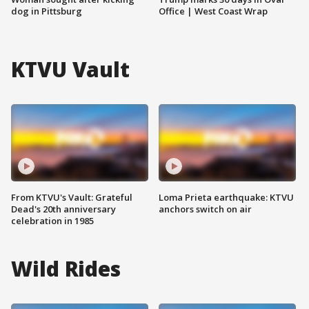
dog in Pittsburg
Office | West Coast Wrap
KTVU Vault
From KTVU's Vault: Grateful
Loma Prieta earthquake: KTVU
Dead's 20th anniversary
anchors switch on air
celebration in 1985
Wild Rides