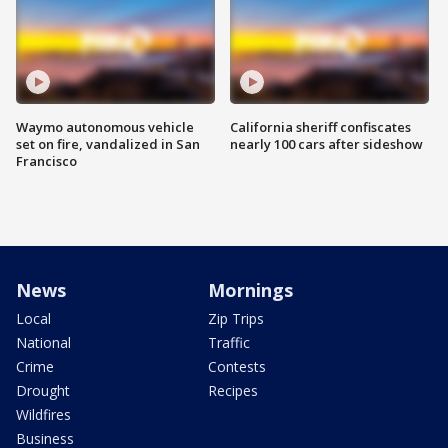
Waymo autonomous vehicle
California sheriff confiscates
set on fire, vandalized in San
nearly 100 cars after sideshow
Francisco
News
Mornings
Local
Zip Trips
National
Traffic
Crime
Contests
Drought
Recipes
Wildfires
Business