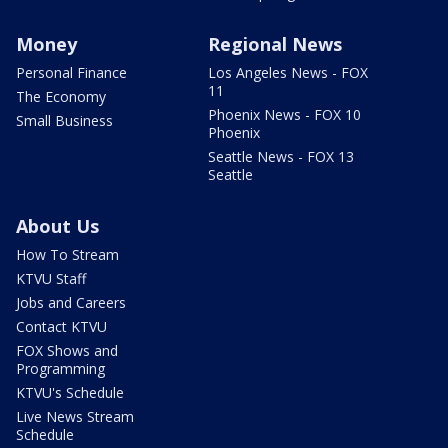
Money
Regional News
Personal Finance
Los Angeles News - FOX
11
The Economy
Phoenix News - FOX 10
Small Business
Phoenix
Seattle News - FOX 13
Seattle
About Us
How To Stream
KTVU Staff
Jobs and Careers
Contact KTVU
FOX Shows and
Programming
KTVU's Schedule
Live News Stream
Schedule