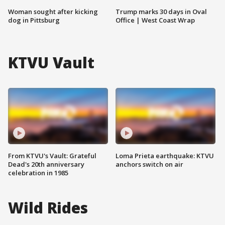
Woman sought after kicking
Trump marks 30 days in Oval
dog in Pittsburg
Office | West Coast Wrap
KTVU Vault
From KTVU's Vault: Grateful
Loma Prieta earthquake: KTVU
Dead's 20th anniversary
anchors switch on air
celebration in 1985
Wild Rides