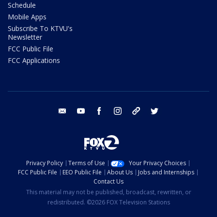
Schedule
Mobile Apps
Subscribe To KTVU's
Newsletter
FCC Public File
FCC Applications
email
youtube
facebook
instagram
tik tok
twitter
Privacy Policy
Terms of Use
Your Privacy Choices
FCC Public File
EEO Public File
About Us
Jobs and Internships
Contact Us
This material may not be published, broadcast, rewritten, or
redistributed. ©2026 FOX Television Stations