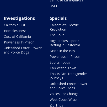
San Jose Earthquakes
USFL
Investigations
Specials
California EDD
California's Electric
Revolution
Homelessness
The Four
Cost of California
High Stakes: Sports
Powerless In Prison
Betting in California
Unleashed Force: Power
Made in the Bay
and Police Dogs
Powerless In Prison
Sports Focus
Talk of the Town
This Is Me: Transgender
Journeys
Unleashed Force: Power
and Police Dogs
Voices For Change
West Coast Wrap
Zip Trips