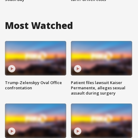
Most Watched
Trump-Zelenskyy Oval Office
Patient files lawsuit Kaiser
confrontation
Permanente, alleges sexual
assault during surgery