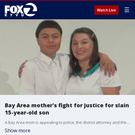
☰
Watch Live
Bay Area mother's fight for justice for slain
15-year-old son
A Bay Area mom is appealing to police, the district attorney and the community for help in bringing her 15-year-old son's killers to justice. He was shot and killed just outside his family's apartment in Hayward 2 years ago.
Show more