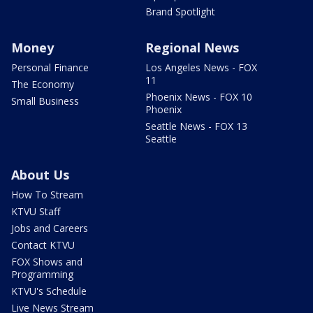
Brand Spotlight
Money
Regional News
Personal Finance
Los Angeles News - FOX
11
The Economy
Phoenix News - FOX 10
Small Business
Phoenix
Seattle News - FOX 13
Seattle
About Us
How To Stream
KTVU Staff
Jobs and Careers
Contact KTVU
FOX Shows and
Programming
KTVU's Schedule
Live News Stream