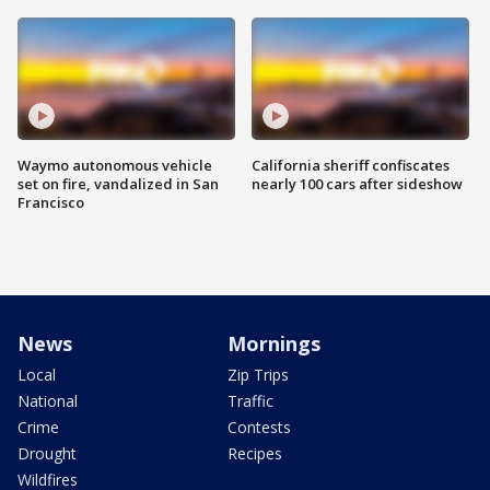
Waymo autonomous vehicle
California sheriff confiscates
set on fire, vandalized in San
nearly 100 cars after sideshow
Francisco
News
Mornings
Local
Zip Trips
National
Traffic
Crime
Contests
Drought
Recipes
Wildfires