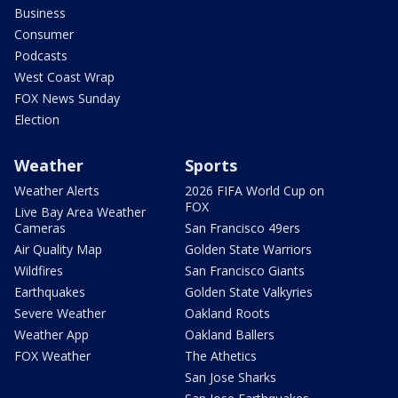
Business
Consumer
Podcasts
West Coast Wrap
FOX News Sunday
Election
Weather
Sports
Weather Alerts
2026 FIFA World Cup on
FOX
Live Bay Area Weather
Cameras
San Francisco 49ers
Air Quality Map
Golden State Warriors
Wildfires
San Francisco Giants
Earthquakes
Golden State Valkyries
Severe Weather
Oakland Roots
Weather App
Oakland Ballers
FOX Weather
The Athetics
San Jose Sharks