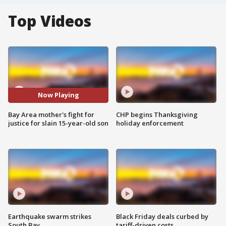
Top Videos
Now Playing
Bay Area mother's fight for
CHP begins Thanksgiving
justice for slain 15-year-old son
holiday enforcement
Earthquake swarm strikes
Black Friday deals curbed by
South Bay
tariff-driven costs