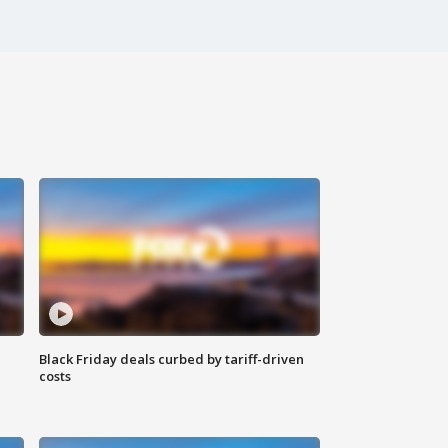
Black Friday deals curbed by tariff-driven
costs