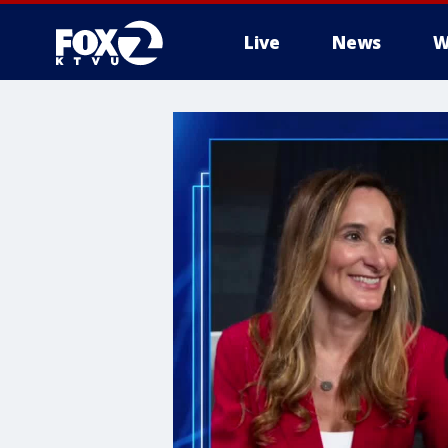
Live
News
W