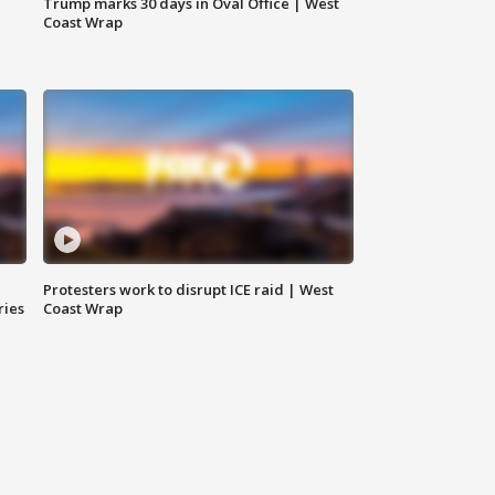
Trump marks 30 days in Oval Office | West
Coast Wrap
Protesters work to disrupt ICE raid | West
ries
Coast Wrap