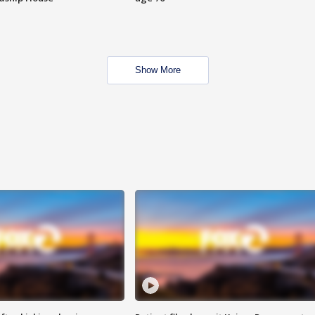
Show More