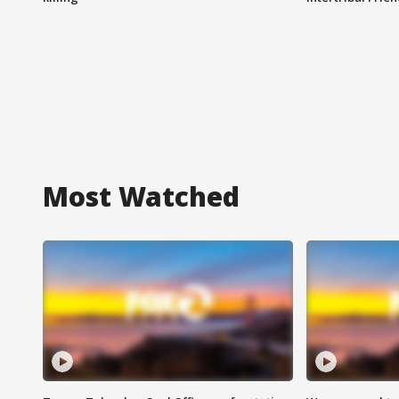
Most Watched