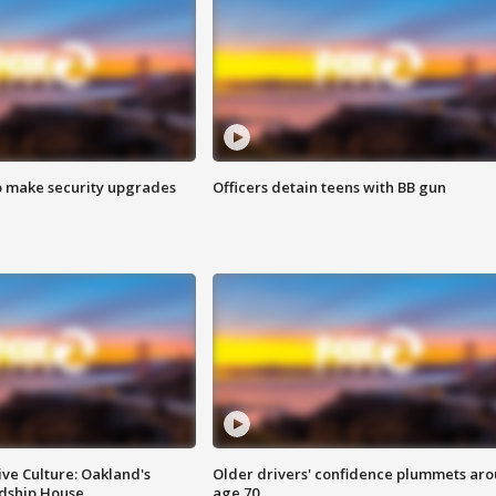
o make security upgrades
Officers detain teens with BB gun
ve Culture: Oakland's
Older drivers' confidence plummets ar
ndship House
age 70