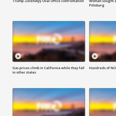
Trump-Zelenskyy Oval Office confrontation
Woman sought af
Pittsburg
Gas prices climb in California while they fall
Hundreds of NOA
in other states