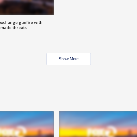
exchange gunfire with
e made threats
Show More