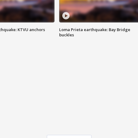
thquake: KTVU anchors
Loma Prieta earthquake: Bay Bridge
buckles