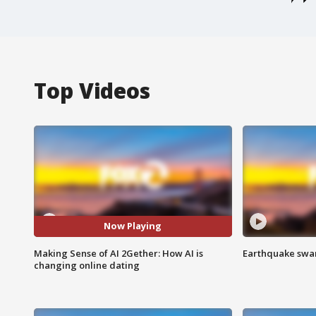
Top Videos
Now Playing
Making Sense of AI 2Gether: How AI is
Earthquake swar
changing online dating