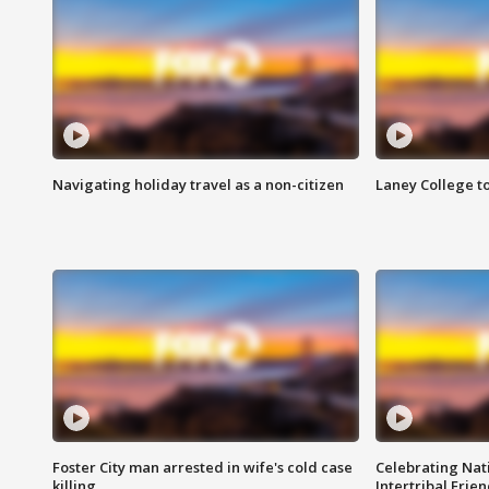
Navigating holiday travel as a non-citizen
Laney College t
Foster City man arrested in wife's cold case
Celebrating Nati
killing
Intertribal Frie