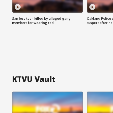
San Jose teen killed by alleged gang
Oakland Police 
members for wearing red
suspect after h
KTVU Vault