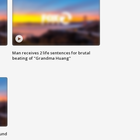
Man receives 2 life sentences for brutal
beating of "Grandma Huang"
ound