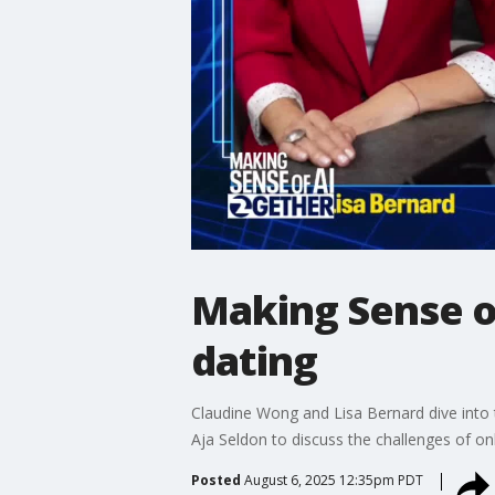
Making Sense of
dating
Claudine Wong and Lisa Bernard dive into t
Aja Seldon to discuss the challenges of on
Posted
August 6, 2025 12:35pm PDT