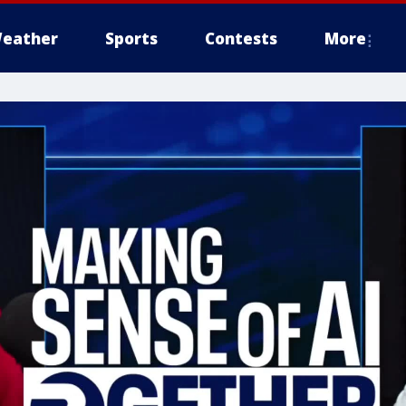
eather
Sports
Contests
More