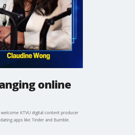
hanging online
ts welcome KTVU digital content producer
 dating apps like Tinder and Bumble.