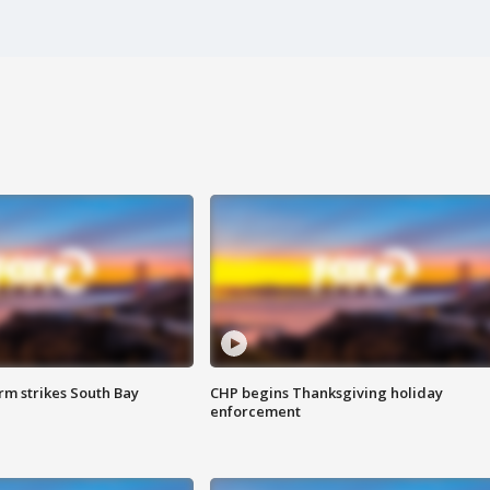
m strikes South Bay
CHP begins Thanksgiving holiday
enforcement