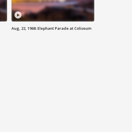
Aug, 22, 1968: Elephant Parade at Coliseum