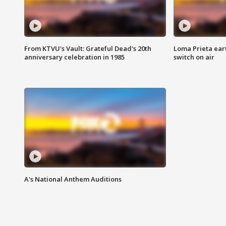
From KTVU's Vault: Grateful Dead's 20th
Loma Prieta ear
anniversary celebration in 1985
switch on air
A's National Anthem Auditions