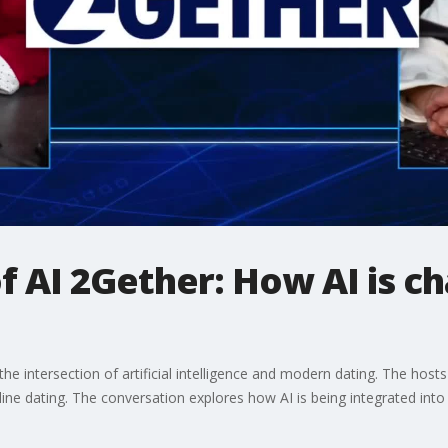
 AI 2Gether: How AI is c
he intersection of artificial intelligence and modern dating. The hos
line dating. The conversation explores how AI is being integrated into