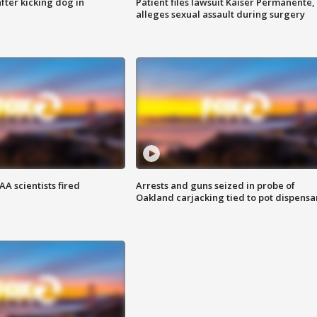
ter kicking dog in
Patient files lawsuit Kaiser Permanente,
alleges sexual assault during surgery
A scientists fired
Arrests and guns seized in probe of
Oakland carjacking tied to pot dispensa