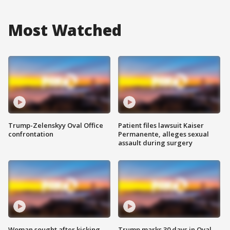
Most Watched
Trump-Zelenskyy Oval Office
Patient files lawsuit Kaiser
confrontation
Permanente, alleges sexual
assault during surgery
Woman sought after kicking
Trump marks 30 days in Oval