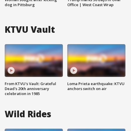
dog in Pittsburg
Office | West Coast Wrap
KTVU Vault
From KTVU's Vault: Grateful
Loma Prieta earthquake: KTVU
Dead's 20th anniversary
anchors switch on air
celebration in 1985
Wild Rides