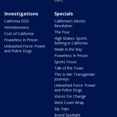
USFL
Investigations
Specials
California EDD
California's Electric
Revolution
Homelessness
The Four
Cost of California
High Stakes: Sports
Powerless In Prison
Betting in California
Unleashed Force: Power
Made in the Bay
and Police Dogs
Powerless In Prison
Sports Focus
Talk of the Town
This Is Me: Transgender
Journeys
Unleashed Force: Power
and Police Dogs
Voices For Change
West Coast Wrap
Zip Trips
Brand Spotlight