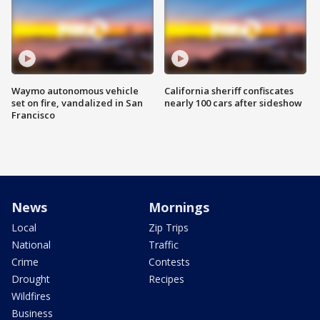
Waymo autonomous vehicle
California sheriff confiscates
set on fire, vandalized in San
nearly 100 cars after sideshow
Francisco
News
Mornings
Local
Zip Trips
National
Traffic
Crime
Contests
Drought
Recipes
Wildfires
Business