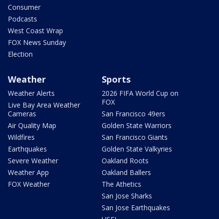
Consumer
Podcasts
West Coast Wrap
FOX News Sunday
Election
Weather
Sports
Weather Alerts
2026 FIFA World Cup on
FOX
Live Bay Area Weather
Cameras
San Francisco 49ers
Air Quality Map
Golden State Warriors
Wildfires
San Francisco Giants
Earthquakes
Golden State Valkyries
Severe Weather
Oakland Roots
Weather App
Oakland Ballers
FOX Weather
The Athetics
San Jose Sharks
San Jose Earthquakes