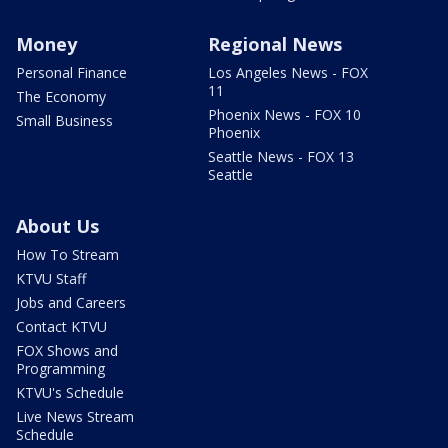
Money
Regional News
Personal Finance
Los Angeles News - FOX
11
The Economy
Phoenix News - FOX 10
Small Business
Phoenix
Seattle News - FOX 13
Seattle
About Us
How To Stream
KTVU Staff
Jobs and Careers
Contact KTVU
FOX Shows and
Programming
KTVU's Schedule
Live News Stream
Schedule