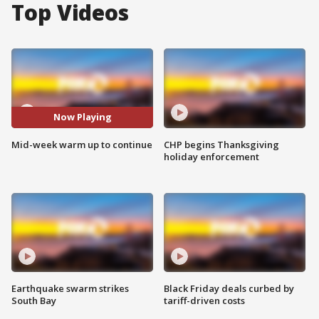
Top Videos
Now Playing
Mid-week warm up to continue
CHP begins Thanksgiving
holiday enforcement
Earthquake swarm strikes
Black Friday deals curbed by
South Bay
tariff-driven costs