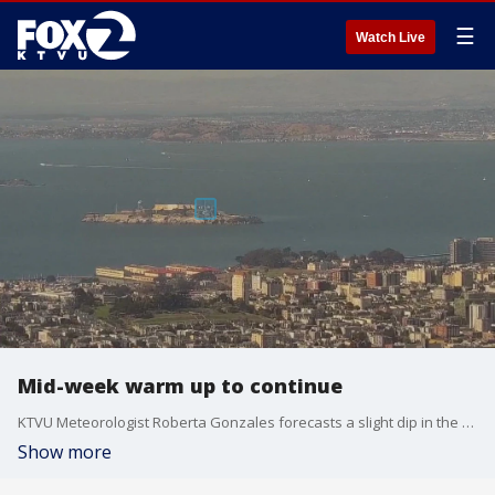
☰
Watch Live
Mid-week warm up to continue
KTVU Meteorologist Roberta Gonzales forecasts a slight dip in the warmer temperatures on Thursday, but they will still be above average. Then Friday and Saturday things really heat up with part of the Bay Area seeing temperatures in the 90s and perhaps even 100 degrees.
Show more