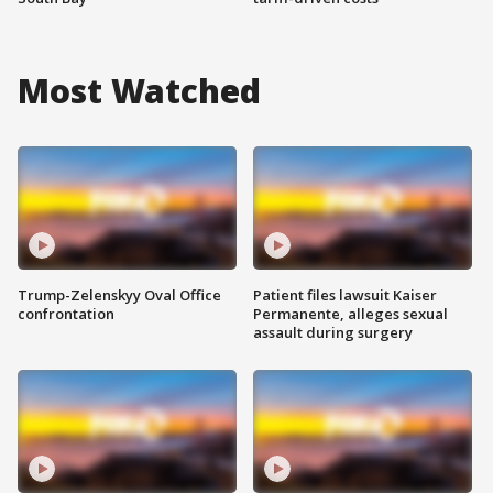
Most Watched
Trump-Zelenskyy Oval Office
Patient files lawsuit Kaiser
confrontation
Permanente, alleges sexual
assault during surgery