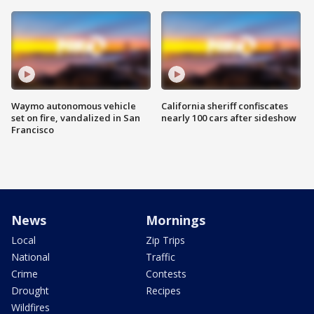
Waymo autonomous vehicle
California sheriff confiscates
set on fire, vandalized in San
nearly 100 cars after sideshow
Francisco
News
Mornings
Local
Zip Trips
National
Traffic
Crime
Contests
Drought
Recipes
Wildfires