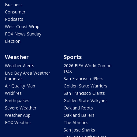
Business
Consumer
Podcasts
West Coast Wrap
FOX News Sunday
Election
Weather
Sports
Weather Alerts
2026 FIFA World Cup on
FOX
Live Bay Area Weather
Cameras
San Francisco 49ers
Air Quality Map
Golden State Warriors
Wildfires
San Francisco Giants
Earthquakes
Golden State Valkyries
Severe Weather
Oakland Roots
Weather App
Oakland Ballers
FOX Weather
The Athetics
San Jose Sharks