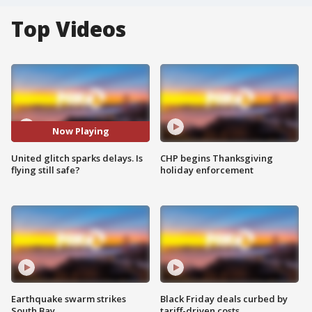
Top Videos
Now Playing
United glitch sparks delays. Is
CHP begins Thanksgiving
flying still safe?
holiday enforcement
Earthquake swarm strikes
Black Friday deals curbed by
South Bay
tariff-driven costs