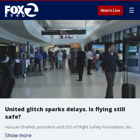
☰
Watch Live
United glitch sparks delays. Is flying still
safe?
Hassan Shahidi, president and CEO of Flight Safety Foundation, discusses the United glitch and other tech trouble affecting passengers.
Show more