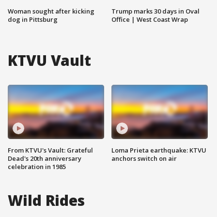
Woman sought after kicking
Trump marks 30 days in Oval
dog in Pittsburg
Office | West Coast Wrap
KTVU Vault
From KTVU's Vault: Grateful
Loma Prieta earthquake: KTVU
Dead's 20th anniversary
anchors switch on air
celebration in 1985
Wild Rides