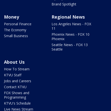
Brand Spotlight
Money
Regional News
Personal Finance
Los Angeles News - FOX
11
The Economy
Phoenix News - FOX 10
Small Business
Phoenix
Seattle News - FOX 13
Seattle
About Us
How To Stream
KTVU Staff
Jobs and Careers
Contact KTVU
FOX Shows and
Programming
KTVU's Schedule
Live News Stream