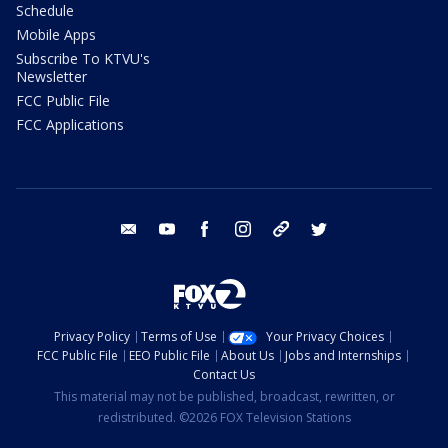
Schedule
Mobile Apps
Subscribe To KTVU's
Newsletter
FCC Public File
FCC Applications
email
youtube
facebook
instagram
tik tok
twitter
Privacy Policy
Terms of Use
Your Privacy Choices
FCC Public File
EEO Public File
About Us
Jobs and Internships
Contact Us
This material may not be published, broadcast, rewritten, or
redistributed. ©2026 FOX Television Stations