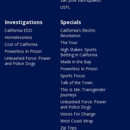
San Jose Earthquakes
USFL
Investigations
Specials
California EDD
California's Electric
Revolution
Homelessness
The Four
Cost of California
High Stakes: Sports
Powerless In Prison
Betting in California
Unleashed Force: Power
Made in the Bay
and Police Dogs
Powerless In Prison
Sports Focus
Talk of the Town
This Is Me: Transgender
Journeys
Unleashed Force: Power
and Police Dogs
Voices For Change
West Coast Wrap
Zip Trips