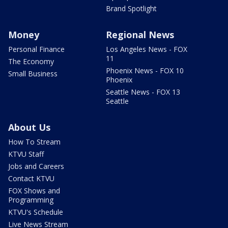
Brand Spotlight
Money
Regional News
Personal Finance
Los Angeles News - FOX
11
The Economy
Phoenix News - FOX 10
Small Business
Phoenix
Seattle News - FOX 13
Seattle
About Us
How To Stream
KTVU Staff
Jobs and Careers
Contact KTVU
FOX Shows and
Programming
KTVU's Schedule
Live News Stream