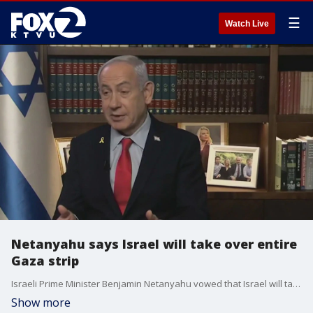
☰
Watch Live
Netanyahu says Israel will take over entire
Gaza strip
Israeli Prime Minister Benjamin Netanyahu vowed that Israel will take full control of the Gaza Strip, marking a major shift in policy nearly two decades after Israel withdrew from the region.
Show more