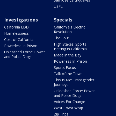
San Jose Earthquakes
USFL
Investigations
Specials
California EDD
California's Electric
Revolution
Homelessness
The Four
Cost of California
High Stakes: Sports
Powerless In Prison
Betting in California
Unleashed Force: Power
Made in the Bay
and Police Dogs
Powerless In Prison
Sports Focus
Talk of the Town
This Is Me: Transgender
Journeys
Unleashed Force: Power
and Police Dogs
Voices For Change
West Coast Wrap
Zip Trips