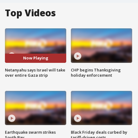
Top Videos
Now Playing
Netanyahu says Israel will take
CHP begins Thanksgiving
over entire Gaza strip
holiday enforcement
Earthquake swarm strikes
Black Friday deals curbed by
South Bay
tariff-driven costs