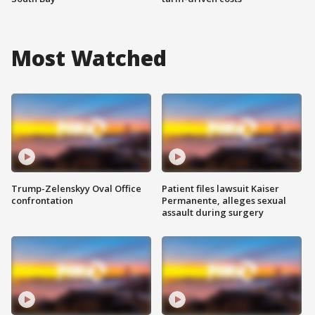
Most Watched
Trump-Zelenskyy Oval Office
Patient files lawsuit Kaiser
confrontation
Permanente, alleges sexual
assault during surgery