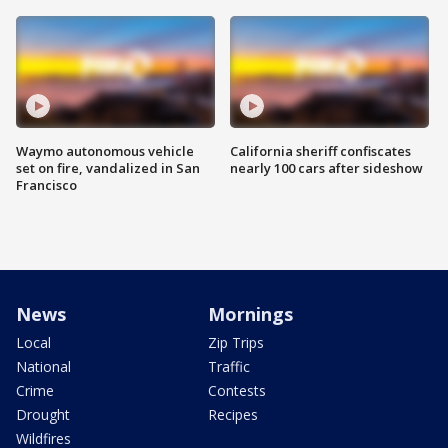
Waymo autonomous vehicle
California sheriff confiscates
set on fire, vandalized in San
nearly 100 cars after sideshow
Francisco
News
Mornings
Local
Zip Trips
National
Traffic
Crime
Contests
Drought
Recipes
Wildfires