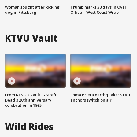
Woman sought after kicking
Trump marks 30 days in Oval
dog in Pittsburg
Office | West Coast Wrap
KTVU Vault
From KTVU's Vault: Grateful
Loma Prieta earthquake: KTVU
Dead's 20th anniversary
anchors switch on air
celebration in 1985
Wild Rides