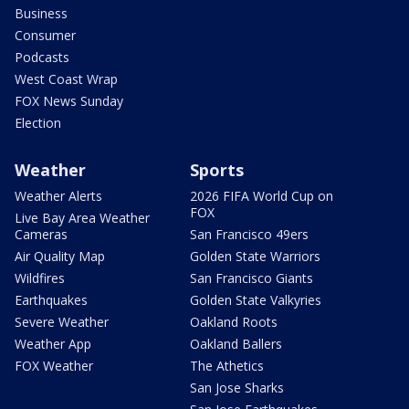
Business
Consumer
Podcasts
West Coast Wrap
FOX News Sunday
Election
Weather
Sports
Weather Alerts
2026 FIFA World Cup on
FOX
Live Bay Area Weather
Cameras
San Francisco 49ers
Air Quality Map
Golden State Warriors
Wildfires
San Francisco Giants
Earthquakes
Golden State Valkyries
Severe Weather
Oakland Roots
Weather App
Oakland Ballers
FOX Weather
The Athetics
San Jose Sharks