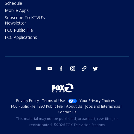
Schedule
Mobile Apps
Subscribe To KTVU's
Newsletter
FCC Public File
FCC Applications
email
youtube
facebook
instagram
tik tok
twitter
Privacy Policy
Terms of Use
Your Privacy Choices
FCC Public File
EEO Public File
About Us
Jobs and Internships
Contact Us
This material may not be published, broadcast, rewritten, or
redistributed. ©2026 FOX Television Stations