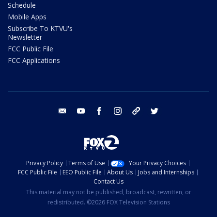
Schedule
Mobile Apps
Subscribe To KTVU's
Newsletter
FCC Public File
FCC Applications
email
youtube
facebook
instagram
tik tok
twitter
Privacy Policy
Terms of Use
Your Privacy Choices
FCC Public File
EEO Public File
About Us
Jobs and Internships
Contact Us
This material may not be published, broadcast, rewritten, or
redistributed. ©2026 FOX Television Stations