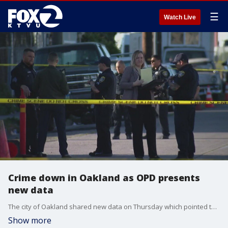
☰
Watch Live
Crime down in Oakland as OPD presents
new data
The city of Oakland shared new data on Thursday which pointed to a significant reduction in reported crimes for the first half of 2025.
Show more