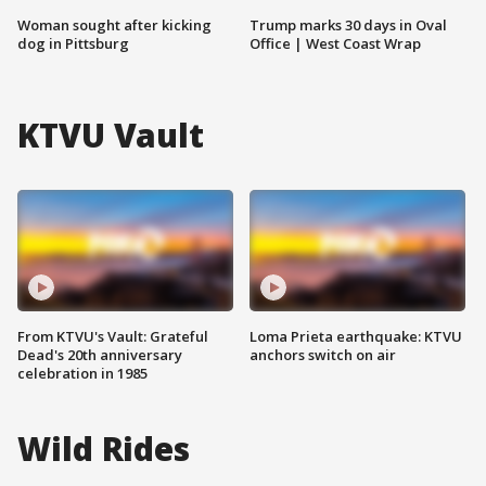
Woman sought after kicking
Trump marks 30 days in Oval
dog in Pittsburg
Office | West Coast Wrap
KTVU Vault
From KTVU's Vault: Grateful
Loma Prieta earthquake: KTVU
Dead's 20th anniversary
anchors switch on air
celebration in 1985
Wild Rides