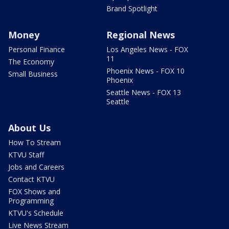
Brand Spotlight
Money
Regional News
Personal Finance
Los Angeles News - FOX
11
The Economy
Phoenix News - FOX 10
Small Business
Phoenix
Seattle News - FOX 13
Seattle
About Us
How To Stream
KTVU Staff
Jobs and Careers
Contact KTVU
FOX Shows and
Programming
KTVU's Schedule
Live News Stream