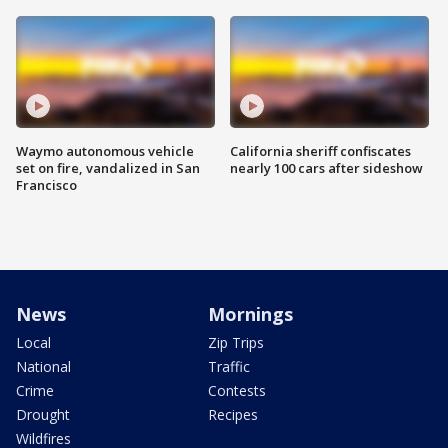
Waymo autonomous vehicle
California sheriff confiscates
set on fire, vandalized in San
nearly 100 cars after sideshow
Francisco
News
Mornings
Local
Zip Trips
National
Traffic
Crime
Contests
Drought
Recipes
Wildfires