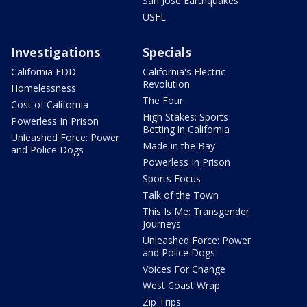
San Jose Earthquakes
USFL
Investigations
Specials
California EDD
California's Electric
Revolution
Homelessness
The Four
Cost of California
High Stakes: Sports
Powerless In Prison
Betting in California
Unleashed Force: Power
Made in the Bay
and Police Dogs
Powerless In Prison
Sports Focus
Talk of the Town
This Is Me: Transgender
Journeys
Unleashed Force: Power
and Police Dogs
Voices For Change
West Coast Wrap
Zip Trips