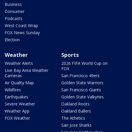
Business
Consumer
Podcasts
West Coast Wrap
FOX News Sunday
Election
Weather
Sports
Weather Alerts
2026 FIFA World Cup on
FOX
Live Bay Area Weather
Cameras
San Francisco 49ers
Air Quality Map
Golden State Warriors
Wildfires
San Francisco Giants
Earthquakes
Golden State Valkyries
Severe Weather
Oakland Roots
Weather App
Oakland Ballers
FOX Weather
The Athetics
San Jose Sharks