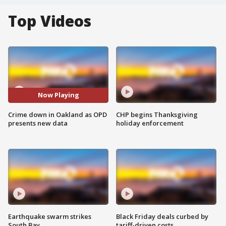
Top Videos
Now Playing
Crime down in Oakland as OPD
CHP begins Thanksgiving
presents new data
holiday enforcement
Earthquake swarm strikes
Black Friday deals curbed by
South Bay
tariff-driven costs