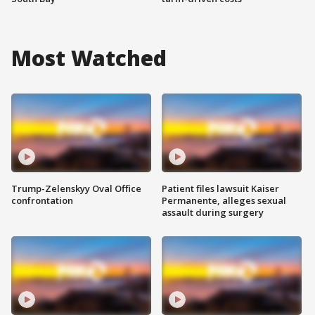
Most Watched
Trump-Zelenskyy Oval Office
Patient files lawsuit Kaiser
confrontation
Permanente, alleges sexual
assault during surgery