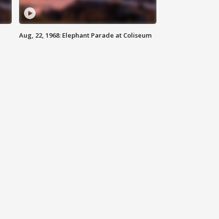
Aug, 22, 1968: Elephant Parade at Coliseum