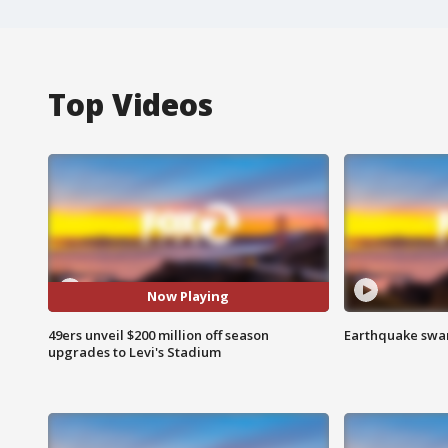
Top Videos
Now Playing
49ers unveil $200 million off season
Earthquake swar
upgrades to Levi's Stadium