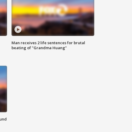
Man receives 2 life sentences for brutal
beating of "Grandma Huang"
ound