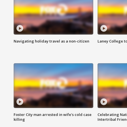
Navigating holiday travel as a non-citizen
Laney College t
Foster City man arrested in wife's cold case
Celebrating Nati
killing
Intertribal Frie