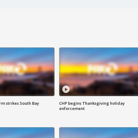
m strikes South Bay
CHP begins Thanksgiving holiday
enforcement