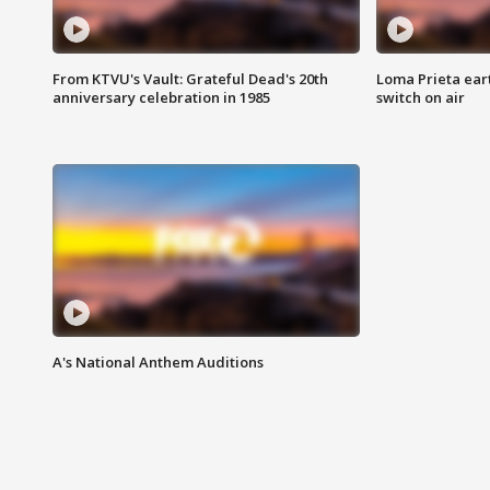
From KTVU's Vault: Grateful Dead's 20th
Loma Prieta ear
anniversary celebration in 1985
switch on air
A's National Anthem Auditions