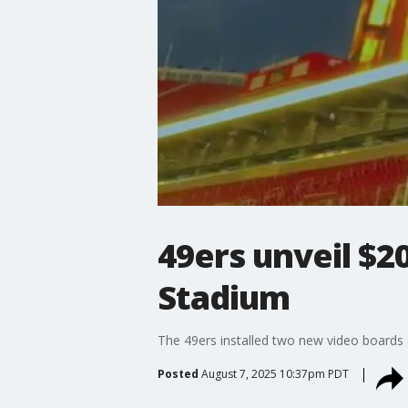
49ers unveil $2
Stadium
The 49ers installed two new video boards a
Posted
August 7, 2025 10:37pm PDT