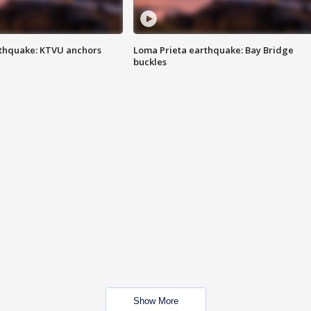
thquake: KTVU anchors
Loma Prieta earthquake: Bay Bridge
buckles
Show More