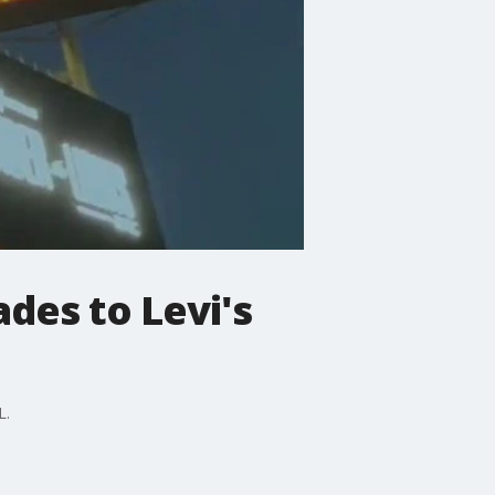
ades to Levi's
L.