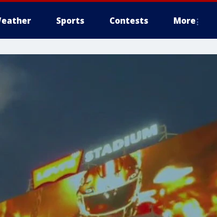
eather
Sports
Contests
More