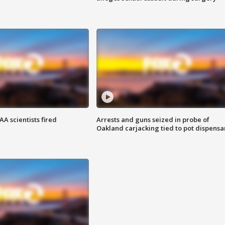
A scientists fired
Arrests and guns seized in probe of
Oakland carjacking tied to pot dispensa