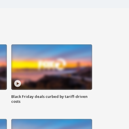
Black Friday deals curbed by tariff-driven
costs