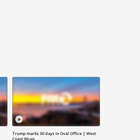
Trump marks 30 days in Oval Office | West
Coast Wrap