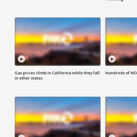
Gas prices climb in California while they fall
Hundreds of NOA
in other states