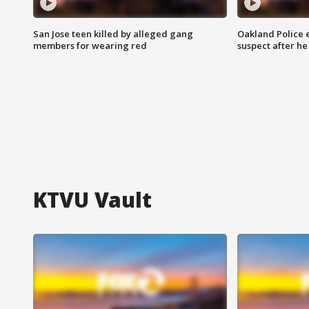
San Jose teen killed by alleged gang
Oakland Police 
members for wearing red
suspect after h
KTVU Vault