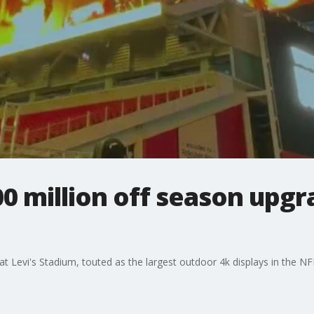
00 million off season upgr
t Levi's Stadium, touted as the largest outdoor 4k displays in the NF