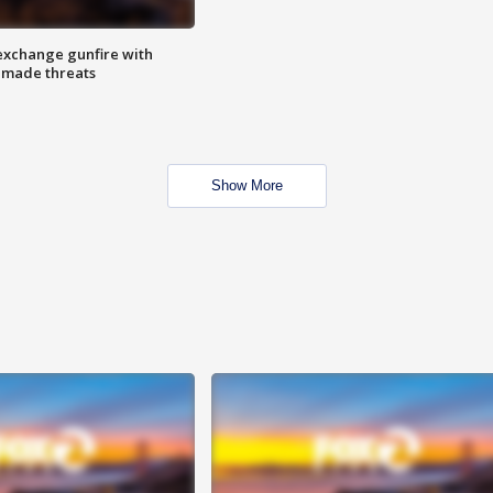
exchange gunfire with
e made threats
Show More