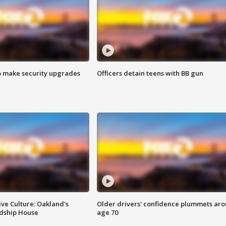
o make security upgrades
Officers detain teens with BB gun
ve Culture: Oakland's
Older drivers' confidence plummets ar
ndship House
age 70