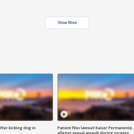
Show More
ter kicking dog in
Patient files lawsuit Kaiser Permanente,
alleges sexual assault during surgery