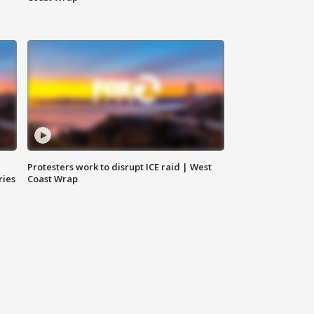
Protesters work to disrupt ICE raid | West
ries
Coast Wrap