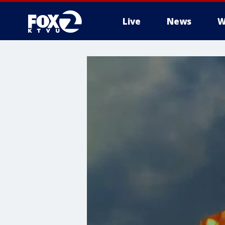
Live
News
W