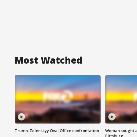
Most Watched
Trump-Zelenskyy Oval Office confrontation
Woman sought af
Pittsburg