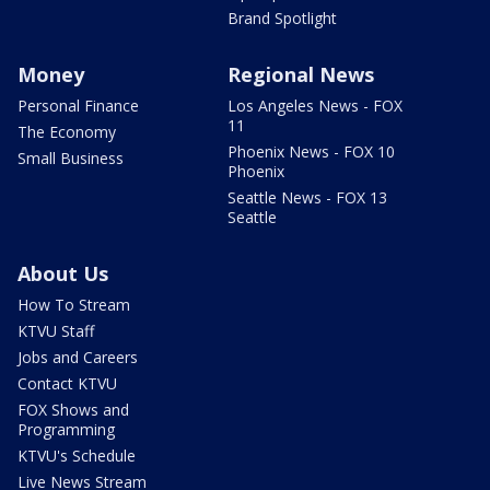
Brand Spotlight
Money
Regional News
Personal Finance
Los Angeles News - FOX
11
The Economy
Phoenix News - FOX 10
Small Business
Phoenix
Seattle News - FOX 13
Seattle
About Us
How To Stream
KTVU Staff
Jobs and Careers
Contact KTVU
FOX Shows and
Programming
KTVU's Schedule
Live News Stream