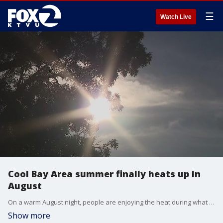
☰
Watch Live
Cool Bay Area summer finally heats up in
August
On a warm August night, people are enjoying the heat during what has been an usually warm summer in the Bay Area. The forecast for a hot weekend is welcomed news.
Show more