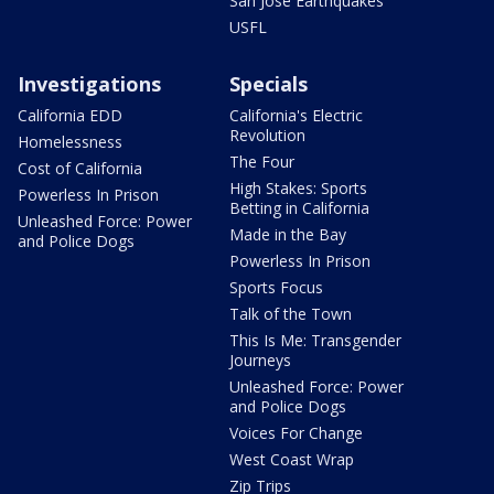
San Jose Earthquakes
USFL
Investigations
Specials
California EDD
California's Electric
Revolution
Homelessness
The Four
Cost of California
High Stakes: Sports
Powerless In Prison
Betting in California
Unleashed Force: Power
Made in the Bay
and Police Dogs
Powerless In Prison
Sports Focus
Talk of the Town
This Is Me: Transgender
Journeys
Unleashed Force: Power
and Police Dogs
Voices For Change
West Coast Wrap
Zip Trips