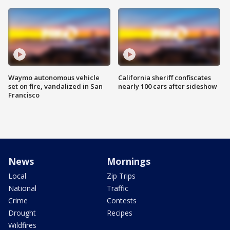
Waymo autonomous vehicle
California sheriff confiscates
set on fire, vandalized in San
nearly 100 cars after sideshow
Francisco
News
Mornings
Local
Zip Trips
National
Traffic
Crime
Contests
Drought
Recipes
Wildfires