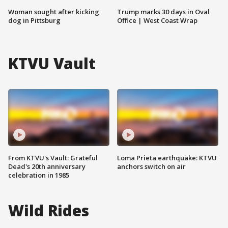
Woman sought after kicking
Trump marks 30 days in Oval
dog in Pittsburg
Office | West Coast Wrap
KTVU Vault
From KTVU's Vault: Grateful
Loma Prieta earthquake: KTVU
Dead's 20th anniversary
anchors switch on air
celebration in 1985
Wild Rides