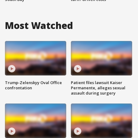
Most Watched
Trump-Zelenskyy Oval Office
Patient files lawsuit Kaiser
confrontation
Permanente, alleges sexual
assault during surgery