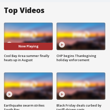
Top Videos
Now Playing
Cool Bay Area summer finally
CHP begins Thanksgiving
heats up in August
holiday enforcement
Earthquake swarm strikes
Black Friday deals curbed by
South Bay
tariff-driven costs