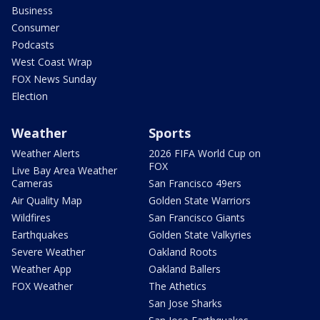
Business
Consumer
Podcasts
West Coast Wrap
FOX News Sunday
Election
Weather
Sports
Weather Alerts
2026 FIFA World Cup on
FOX
Live Bay Area Weather
Cameras
San Francisco 49ers
Air Quality Map
Golden State Warriors
Wildfires
San Francisco Giants
Earthquakes
Golden State Valkyries
Severe Weather
Oakland Roots
Weather App
Oakland Ballers
FOX Weather
The Athetics
San Jose Sharks