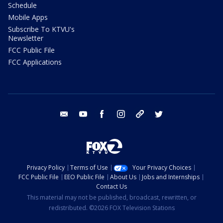
Schedule
Mobile Apps
Subscribe To KTVU's
Newsletter
FCC Public File
FCC Applications
email
youtube
facebook
instagram
tik tok
twitter
Privacy Policy
Terms of Use
Your Privacy Choices
FCC Public File
EEO Public File
About Us
Jobs and Internships
Contact Us
This material may not be published, broadcast, rewritten, or
redistributed. ©2026 FOX Television Stations