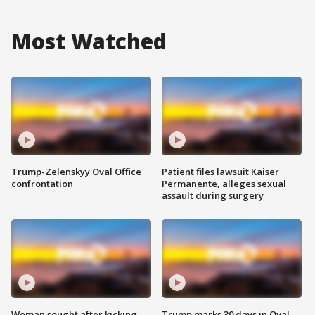
Most Watched
Trump-Zelenskyy Oval Office
Patient files lawsuit Kaiser
confrontation
Permanente, alleges sexual
assault during surgery
Woman sought after kicking
Trump marks 30 days in Oval