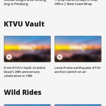
dog in Pittsburg
Office | West Coast Wrap
KTVU Vault
From KTVU's Vault: Grateful
Loma Prieta earthquake: KTVU
Dead's 20th anniversary
anchors switch on air
celebration in 1985
Wild Rides