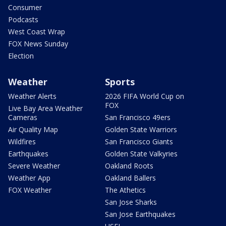
Consumer
Podcasts
West Coast Wrap
FOX News Sunday
Election
Weather
Sports
Weather Alerts
2026 FIFA World Cup on
FOX
Live Bay Area Weather
Cameras
San Francisco 49ers
Air Quality Map
Golden State Warriors
Wildfires
San Francisco Giants
Earthquakes
Golden State Valkyries
Severe Weather
Oakland Roots
Weather App
Oakland Ballers
FOX Weather
The Athetics
San Jose Sharks
San Jose Earthquakes