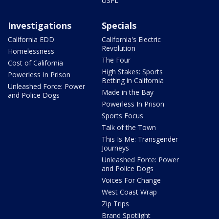
USFL
Investigations
Specials
California EDD
California's Electric
Revolution
Homelessness
The Four
Cost of California
High Stakes: Sports
Powerless In Prison
Betting in California
Unleashed Force: Power
Made in the Bay
and Police Dogs
Powerless In Prison
Sports Focus
Talk of the Town
This Is Me: Transgender
Journeys
Unleashed Force: Power
and Police Dogs
Voices For Change
West Coast Wrap
Zip Trips
Brand Spotlight