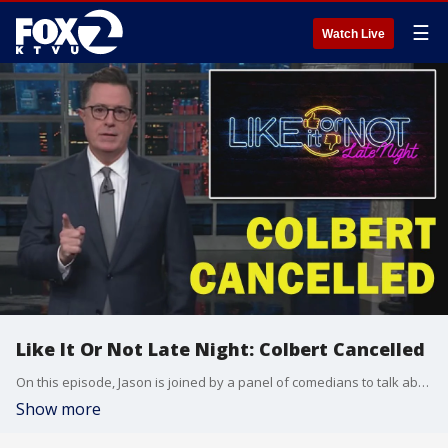
☰
Watch Live
Like It Or Not Late Night: Colbert Cancelled
On this episode, Jason is joined by a panel of comedians to talk about the news of the week, including the Colbert Show being cancelled.
Show more