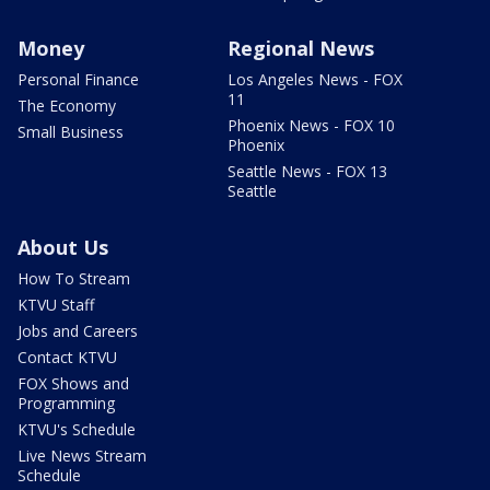
Money
Regional News
Personal Finance
Los Angeles News - FOX
11
The Economy
Phoenix News - FOX 10
Small Business
Phoenix
Seattle News - FOX 13
Seattle
About Us
How To Stream
KTVU Staff
Jobs and Careers
Contact KTVU
FOX Shows and
Programming
KTVU's Schedule
Live News Stream
Schedule