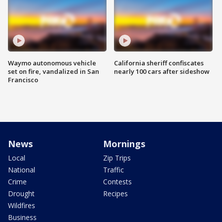
Waymo autonomous vehicle
California sheriff confiscates
set on fire, vandalized in San
nearly 100 cars after sideshow
Francisco
News
Mornings
Local
Zip Trips
National
Traffic
Crime
Contests
Drought
Recipes
Wildfires
Business