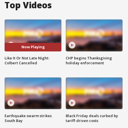
Top Videos
Now Playing
Like It Or Not Late Night:
CHP begins Thanksgiving
Colbert Cancelled
holiday enforcement
Earthquake swarm strikes
Black Friday deals curbed by
South Bay
tariff-driven costs