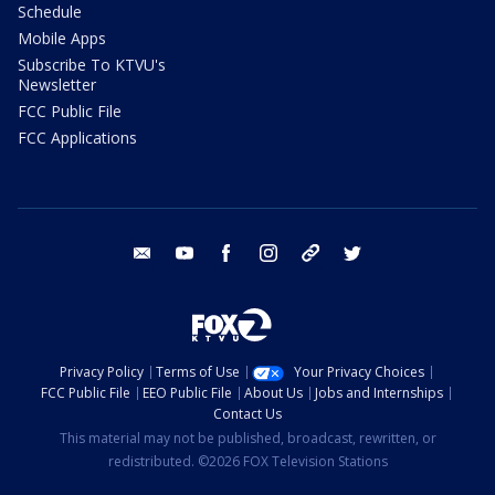
Schedule
Mobile Apps
Subscribe To KTVU's
Newsletter
FCC Public File
FCC Applications
email
youtube
facebook
instagram
tik tok
twitter
Privacy Policy
Terms of Use
Your Privacy Choices
FCC Public File
EEO Public File
About Us
Jobs and Internships
Contact Us
This material may not be published, broadcast, rewritten, or
redistributed. ©2026 FOX Television Stations