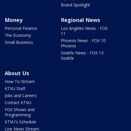
Brand Spotlight
Money
Regional News
Personal Finance
Los Angeles News - FOX
11
The Economy
Phoenix News - FOX 10
Small Business
Phoenix
Seattle News - FOX 13
Seattle
About Us
How To Stream
KTVU Staff
Jobs and Careers
Contact KTVU
FOX Shows and
Programming
KTVU's Schedule
Live News Stream