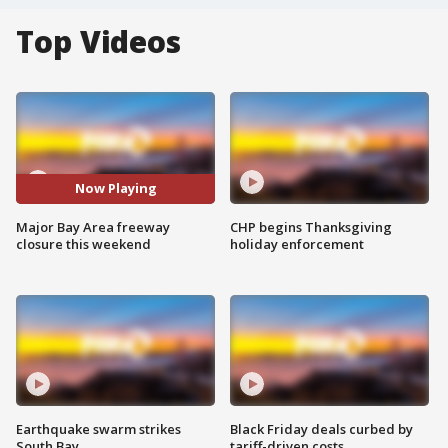
Top Videos
Now Playing
Major Bay Area freeway
CHP begins Thanksgiving
closure this weekend
holiday enforcement
Earthquake swarm strikes
Black Friday deals curbed by
South Bay
tariff-driven costs