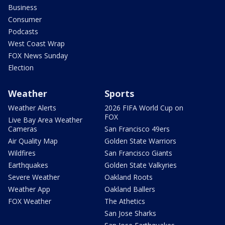
Business
Consumer
Podcasts
West Coast Wrap
FOX News Sunday
Election
Weather
Sports
Weather Alerts
2026 FIFA World Cup on
FOX
Live Bay Area Weather
Cameras
San Francisco 49ers
Air Quality Map
Golden State Warriors
Wildfires
San Francisco Giants
Earthquakes
Golden State Valkyries
Severe Weather
Oakland Roots
Weather App
Oakland Ballers
FOX Weather
The Athetics
San Jose Sharks