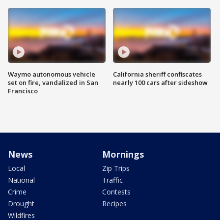
Waymo autonomous vehicle
California sheriff confiscates
set on fire, vandalized in San
nearly 100 cars after sideshow
Francisco
News
Mornings
Local
Zip Trips
National
Traffic
Crime
Contests
Drought
Recipes
Wildfires