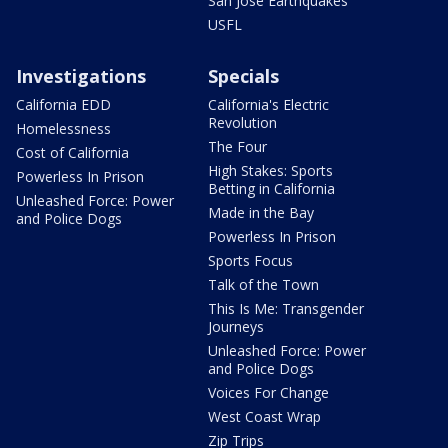
San Jose Earthquakes
USFL
Investigations
Specials
California EDD
California's Electric
Revolution
Homelessness
The Four
Cost of California
High Stakes: Sports
Powerless In Prison
Betting in California
Unleashed Force: Power
Made in the Bay
and Police Dogs
Powerless In Prison
Sports Focus
Talk of the Town
This Is Me: Transgender
Journeys
Unleashed Force: Power
and Police Dogs
Voices For Change
West Coast Wrap
Zip Trips