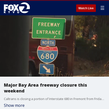
☰
Watch Live
Major Bay Area freeway closure this
weekend
Caltrans is closing a portion of Interstate 680 in Fremont from Friday evening until early Monday morning.
Show more