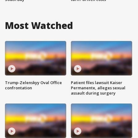
Most Watched
Trump-Zelenskyy Oval Office
Patient files lawsuit Kaiser
confrontation
Permanente, alleges sexual
assault during surgery