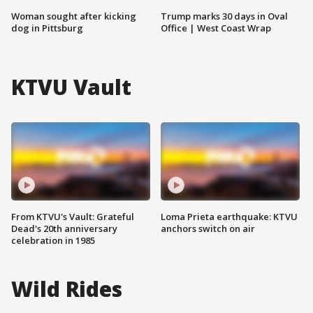
Woman sought after kicking
Trump marks 30 days in Oval
dog in Pittsburg
Office | West Coast Wrap
KTVU Vault
From KTVU's Vault: Grateful
Loma Prieta earthquake: KTVU
Dead's 20th anniversary
anchors switch on air
celebration in 1985
Wild Rides