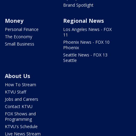
Brand Spotlight
Money
Regional News
Personal Finance
Los Angeles News - FOX
11
The Economy
Phoenix News - FOX 10
Small Business
Phoenix
Seattle News - FOX 13
Seattle
About Us
How To Stream
KTVU Staff
Jobs and Careers
Contact KTVU
FOX Shows and
Programming
KTVU's Schedule
Live News Stream