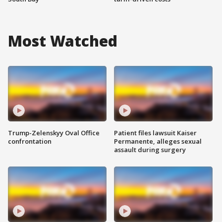
Most Watched
Trump-Zelenskyy Oval Office
Patient files lawsuit Kaiser
confrontation
Permanente, alleges sexual
assault during surgery