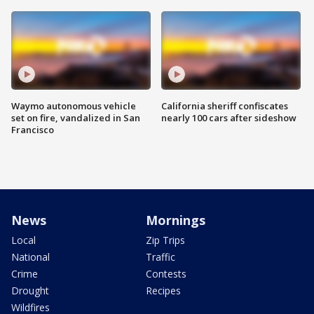
Waymo autonomous vehicle
California sheriff confiscates
set on fire, vandalized in San
nearly 100 cars after sideshow
Francisco
News
Mornings
Local
Zip Trips
National
Traffic
Crime
Contests
Drought
Recipes
Wildfires