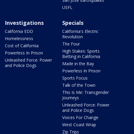
San Jose Earthquakes
USFL
Investigations
Specials
California EDD
California's Electric
Revolution
Homelessness
The Four
Cost of California
High Stakes: Sports
Powerless In Prison
Betting in California
Unleashed Force: Power
Made in the Bay
and Police Dogs
Powerless In Prison
Sports Focus
Talk of the Town
This Is Me: Transgender
Journeys
Unleashed Force: Power
and Police Dogs
Voices For Change
West Coast Wrap
Zip Trips