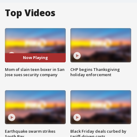
Top Videos
Now Playing
Mom of slain teen boxer in San
CHP begins Thanksgiving
Jose sues security company
holiday enforcement
Earthquake swarm strikes
Black Friday deals curbed by
South Bay
tariff-driven costs