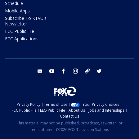
Schedule
Mobile Apps
Subscribe To KTVU's
Newsletter
FCC Public File
FCC Applications
email
youtube
facebook
instagram
tik tok
twitter
Privacy Policy
Terms of Use
Your Privacy Choices
FCC Public File
EEO Public File
About Us
Jobs and Internships
Contact Us
This material may not be published, broadcast, rewritten, or
redistributed. ©2026 FOX Television Stations