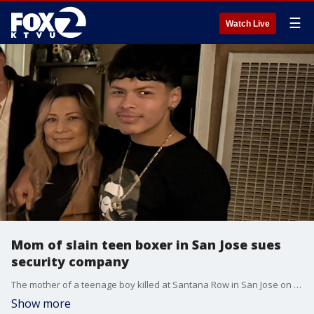
☰
Watch Live
Mom of slain teen boxer in San Jose sues
security company
The mother of a teenage boy killed at Santana Row in San Jose on Valentine's Day is now suing the high-end shopping mall and its security for $10 million.
Show more