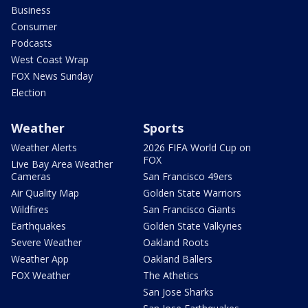
Business
Consumer
Podcasts
West Coast Wrap
FOX News Sunday
Election
Weather
Sports
Weather Alerts
2026 FIFA World Cup on
FOX
Live Bay Area Weather
Cameras
San Francisco 49ers
Air Quality Map
Golden State Warriors
Wildfires
San Francisco Giants
Earthquakes
Golden State Valkyries
Severe Weather
Oakland Roots
Weather App
Oakland Ballers
FOX Weather
The Athetics
San Jose Sharks