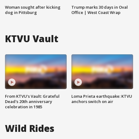
Woman sought after kicking
Trump marks 30 days in Oval
dog in Pittsburg
Office | West Coast Wrap
KTVU Vault
From KTVU's Vault: Grateful
Loma Prieta earthquake: KTVU
Dead's 20th anniversary
anchors switch on air
celebration in 1985
Wild Rides