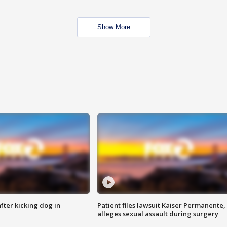
Show More
ter kicking dog in
Patient files lawsuit Kaiser Permanente,
alleges sexual assault during surgery