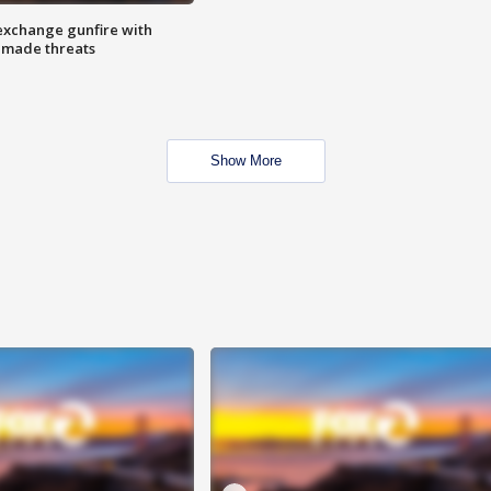
exchange gunfire with
e made threats
Show More