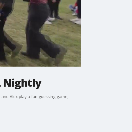
 Nightly
r and Alex play a fun guessing game,