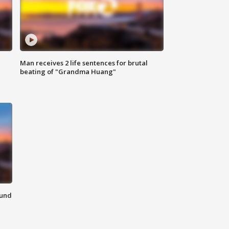
Man receives 2 life sentences for brutal
beating of "Grandma Huang"
ound