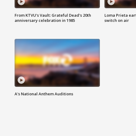
From KTVU's Vault: Grateful Dead's 20th
Loma Prieta ear
anniversary celebration in 1985
switch on air
A's National Anthem Auditions