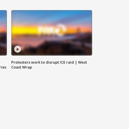
Protesters work to disrupt ICE raid | West
ries
Coast Wrap