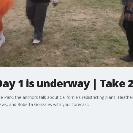
ay 1 is underway | Take 2
Park, the anchors talk about California's redistricting plans, Heathe
ews, and Roberta Gonzales with your forecast.