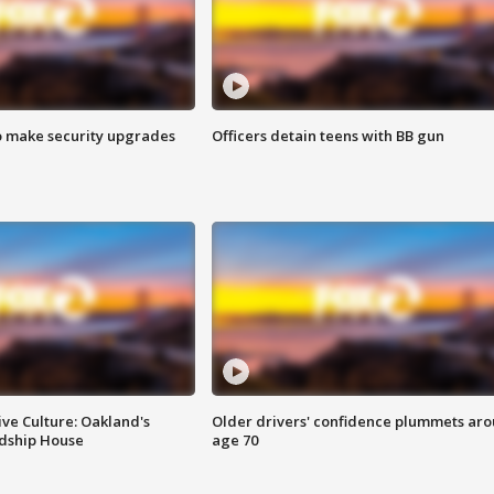
o make security upgrades
Officers detain teens with BB gun
ve Culture: Oakland's
Older drivers' confidence plummets ar
ndship House
age 70