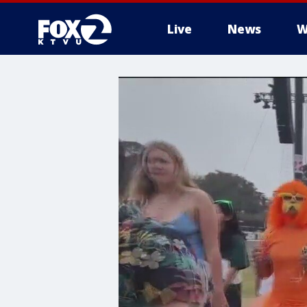
Live
News
W