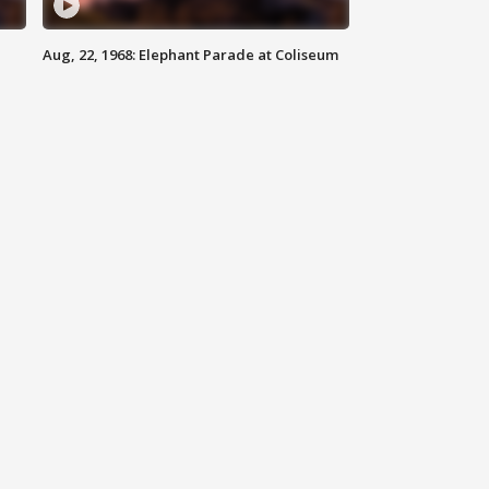
Aug, 22, 1968: Elephant Parade at Coliseum