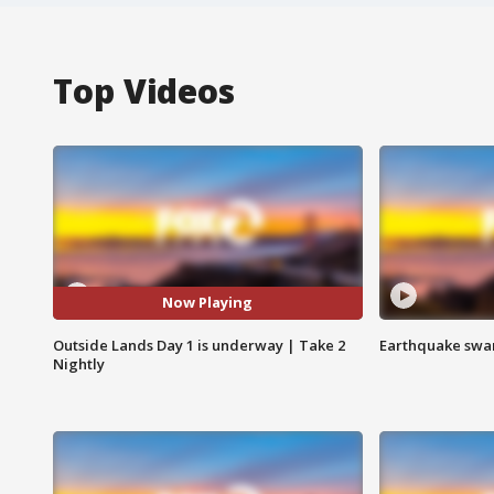
Top Videos
Now Playing
Outside Lands Day 1 is underway | Take 2
Earthquake swar
Nightly