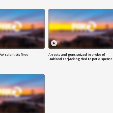
A scientists fired
Arrests and guns seized in probe of
Oakland carjacking tied to pot dispensa