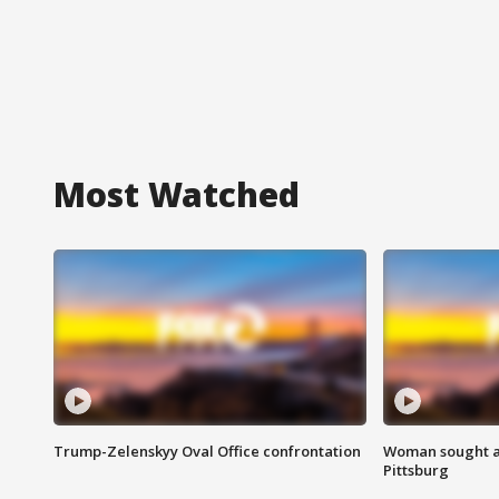
Most Watched
Trump-Zelenskyy Oval Office confrontation
Woman sought af
Pittsburg