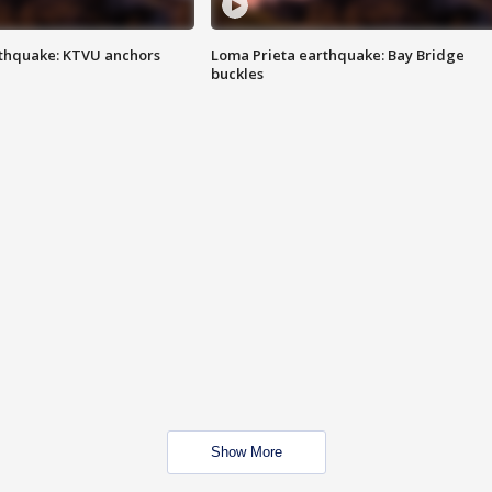
thquake: KTVU anchors
Loma Prieta earthquake: Bay Bridge
buckles
Show More