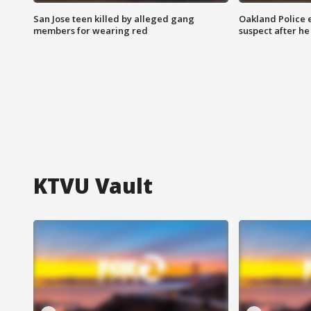
San Jose teen killed by alleged gang
Oakland Police 
members for wearing red
suspect after h
KTVU Vault