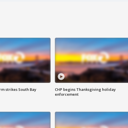
m strikes South Bay
CHP begins Thanksgiving holiday
enforcement