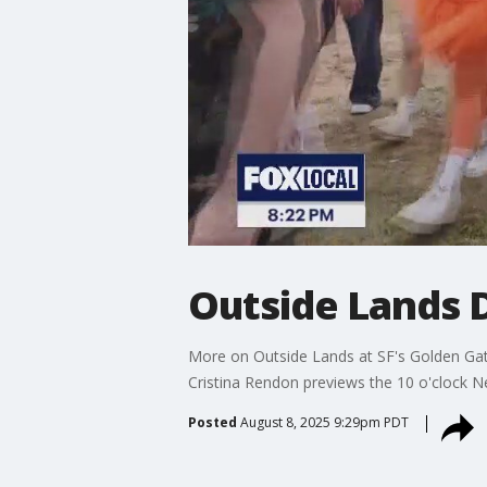
Outside Lands D
More on Outside Lands at SF's Golden Gate 
Cristina Rendon previews the 10 o'clock N
Posted
August 8, 2025 9:29pm PDT