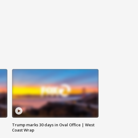
Trump marks 30 days in Oval Office | West
Coast Wrap