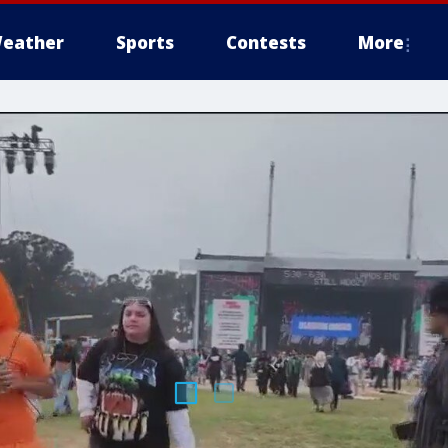
eather
Sports
Contests
More