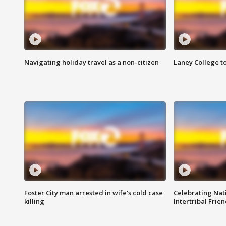
Navigating holiday travel as a non-citizen
Laney College t
Foster City man arrested in wife's cold case
Celebrating Nati
killing
Intertribal Frie