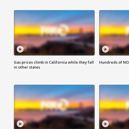
Gas prices climb in California while they fall
Hundreds of NOA
in other states