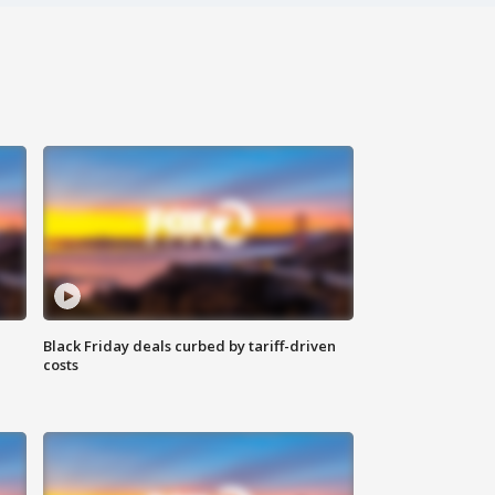
Black Friday deals curbed by tariff-driven
costs