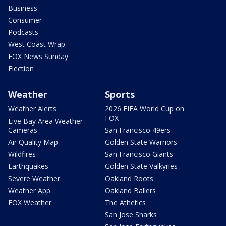
Business
Consumer
Podcasts
West Coast Wrap
FOX News Sunday
Election
Weather
Sports
Weather Alerts
2026 FIFA World Cup on
FOX
Live Bay Area Weather
Cameras
San Francisco 49ers
Air Quality Map
Golden State Warriors
Wildfires
San Francisco Giants
Earthquakes
Golden State Valkyries
Severe Weather
Oakland Roots
Weather App
Oakland Ballers
FOX Weather
The Athetics
San Jose Sharks