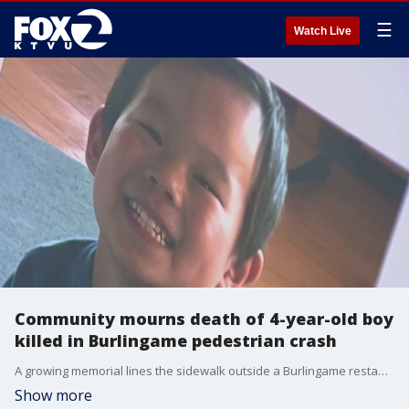
☰
Watch Live
Community mourns death of 4-year-old boy
killed in Burlingame pedestrian crash
A growing memorial lines the sidewalk outside a Burlingame restaurant where a 4-year-old boy was killed and a 6-year-old girl injured in a crash Friday evening. The collision happened around 6:30 p.m. outside Truffle Poke Bar at 1212 Donnelly Ave. Police identified the driver as a 19-year-old woman from San Mateo. Investigators said she was pulling out of a parking lot across the street when an e-bike collided with the car. The teen driver then accelerated onto the sidewalk, striking the two children before crashing into the restaurant.
Show more