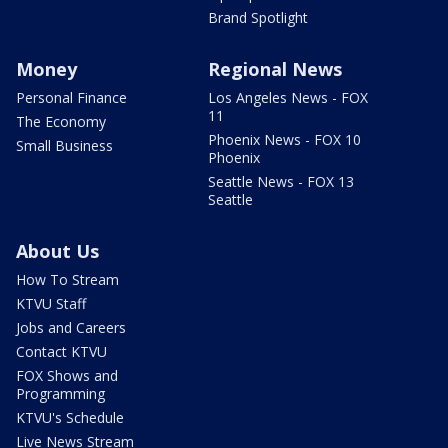
Brand Spotlight
Money
Regional News
Personal Finance
Los Angeles News - FOX
11
The Economy
Phoenix News - FOX 10
Small Business
Phoenix
Seattle News - FOX 13
Seattle
About Us
How To Stream
KTVU Staff
Jobs and Careers
Contact KTVU
FOX Shows and
Programming
KTVU's Schedule
Live News Stream