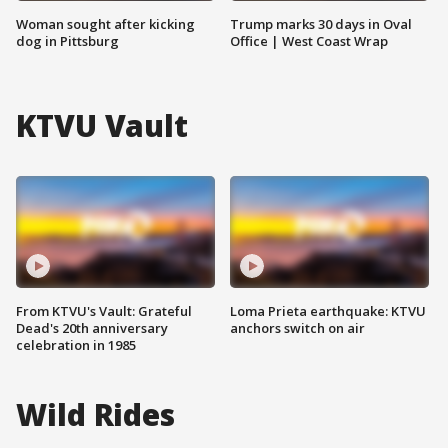
Woman sought after kicking
Trump marks 30 days in Oval
dog in Pittsburg
Office | West Coast Wrap
KTVU Vault
From KTVU's Vault: Grateful
Loma Prieta earthquake: KTVU
Dead's 20th anniversary
anchors switch on air
celebration in 1985
Wild Rides