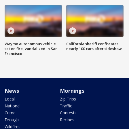
Waymo autonomous vehicle
California sheriff confiscates
set on fire, vandalized in San
nearly 100 cars after sideshow
Francisco
News
Mornings
Local
Zip Trips
National
Traffic
Crime
Contests
Drought
Recipes
Wildfires