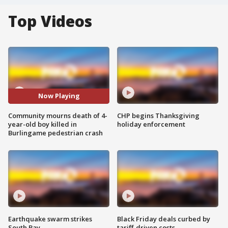
Top Videos
Now Playing
Community mourns death of 4-
CHP begins Thanksgiving
year-old boy killed in
holiday enforcement
Burlingame pedestrian crash
Earthquake swarm strikes
Black Friday deals curbed by
South Bay
tariff-driven costs