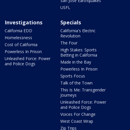
San Jose Earthquakes
USFL
Investigations
Specials
California EDD
California's Electric
Revolution
Homelessness
The Four
Cost of California
High Stakes: Sports
Powerless In Prison
Betting in California
Unleashed Force: Power
Made in the Bay
and Police Dogs
Powerless In Prison
Sports Focus
Talk of the Town
This Is Me: Transgender
Journeys
Unleashed Force: Power
and Police Dogs
Voices For Change
West Coast Wrap
Zip Trips