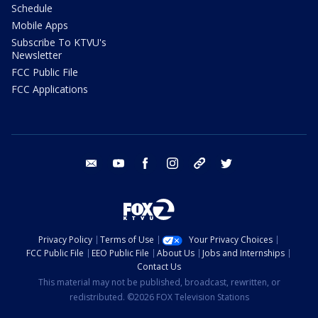
Schedule
Mobile Apps
Subscribe To KTVU's
Newsletter
FCC Public File
FCC Applications
email
youtube
facebook
instagram
tik tok
twitter
Privacy Policy
Terms of Use
Your Privacy Choices
FCC Public File
EEO Public File
About Us
Jobs and Internships
Contact Us
This material may not be published, broadcast, rewritten, or
redistributed. ©2026 FOX Television Stations