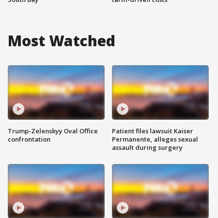
Most Watched
Trump-Zelenskyy Oval Office
Patient files lawsuit Kaiser
confrontation
Permanente, alleges sexual
assault during surgery