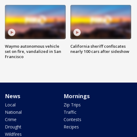
Waymo autonomous vehicle
California sheriff confiscates
set on fire, vandalized in San
nearly 100 cars after sideshow
Francisco
News
Mornings
Local
Zip Trips
National
Traffic
Crime
Contests
Drought
Recipes
Wildfires