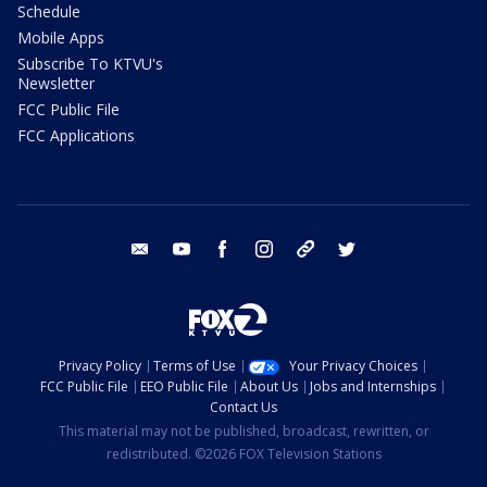
Schedule
Mobile Apps
Subscribe To KTVU's
Newsletter
FCC Public File
FCC Applications
email
youtube
facebook
instagram
tik tok
twitter
Privacy Policy
Terms of Use
Your Privacy Choices
FCC Public File
EEO Public File
About Us
Jobs and Internships
Contact Us
This material may not be published, broadcast, rewritten, or
redistributed. ©2026 FOX Television Stations