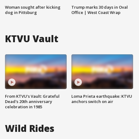
Woman sought after kicking
Trump marks 30 days in Oval
dog in Pittsburg
Office | West Coast Wrap
KTVU Vault
From KTVU's Vault: Grateful
Loma Prieta earthquake: KTVU
Dead's 20th anniversary
anchors switch on air
celebration in 1985
Wild Rides