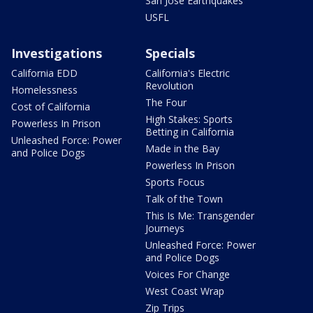
San Jose Earthquakes
USFL
Investigations
Specials
California EDD
California's Electric
Revolution
Homelessness
The Four
Cost of California
High Stakes: Sports
Powerless In Prison
Betting in California
Unleashed Force: Power
Made in the Bay
and Police Dogs
Powerless In Prison
Sports Focus
Talk of the Town
This Is Me: Transgender
Journeys
Unleashed Force: Power
and Police Dogs
Voices For Change
West Coast Wrap
Zip Trips