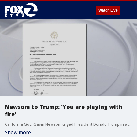
☰
Watch Live
Newsom to Trump: 'You are playing with
fire'
California Gov. Gavin Newsom urged President Donald Trump in a letter Monday to abandon his redistricting agenda.
Show more