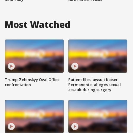
Most Watched
Trump-Zelenskyy Oval Office
Patient files lawsuit Kaiser
confrontation
Permanente, alleges sexual
assault during surgery