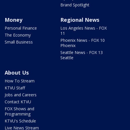
Brand Spotlight
Money
Regional News
Personal Finance
Los Angeles News - FOX
11
The Economy
Phoenix News - FOX 10
Small Business
Phoenix
Seattle News - FOX 13
Seattle
About Us
How To Stream
KTVU Staff
Jobs and Careers
Contact KTVU
FOX Shows and
Programming
KTVU's Schedule
Live News Stream