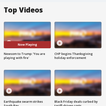
Top Videos
Now Playing
Newsom to Trump: 'You are
CHP begins Thanksgiving
playing with fire'
holiday enforcement
Earthquake swarm strikes
Black Friday deals curbed by
South Bay
tariff-driven costs