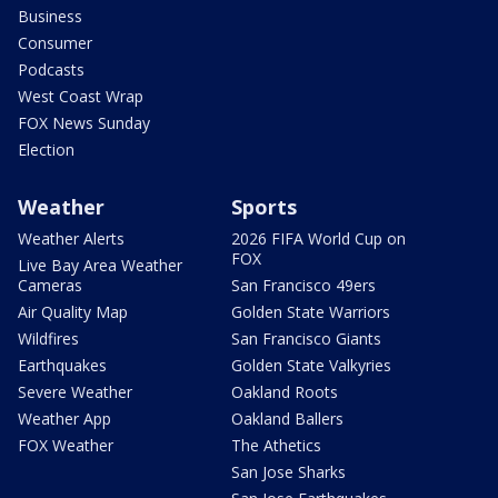
Business
Consumer
Podcasts
West Coast Wrap
FOX News Sunday
Election
Weather
Sports
Weather Alerts
2026 FIFA World Cup on
FOX
Live Bay Area Weather
Cameras
San Francisco 49ers
Air Quality Map
Golden State Warriors
Wildfires
San Francisco Giants
Earthquakes
Golden State Valkyries
Severe Weather
Oakland Roots
Weather App
Oakland Ballers
FOX Weather
The Athetics
San Jose Sharks