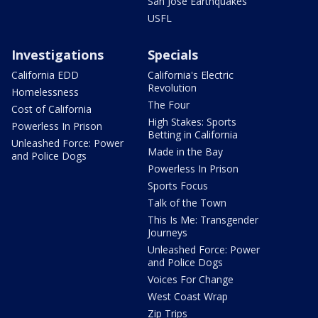
San Jose Earthquakes
USFL
Investigations
Specials
California EDD
California's Electric
Revolution
Homelessness
The Four
Cost of California
High Stakes: Sports
Powerless In Prison
Betting in California
Unleashed Force: Power
Made in the Bay
and Police Dogs
Powerless In Prison
Sports Focus
Talk of the Town
This Is Me: Transgender
Journeys
Unleashed Force: Power
and Police Dogs
Voices For Change
West Coast Wrap
Zip Trips