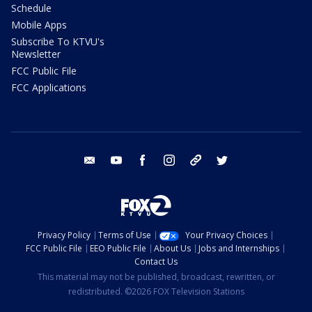
Schedule
Mobile Apps
Subscribe To KTVU's
Newsletter
FCC Public File
FCC Applications
email
youtube
facebook
instagram
tik tok
twitter
Privacy Policy
Terms of Use
Your Privacy Choices
FCC Public File
EEO Public File
About Us
Jobs and Internships
Contact Us
This material may not be published, broadcast, rewritten, or
redistributed. ©2026 FOX Television Stations