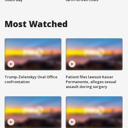
Most Watched
Trump-Zelenskyy Oval Office
Patient files lawsuit Kaiser
confrontation
Permanente, alleges sexual
assault during surgery