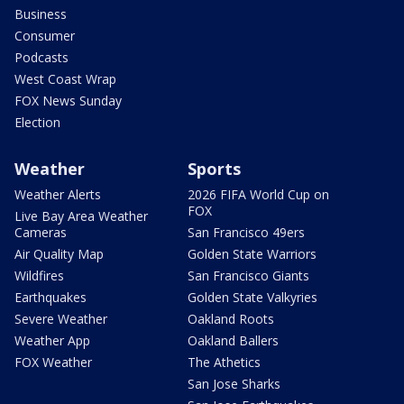
Business
Consumer
Podcasts
West Coast Wrap
FOX News Sunday
Election
Weather
Sports
Weather Alerts
2026 FIFA World Cup on
FOX
Live Bay Area Weather
Cameras
San Francisco 49ers
Air Quality Map
Golden State Warriors
Wildfires
San Francisco Giants
Earthquakes
Golden State Valkyries
Severe Weather
Oakland Roots
Weather App
Oakland Ballers
FOX Weather
The Athetics
San Jose Sharks