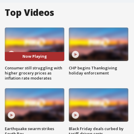
Top Videos
Now Playing
Consumer still struggling with
CHP begins Thanksgiving
higher grocery prices as
holiday enforcement
inflation rate moderates
Earthquake swarm strikes
Black Friday deals curbed by
South Bay
tariff-driven costs