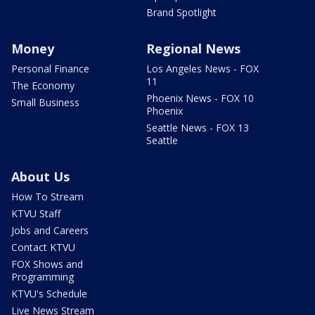
Brand Spotlight
Money
Regional News
Personal Finance
Los Angeles News - FOX
11
The Economy
Phoenix News - FOX 10
Small Business
Phoenix
Seattle News - FOX 13
Seattle
About Us
How To Stream
KTVU Staff
Jobs and Careers
Contact KTVU
FOX Shows and
Programming
KTVU's Schedule
Live News Stream