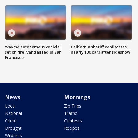
Waymo autonomous vehicle
California sheriff confiscates
set on fire, vandalized in San
nearly 100 cars after sideshow
Francisco
News
Mornings
Local
Zip Trips
National
Traffic
Crime
Contests
Drought
Recipes
Wildfires