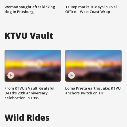
Woman sought after kicking
Trump marks 30 days in Oval
dog in Pittsburg
Office | West Coast Wrap
KTVU Vault
From KTVU's Vault: Grateful
Loma Prieta earthquake: KTVU
Dead's 20th anniversary
anchors switch on air
celebration in 1985
Wild Rides