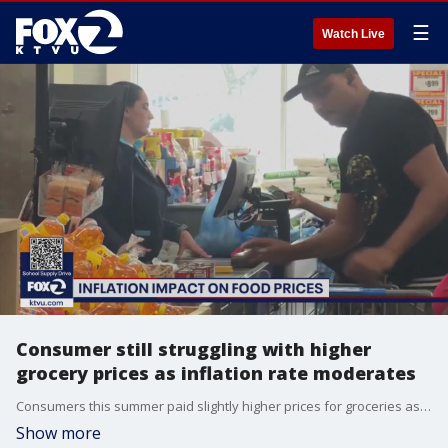
☰
Watch Live
Consumer still struggling with higher
grocery prices as inflation rate moderates
Consumers this summer paid slightly higher prices for groceries as the overall inflation rate remained steady, at 0.2%.
Show more